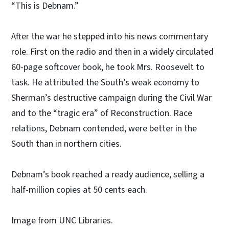
“This is Debnam.”
After the war he stepped into his news commentary
role. First on the radio and then in a widely circulated
60-page softcover book, he took Mrs. Roosevelt to
task. He attributed the South’s weak economy to
Sherman’s destructive campaign during the Civil War
and to the “tragic era” of Reconstruction. Race
relations, Debnam contended, were better in the
South than in northern cities.
Debnam’s book reached a ready audience, selling a
half-million copies at 50 cents each.
Image from UNC Libraries.