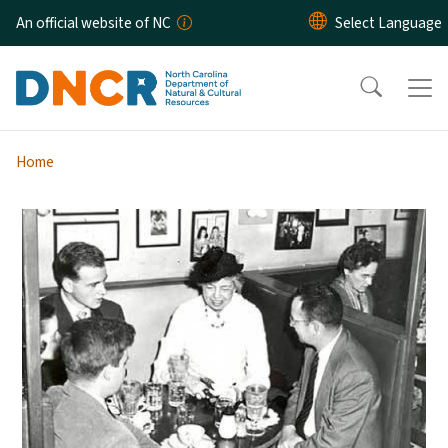
Skip to main content
An official website of NC
Home