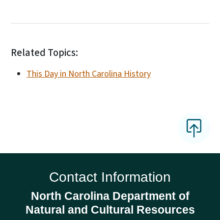
Related Topics:
This Day in North Carolina History
Contact Information
North Carolina Department of
Natural and Cultural Resources