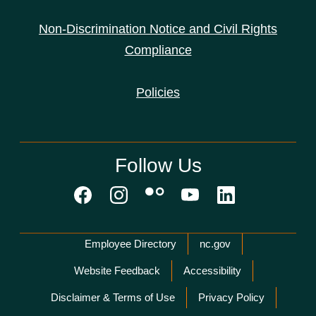
Non-Discrimination Notice and Civil Rights
Compliance
Policies
Follow Us
Network Menu
Employee Directory
nc.gov
Website Feedback
Accessibility
Disclaimer & Terms of Use
Privacy Policy