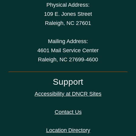
Physical Address:
109 E. Jones Street
Raleigh
,
NC
27601
Mailing Address:
4601 Mail Service Center
Raleigh, NC 27699-4600
Support
Accessibility at DNCR Sites
Contact Us
Location Directory