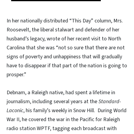
In her nationally distributed “This Day” column, Mrs.
Roosevelt, the liberal stalwart and defender of her
husband’s legacy, wrote of her recent visit to North
Carolina that she was “not so sure that there are not
signs of poverty and unhappiness that will gradually
have to disappear if that part of the nation is going to
prosper.”
Debnam, a Raleigh native, had spent a lifetime in
journalism, including several years at the
Standard-
Laconic
, his family’s weekly in Snow Hill. During World
War II, he covered the war in the Pacific for Raleigh
radio station WPTF, tagging each broadcast with