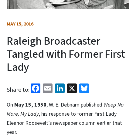
MAY 15, 2016
Raleigh Broadcaster
Tangled with Former First
Lady
Facebook
Email
LinkedIn
X
Bluesky
Share to:
On
May 15, 1950
, W. E. Debnam published
Weep No
More, My Lady
, his response to former First Lady
Eleanor Roosevelt’s newspaper column earlier that
year.