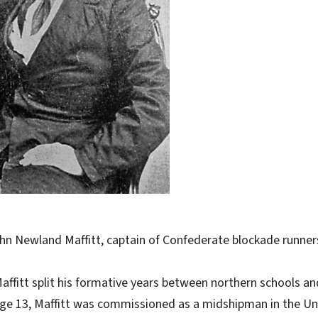
hn Newland Maffitt, captain of Confederate blockade runners
Maffitt split his formative years between northern schools a
 age 13, Maffitt was commissioned as a midshipman in the U