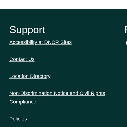
Support
Accessibility at DNCR Sites
Contact Us
Location Directory
Non-Discrimination Notice and Civil Rights
Compliance
Policies