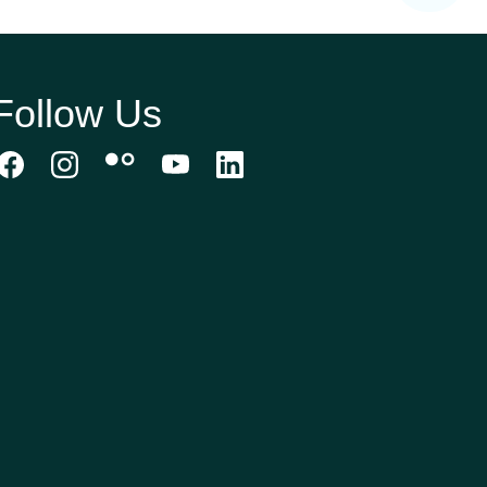
Follow Us