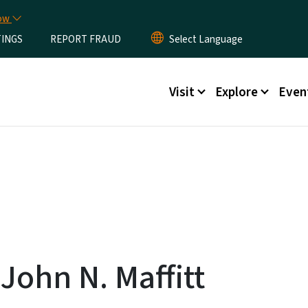
Skip to main content
now
TINGS
REPORT FRAUD
Main menu
Visit
Explore
Even
John N. Maffitt