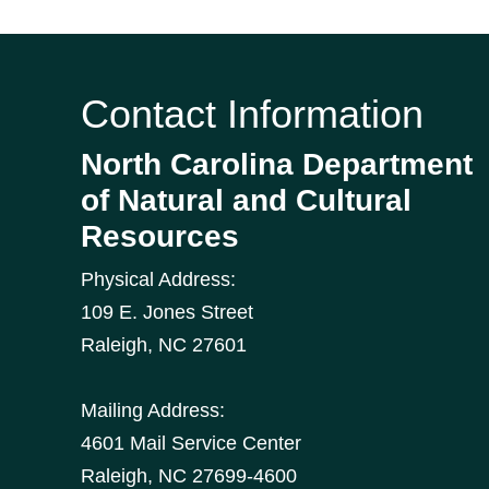
Contact Information
North Carolina Department
of Natural and Cultural
Resources
Physical Address:
109 E. Jones Street
Raleigh
,
NC
27601
Mailing Address:
4601 Mail Service Center
Raleigh, NC 27699-4600