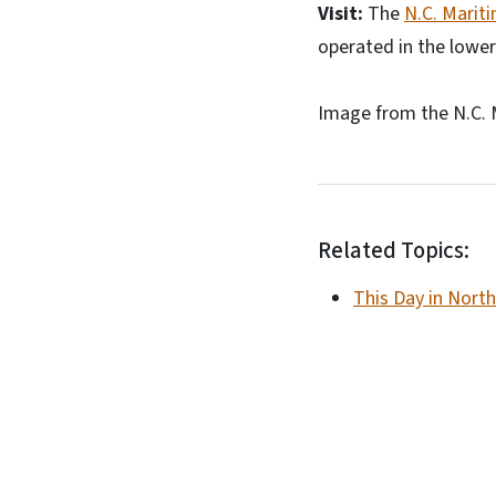
Visit:
The
N.C. Marit
operated in the lower
Image from the N.C. 
Related Topics:
This Day in North