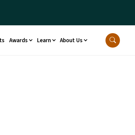
ts
Awards
Learn
About Us