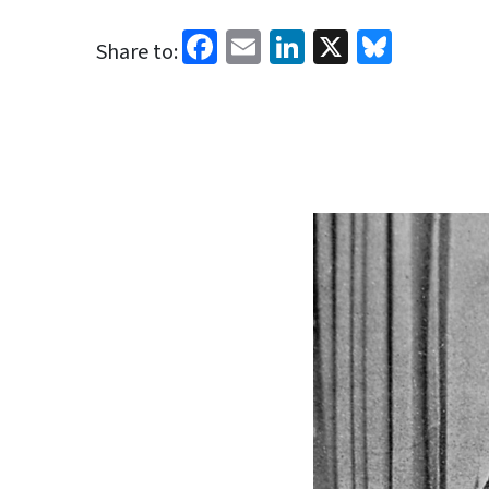
Facebook
Email
LinkedIn
X
Blues
Share to: