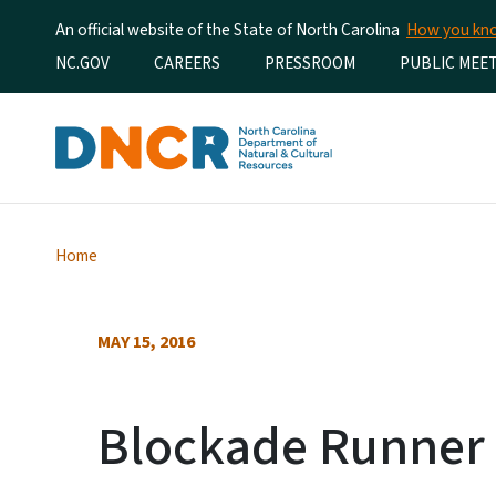
An official website of the State of North Carolina
How you k
Utility Menu
NC.GOV
CAREERS
PRESSROOM
PUBLIC MEE
Home
MAY 15, 2016
Blockade Runner 