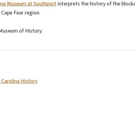
ime Museum at Southport
interprets the history of the block
 Cape Fear region.
Museum of History.
 Carolina History