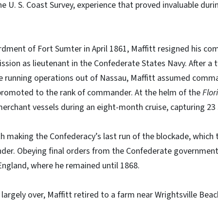
he U. S. Coast Survey, experience that proved invaluable durin
ment of Fort Sumter in April 1861, Maffitt resigned his co
sion as lieutenant in the Confederate States Navy. After a 
 running operations out of Nassau, Maffitt assumed comma
romoted to the rank of commander. At the helm of the
Flor
merchant vessels during an eight-month cruise, capturing 23 
ith making the Confederacy’s last run of the blockade, which 
nder. Obeying final orders from the Confederate government,
England, where he remained until 1868.
 largely over, Maffitt retired to a farm near Wrightsville Beac