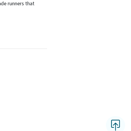
ade runners that