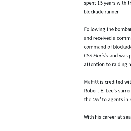
spent 15 years with t
blockade runner.
Following the bombard
and received a commis
command of blockade
CSS
Florida
and was p
attention to raiding 
Maffitt is credited w
Robert E. Lee’s surre
the
Owl
to agents in 
With his career at sea