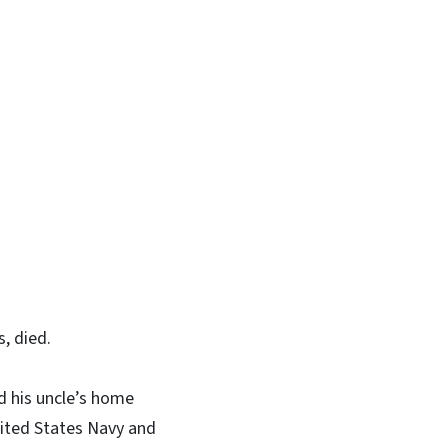
, died.
nd his uncle’s home
nited States Navy and