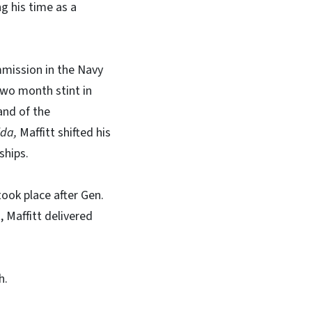
g his time as a
mmission in the Navy
two month stint in
nd of the
ida,
Maffitt shifted his
ships.
took place after Gen.
 Maffitt delivered
h.