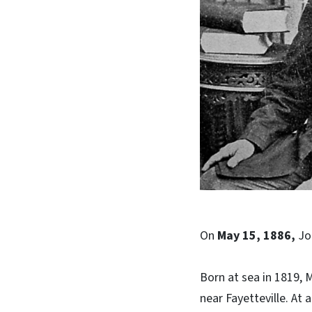
On
May 15, 1886,
Jo
Born at sea in 1819, 
near Fayetteville. At