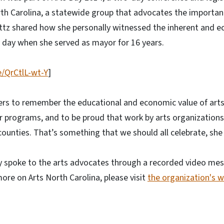
th Carolina, a statewide group that advocates the importance
ttz shared how she personally witnessed the inherent and e
ry day when she served as mayor for 16 years.
e/QrCtlL-wt-Y
]
ers to remember the educational and economic value of arts
ir programs, and to be proud that work by arts organizations 
counties. That’s something that we should all celebrate, she 
 spoke to the arts advocates through a recorded video mes
more on Arts North Carolina, please visit
the organization's 