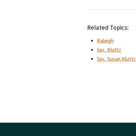
Related Topics:
Raleigh
Sec. Kluttz
Sec. Susan Kluttz