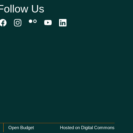
Follow Us
Open Budget
Hosted on Digital Commons