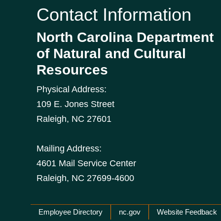
Contact Information
North Carolina Department
of Natural and Cultural
Resources
Physical Address:
109 E. Jones Street
Raleigh
,
NC
27601
Mailing Address:
4601 Mail Service Center
Raleigh, NC 27699-4600
Network Menu
Employee Directory
nc.gov
Website Feedback