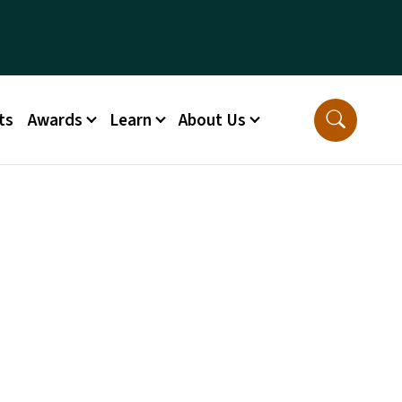
ts
Awards
Learn
About Us