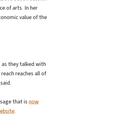
 of arts. In her
conomic value of the
 as they talked with
reach reaches all of
said.
sage that is
now
website
.