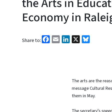
the Arts in Educa
Economy in Ralei
Facebook
Email
LinkedIn
X
Blues
Share to:
The arts are the reas
message Cultural Res
them in May.
The secretary’s speec