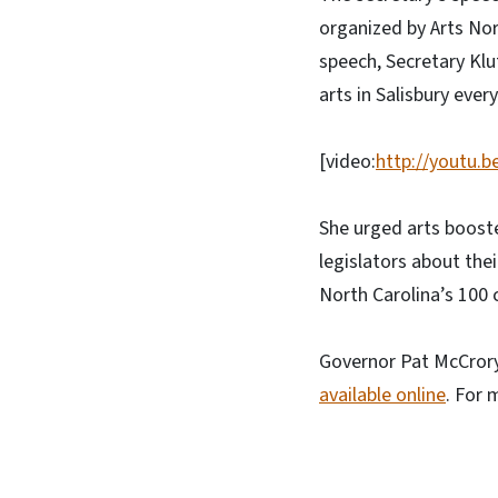
organized by Arts Nor
speech, Secretary Klu
arts in Salisbury eve
[video:
http://youtu.b
She urged arts boost
legislators about the
North Carolina’s 100 
Governor Pat McCrory
available online
. For 