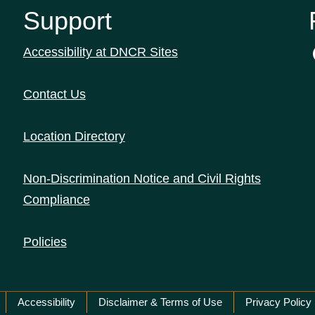
Support
Accessibility at DNCR Sites
Contact Us
Location Directory
Non-Discrimination Notice and Civil Rights
Compliance
Policies
Accessibility
Disclaimer & Terms of Use
Privacy Policy