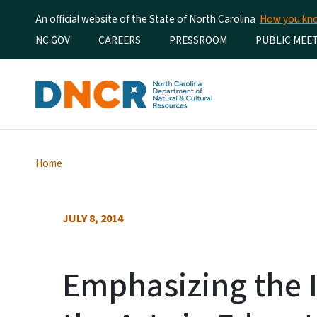
An official website of the State of North Carolina
How you k
Utility Menu
NC.GOV
CAREERS
PRESSROOM
PUBLIC MEE
Home
JULY 8, 2014
Emphasizing the 