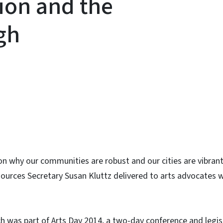
tion and the
gh
ky
on why our communities are robust and our cities are vibran
ources Secretary Susan Kluttz delivered to arts advocates 
h was part of Arts Day 2014, a two-day conference and legis