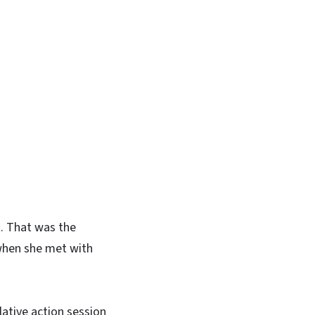
t. That was the
when she met with
lative action session