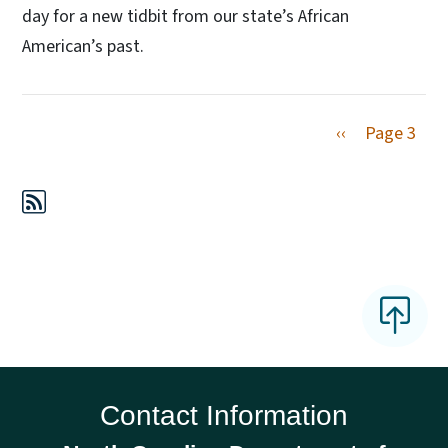
day for a new tidbit from our state’s African
American’s past.
Previous page
‹‹
Page 3
Contact Information