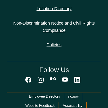
Location Directory
Non-Discrimination Notice and Civil Rights
Compliance
Policies
Follow Us
Network Menu
Employee Directory
nc.gov
Website Feedback
Accessibility