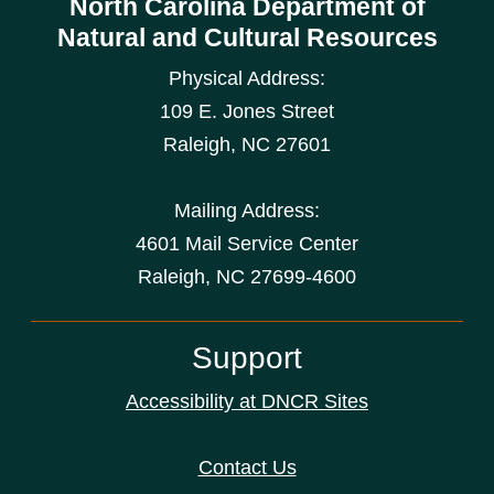
North Carolina Department of
Natural and Cultural Resources
Physical Address:
109 E. Jones Street
Raleigh
,
NC
27601
Mailing Address:
4601 Mail Service Center
Raleigh, NC 27699-4600
Support
Accessibility at DNCR Sites
Contact Us