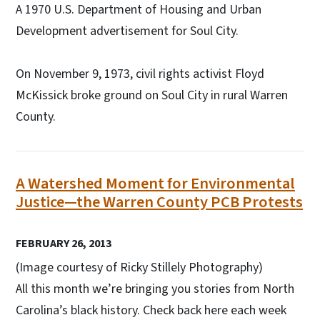
A 1970 U.S. Department of Housing and Urban
Development advertisement for Soul City.
On November 9, 1973, civil rights activist Floyd
McKissick broke ground on Soul City in rural Warren
County.
A Watershed Moment for Environmental
Justice—the Warren County PCB Protests
FEBRUARY 26, 2013
(Image courtesy of Ricky Stillely Photography)
All this month we’re bringing you stories from North
Carolina’s black history. Check back here each week