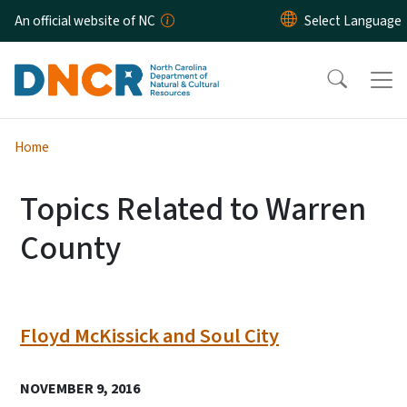
Skip to main content
An official website of NC
Home
Topics Related to Warren
County
Floyd McKissick and Soul City
NOVEMBER 9, 2016