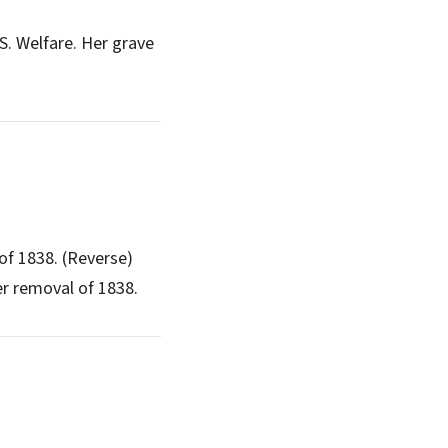
S. Welfare. Her grave
of 1838. (Reverse)
er removal of 1838.