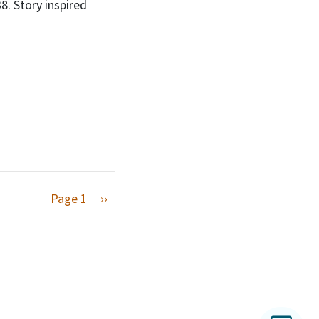
. Story inspired
Next page
Page 1
››