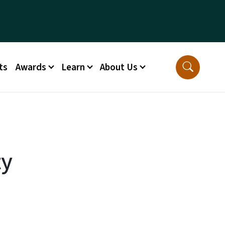
ts
Awards
Learn
About Us
ty