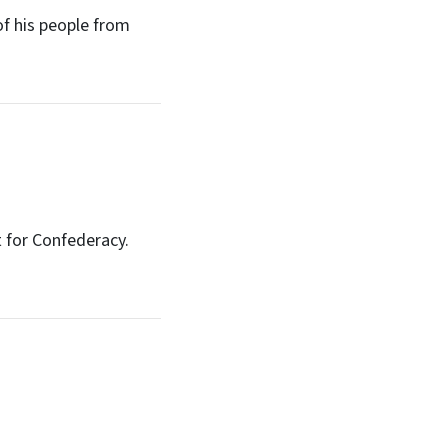
f his people from
 for Confederacy.