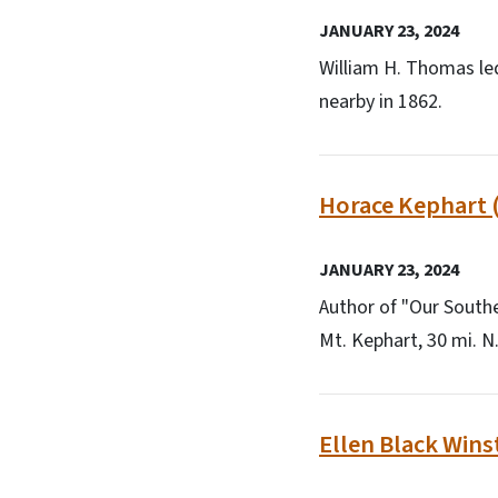
JANUARY 23, 2024
William H. Thomas le
nearby in 1862.
Horace Kephart 
JANUARY 23, 2024
Author of "Our Southe
Mt. Kephart, 30 mi. N.
Ellen Black Wins