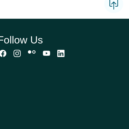
Follow Us