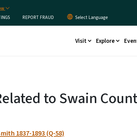
Skip to main content
now
TINGS
REPORT FRAUD
Main menu
Visit
Explore
Even
Related to Swain Coun
mith 1837-1893 (Q-58)