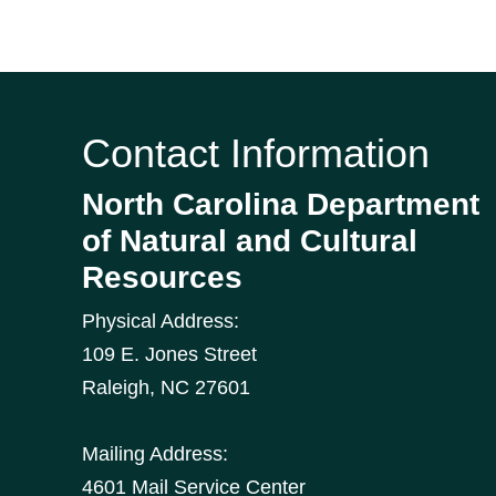
Contact Information
North Carolina Department
of Natural and Cultural
Resources
Physical Address:
109 E. Jones Street
Raleigh
,
NC
27601
Mailing Address:
4601 Mail Service Center