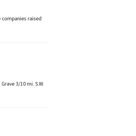
e companies raised
 Grave 3/10 mi. S.W.