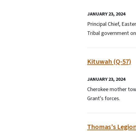
JANUARY 23, 2024
Principal Chief, East
Tribal government on 
Kituwah (Q-57)
JANUARY 23, 2024
Cherokee mother tow
Grant's forces.
Thomas's Legion