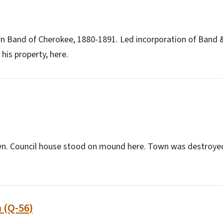
ern Band of Cherokee, 1880-1891. Led incorporation of Band &
his property, here.
n. Council house stood on mound here. Town was destroyed
 (Q-56)