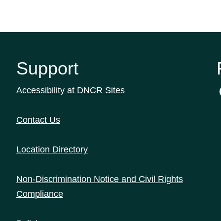
Support
Accessibility at DNCR Sites
Contact Us
Location Directory
Non-Discrimination Notice and Civil Rights
Compliance