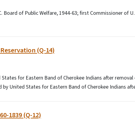
C. Board of Public Welfare, 1944-63; first Commissioner of U.
Reservation (Q-14)
 States for Eastern Band of Cherokee Indians after removal 
 by United States for Eastern Band of Cherokee Indians aft
60-1839 (Q-12)