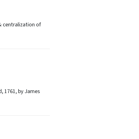
 centralization of
, 1761, by James