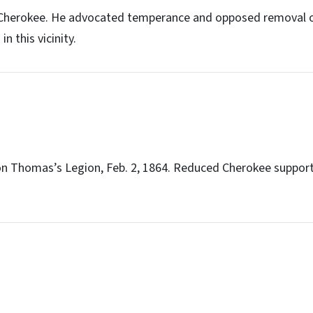
 Cherokee. He advocated temperance and opposed removal o
n this vicinity.
 on Thomas’s Legion, Feb. 2, 1864. Reduced Cherokee support