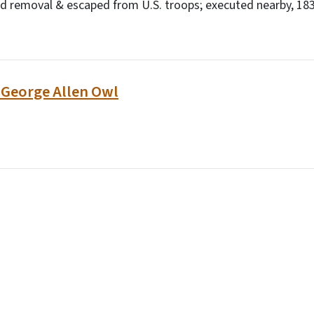
d removal & escaped from U.S. troops; executed nearby, 1838
: George Allen Owl