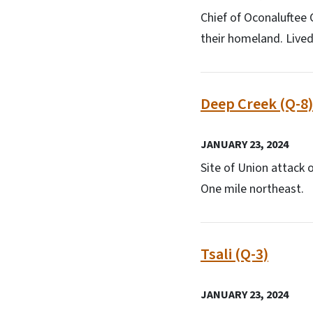
Chief of Oconaluftee
their homeland. Lived i
Deep Creek (Q-8)
JANUARY 23, 2024
Site of Union attack
One mile northeast.
Tsali (Q-3)
JANUARY 23, 2024