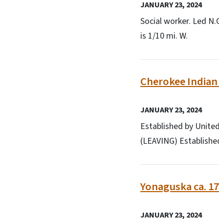
JANUARY 23, 2024
Social worker. Led N.
is 1/10 mi. W.
Cherokee Indian 
JANUARY 23, 2024
Established by United
(LEAVING) Established
Yonaguska ca. 17
JANUARY 23, 2024