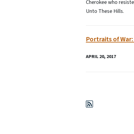
Cherokee who resiste
Unto These Hills.
Portraits of War
APRIL 20, 2017