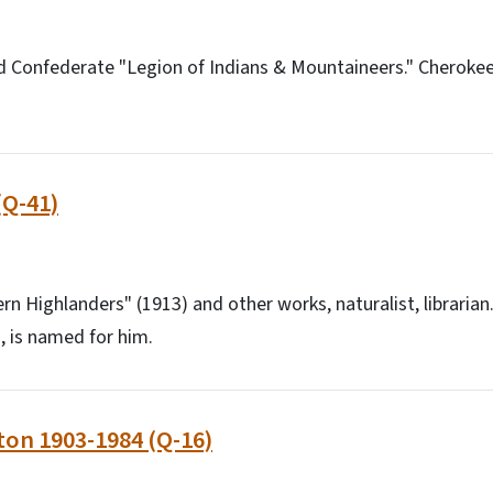
d Confederate "Legion of Indians & Mountaineers." Cheroke
(Q-41)
rn Highlanders" (1913) and other works, naturalist, librarian.
, is named for him.
ton 1903-1984 (Q-16)