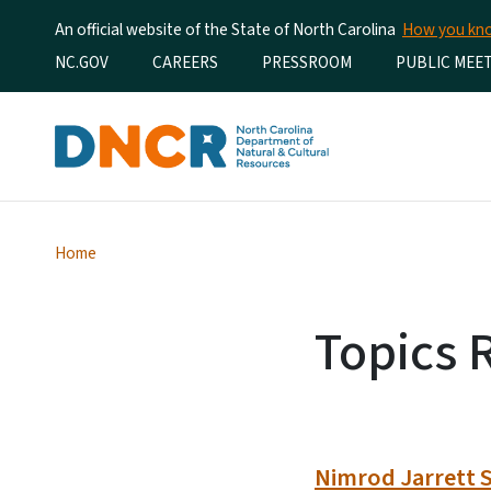
An official website of the State of North Carolina
How you k
Utility Menu
NC.GOV
CAREERS
PRESSROOM
PUBLIC MEE
Home
Topics 
Nimrod Jarrett S