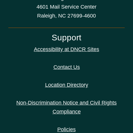
4601 Mail Service Center
Raleigh, NC 27699-4600
Support
Accessibility at DNCR Sites
Contact Us
Location Directory
Non-Discrimination Notice and Civil Rights
Compliance
Policies