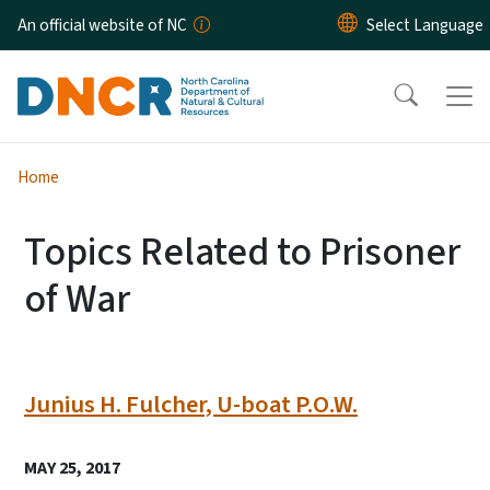
Skip to main content
An official website of NC
Home
Topics Related to Prisoner
of War
Junius H. Fulcher, U-boat P.O.W.
MAY 25, 2017