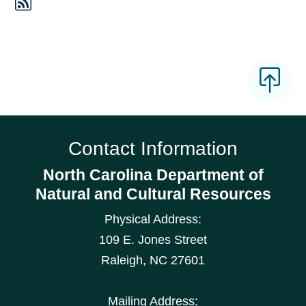
Contact Information
North Carolina Department of
Natural and Cultural Resources
Physical Address:
109 E. Jones Street
Raleigh
,
NC
27601
Mailing Address: