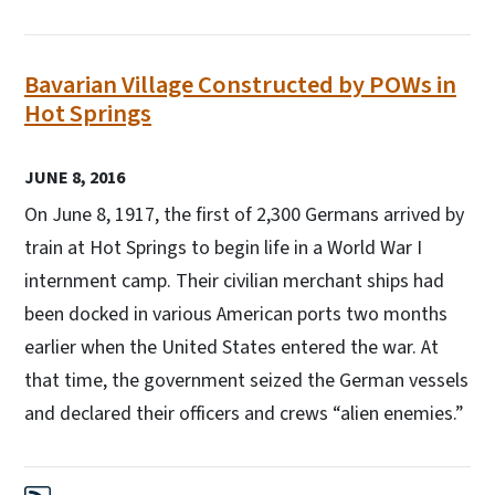
Bavarian Village Constructed by POWs in
Hot Springs
JUNE 8, 2016
On June 8, 1917, the first of 2,300 Germans arrived by
train at Hot Springs to begin life in a World War I
internment camp. Their civilian merchant ships had
been docked in various American ports two months
earlier when the United States entered the war. At
that time, the government seized the German vessels
and declared their officers and crews “alien enemies.”