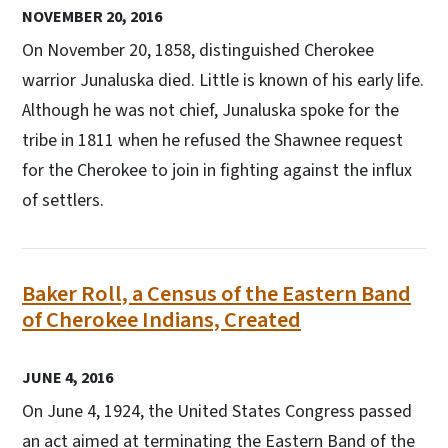
NOVEMBER 20, 2016
On November 20, 1858, distinguished Cherokee
warrior Junaluska died. Little is known of his early life.
Although he was not chief, Junaluska spoke for the
tribe in 1811 when he refused the Shawnee request
for the Cherokee to join in fighting against the influx
of settlers.
Baker Roll, a Census of the Eastern Band
of Cherokee Indians, Created
JUNE 4, 2016
On June 4, 1924, the United States Congress passed
an act aimed at terminating the Eastern Band of the