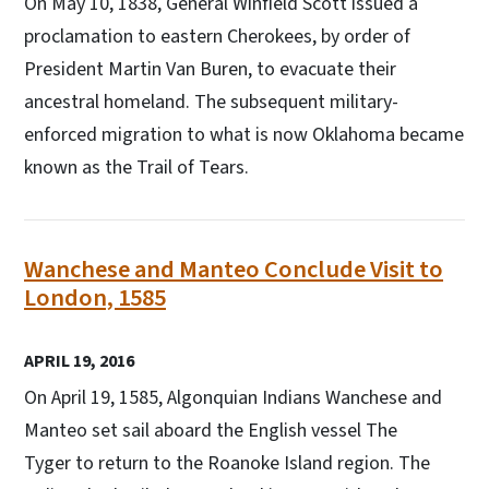
On May 10, 1838, General Winfield Scott issued a
proclamation to eastern Cherokees, by order of
President Martin Van Buren, to evacuate their
ancestral homeland. The subsequent military-
enforced migration to what is now Oklahoma became
known as the Trail of Tears.
Wanchese and Manteo Conclude Visit to
London, 1585
APRIL 19, 2016
On April 19, 1585, Algonquian Indians Wanchese and
Manteo set sail aboard the English vessel The
Tyger to return to the Roanoke Island region. The