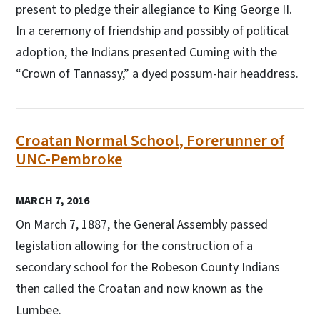
present to pledge their allegiance to King George II.
In a ceremony of friendship and possibly of political
adoption, the Indians presented Cuming with the
“Crown of Tannassy,” a dyed possum-hair headdress.
Croatan Normal School, Forerunner of
UNC-Pembroke
MARCH 7, 2016
On March 7, 1887, the General Assembly passed
legislation allowing for the construction of a
secondary school for the Robeson County Indians
then called the Croatan and now known as the
Lumbee.