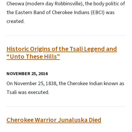
Cheowa (modern day Robbinsville), the body politic of
the Eastern Band of Cherokee Indians (EBCI) was
created.
Historic Origins of the Tsali Legend and
“Unto These Hills”
NOVEMBER 25, 2016
On November 25, 1838, the Cherokee Indian known as
Tsali was executed.
Cherokee Warrior Junaluska Died