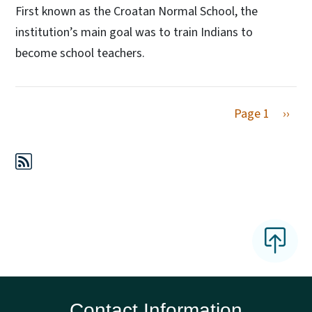
First known as the Croatan Normal School, the
institution’s main goal was to train Indians to
become school teachers.
Next 
Page 1
››
Contact Information