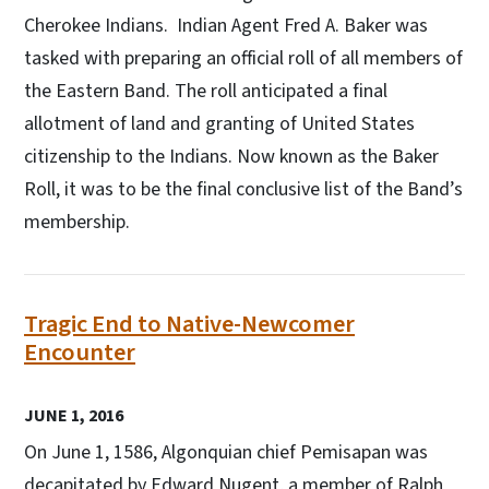
Cherokee Indians. Indian Agent Fred A. Baker was
tasked with preparing an official roll of all members of
the Eastern Band. The roll anticipated a final
allotment of land and granting of United States
citizenship to the Indians. Now known as the Baker
Roll, it was to be the final conclusive list of the Band’s
membership.
Tragic End to Native-Newcomer
Encounter
JUNE 1, 2016
On June 1, 1586, Algonquian chief Pemisapan was
decapitated by Edward Nugent, a member of Ralph