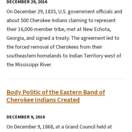
DECEMBER 29, 2016
On December 29, 1835, U.S. government officials and
about 500 Cherokee Indians claiming to represent
their 16,000-member tribe, met at New Echota,
Georgia, and signed a treaty. The agreement led to
the forced removal of Cherokees from their
southeastern homelands to Indian Territory west of
the Mississippi River.
Body Politic of the Eastern Band of
Cherokee Indians Created
DECEMBER 9, 2016
On December 9, 1868, at a Grand Council held at