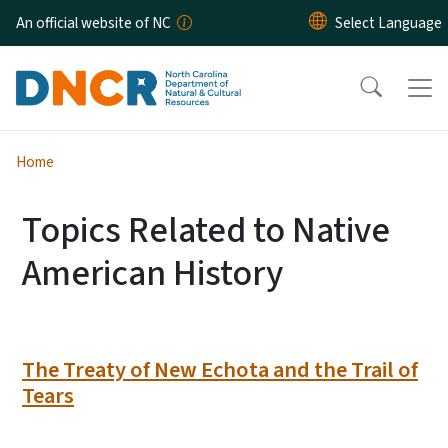
Skip to main content
An official website of NC
Home
Topics Related to Native
American History
The Treaty of New Echota and the Trail of
Tears