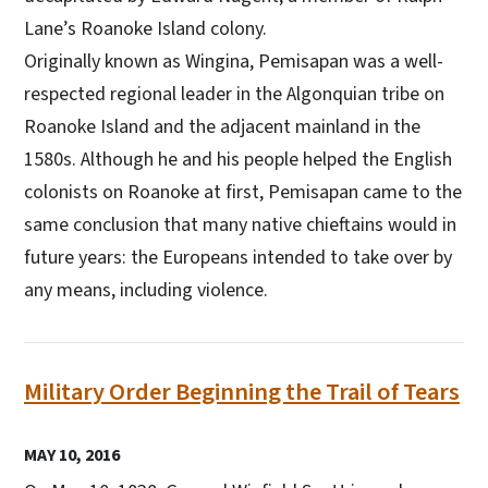
Lane’s Roanoke Island colony.
Originally known as Wingina, Pemisapan was a well-
respected regional leader in the Algonquian tribe on
Roanoke Island and the adjacent mainland in the
1580s. Although he and his people helped the English
colonists on Roanoke at first, Pemisapan came to the
same conclusion that many native chieftains would in
future years: the Europeans intended to take over by
any means, including violence.
Military Order Beginning the Trail of Tears
MAY 10, 2016