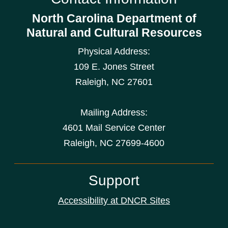
North Carolina Department of
Natural and Cultural Resources
Physical Address:
109 E. Jones Street
Raleigh
,
NC
27601
Mailing Address:
4601 Mail Service Center
Raleigh, NC 27699-4600
Support
Accessibility at DNCR Sites