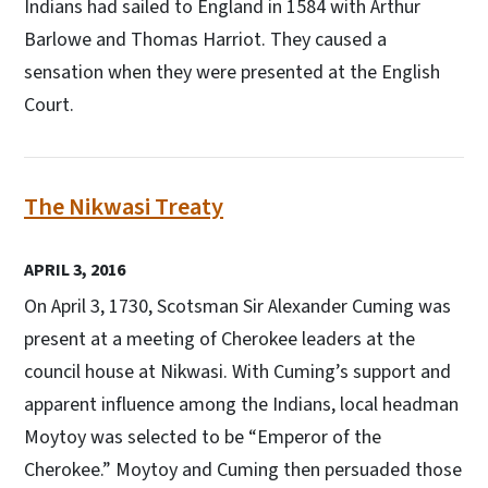
Indians had sailed to England in 1584 with Arthur
Barlowe and Thomas Harriot. They caused a
sensation when they were presented at the English
Court.
The Nikwasi Treaty
APRIL 3, 2016
On April 3, 1730, Scotsman Sir Alexander Cuming was
present at a meeting of Cherokee leaders at the
council house at Nikwasi. With Cuming’s support and
apparent influence among the Indians, local headman
Moytoy was selected to be “Emperor of the
Cherokee.” Moytoy and Cuming then persuaded those