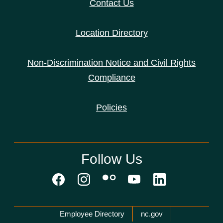
Contact Us
Location Directory
Non-Discrimination Notice and Civil Rights
Compliance
Policies
Follow Us
Network Menu
Employee Directory
nc.gov