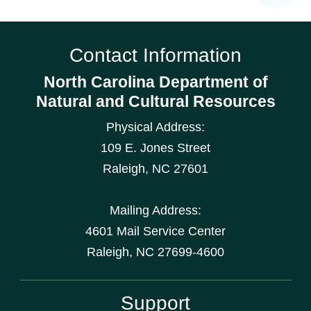
Contact Information
North Carolina Department of
Natural and Cultural Resources
Physical Address:
109 E. Jones Street
Raleigh
,
NC
27601
Mailing Address:
4601 Mail Service Center
Raleigh, NC 27699-4600
Support