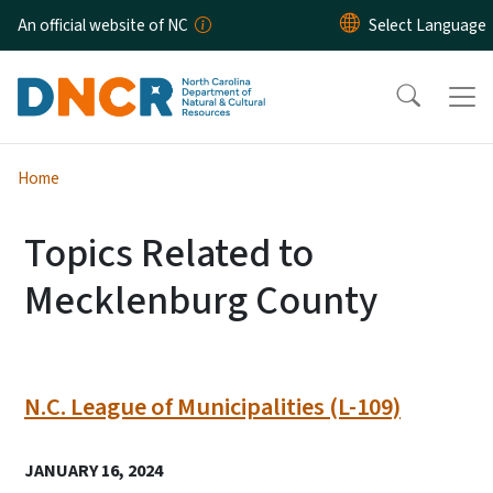
Skip to main content
An official website of NC
Home
Topics Related to
Mecklenburg County
N.C. League of Municipalities (L-109)
JANUARY 16, 2024