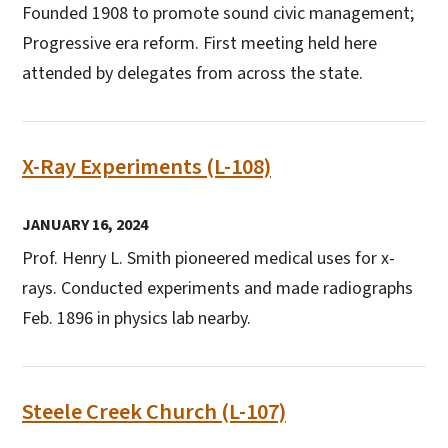
Founded 1908 to promote sound civic management;
Progressive era reform. First meeting held here
attended by delegates from across the state.
X-Ray Experiments (L-108)
JANUARY 16, 2024
Prof. Henry L. Smith pioneered medical uses for x-
rays. Conducted experiments and made radiographs
Feb. 1896 in physics lab nearby.
Steele Creek Church (L-107)