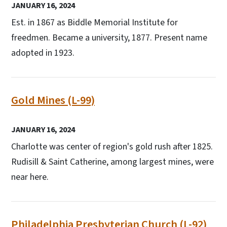
JANUARY 16, 2024
Est. in 1867 as Biddle Memorial Institute for
freedmen. Became a university, 1877. Present name
adopted in 1923.
Gold Mines (L-99)
JANUARY 16, 2024
Charlotte was center of region's gold rush after 1825.
Rudisill & Saint Catherine, among largest mines, were
near here.
Philadelphia Presbyterian Church (L-92)