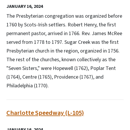
JANUARY 16, 2024
The Presbyterian congregation was organized before
1760 by Scots-Irish settlers. Robert Henry, the first
permanent pastor, arrived in 1766. Rev. James McRee
served from 1778 to 1797. Sugar Creek was the first
Presbyterian church in the region, organized in 1756.
The rest of the churches, known collectively as the
"Seven Sisters," were Hopewell (1762), Poplar Tent
(1764), Centre (1765), Providence (1767), and
Philadelphia (1770).
Charlotte Speedway (L-105)
JANUARY 16, 2024