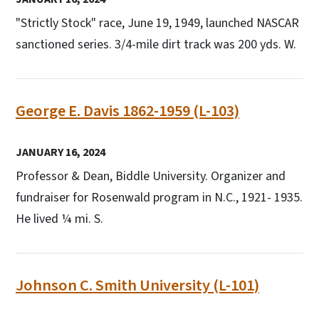
"Strictly Stock" race, June 19, 1949, launched NASCAR
sanctioned series. 3/4-mile dirt track was 200 yds. W.
George E. Davis 1862-1959 (L-103)
JANUARY 16, 2024
Professor & Dean, Biddle University. Organizer and
fundraiser for Rosenwald program in N.C., 1921- 1935.
He lived ¼ mi. S.
Johnson C. Smith University (L-101)