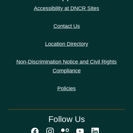
Accessibility at DNCR Sites
Contact Us
Location Directory
Non-Discrimination Notice and Civil Rights
Compliance
Policies
Follow Us