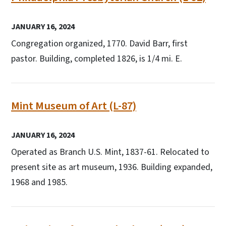
JANUARY 16, 2024
Congregation organized, 1770. David Barr, first
pastor. Building, completed 1826, is 1/4 mi. E.
Mint Museum of Art (L-87)
JANUARY 16, 2024
Operated as Branch U.S. Mint, 1837-61. Relocated to
present site as art museum, 1936. Building expanded,
1968 and 1985.