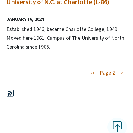
University of N.C. at Charlotte (L-86)
JANUARY 16, 2024
Established 1946; became Charlotte College, 1949.
Moved here 1961. Campus of The University of North
Carolina since 1965.
Previous page
Next 
‹‹
Page 2
››