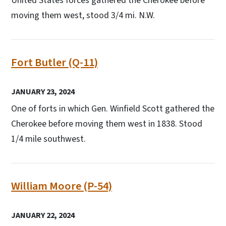
United States forces gathered the Cherokee before
moving them west, stood 3/4 mi. N.W.
Fort Butler (Q-11)
JANUARY 23, 2024
One of forts in which Gen. Winfield Scott gathered the
Cherokee before moving them west in 1838. Stood
1/4 mile southwest.
William Moore (P-54)
JANUARY 22, 2024