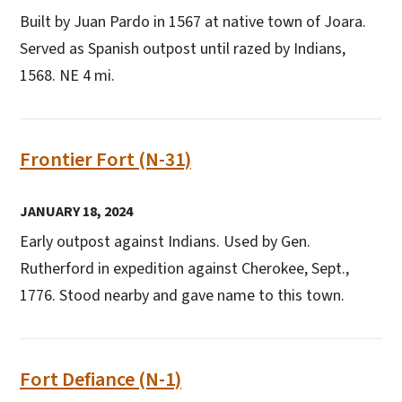
Built by Juan Pardo in 1567 at native town of Joara.
Served as Spanish outpost until razed by Indians,
1568. NE 4 mi.
Frontier Fort (N-31)
JANUARY 18, 2024
Early outpost against Indians. Used by Gen.
Rutherford in expedition against Cherokee, Sept.,
1776. Stood nearby and gave name to this town.
Fort Defiance (N-1)