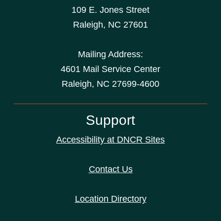
109 E. Jones Street
Raleigh
,
NC
27601
Mailing Address:
4601 Mail Service Center
Raleigh, NC 27699-4600
Support
Accessibility at DNCR Sites
Contact Us
Location Directory