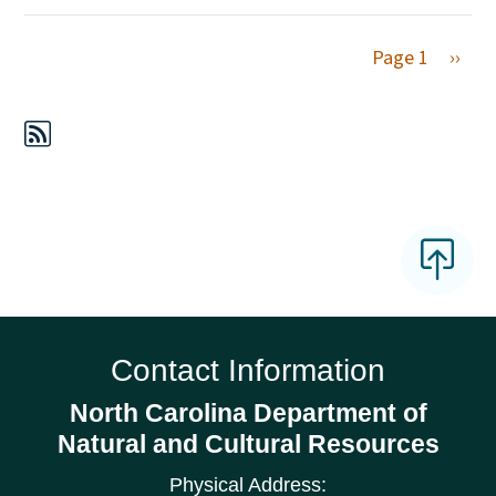
Next 
Page 1
››
Contact Information
North Carolina Department of
Natural and Cultural Resources
Physical Address: