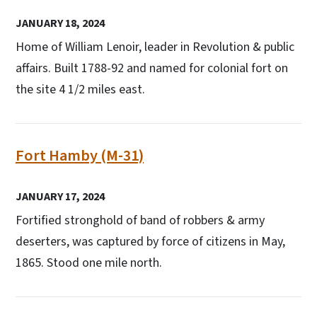
JANUARY 18, 2024
Home of William Lenoir, leader in Revolution & public
affairs. Built 1788-92 and named for colonial fort on
the site 4 1/2 miles east.
Fort Hamby (M-31)
JANUARY 17, 2024
Fortified stronghold of band of robbers & army
deserters, was captured by force of citizens in May,
1865. Stood one mile north.