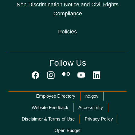
Non-Discrimination Notice and Civil Rights
Compliance
Policies
Follow Us
Network Menu
Employee Directory
nc.gov
Website Feedback
Accessibility
Disclaimer & Terms of Use
Privacy Policy
Open Budget