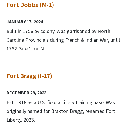
Fort Dobbs (M-1)
JANUARY 17, 2024
Built in 1756 by colony. Was garrisoned by North
Carolina Provincials during French & Indian War, until
1762. Site 1 mi. N.
Fort Bragg (I-17)
DECEMBER 29, 2023
Est. 1918 as a U.S. field artillery training base. Was
originally named for Braxton Bragg, renamed Fort
Liberty, 2023.