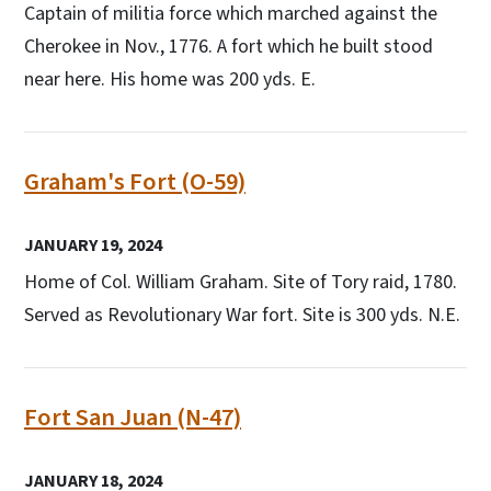
Captain of militia force which marched against the
Cherokee in Nov., 1776. A fort which he built stood
near here. His home was 200 yds. E.
Graham's Fort (O-59)
JANUARY 19, 2024
Home of Col. William Graham. Site of Tory raid, 1780.
Served as Revolutionary War fort. Site is 300 yds. N.E.
Fort San Juan (N-47)
JANUARY 18, 2024