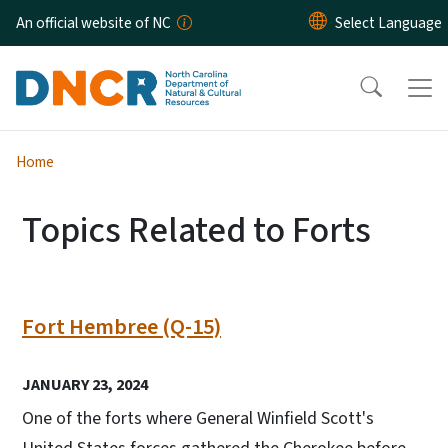
Skip to main content
An official website of NC
Home
Topics Related to Forts
Fort Hembree (Q-15)
JANUARY 23, 2024
One of the forts where General Winfield Scott's