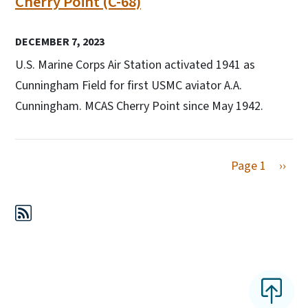
Cherry Point (C-68)
DECEMBER 7, 2023
U.S. Marine Corps Air Station activated 1941 as
Cunningham Field for first USMC aviator A.A.
Cunningham. MCAS Cherry Point since May 1942.
Next 
Page 1
››