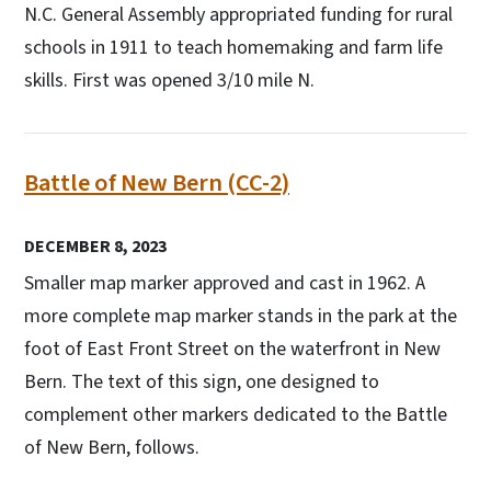
N.C. General Assembly appropriated funding for rural
schools in 1911 to teach homemaking and farm life
skills. First was opened 3/10 mile N.
Battle of New Bern (CC-2)
DECEMBER 8, 2023
Smaller map marker approved and cast in 1962. A
more complete map marker stands in the park at the
foot of East Front Street on the waterfront in New
Bern. The text of this sign, one designed to
complement other markers dedicated to the Battle
of New Bern, follows.