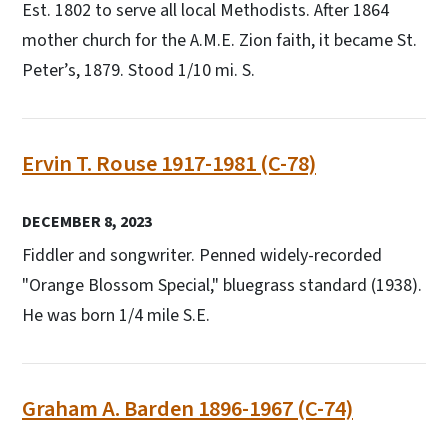
Est. 1802 to serve all local Methodists. After 1864
mother church for the A.M.E. Zion faith, it became St.
Peter’s, 1879. Stood 1/10 mi. S.
Ervin T. Rouse 1917-1981 (C-78)
DECEMBER 8, 2023
Fiddler and songwriter. Penned widely-recorded
"Orange Blossom Special," bluegrass standard (1938).
He was born 1/4 mile S.E.
Graham A. Barden 1896-1967 (C-74)