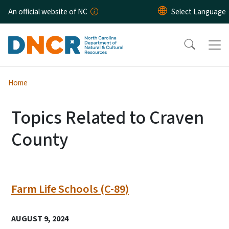
Skip to main content
An official website of NC
Home
Topics Related to Craven
County
Farm Life Schools (C-89)
AUGUST 9, 2024