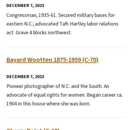
DECEMBER 7, 2023
Congressman, 1935-61. Secured military bases for
eastern N.C.; advocated Taft-Hartley labor relations
act. Grave 4 blocks northwest.
Bayard Wootten 1875-1959 (C-70)
DECEMBER 7, 2023
Pioneer photographer of N.C. and the South. An
advocate of equal rights for women. Began career ca.
1904 in this house where she was born.