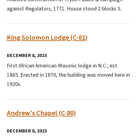
against Regulators, 1771. House stood 2 blocks S.
King Solomon Lodge (C-81)
DECEMBER 8, 2023
First African American Masonic lodge in N.C.; est.
1865. Erected in 1870, the building was moved here in
1920s.
Andrew's Chapel (C-80)
DECEMBER 8, 2023