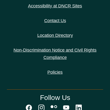
Accessibility at DNCR Sites
Contact Us
Location Directory
Non-Discrimination Notice and Civil Rights
Compliance
Policies
Follow Us