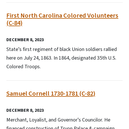
First North Carolina Colored Volunteers
(C-84)
DECEMBER 8, 2023
State’s first regiment of black Union soldiers rallied
here on July 24, 1863. In 1864, designated 35th U.S.
Colored Troops.
Samuel Cornell 1730-1781 (C-82)
DECEMBER 8, 2023
Merchant, Loyalist, and Governor’s Councilor. He
financed construction of Tryon Palace & campaign