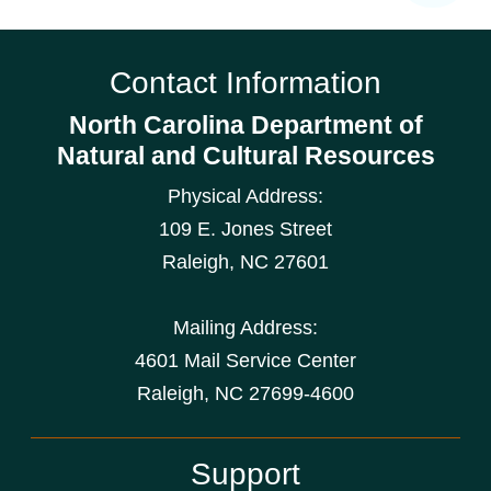
Contact Information
North Carolina Department of
Natural and Cultural Resources
Physical Address:
109 E. Jones Street
Raleigh
,
NC
27601
Mailing Address:
4601 Mail Service Center
Raleigh, NC 27699-4600
Support