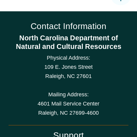
Contact Information
North Carolina Department of
Natural and Cultural Resources
Physical Address:
109 E. Jones Street
Raleigh
,
NC
27601
Mailing Address:
4601 Mail Service Center
Raleigh, NC 27699-4600
Support