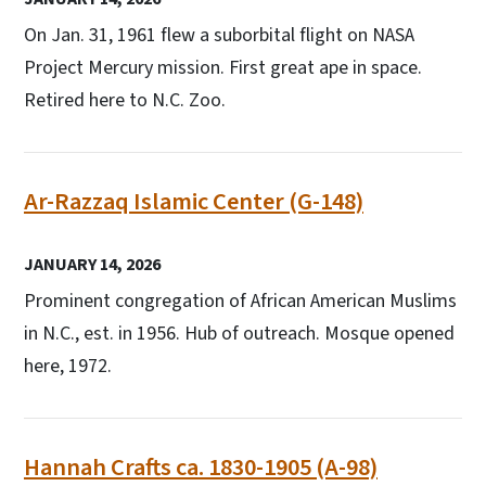
On Jan. 31, 1961 flew a suborbital flight on NASA
Project Mercury mission. First great ape in space.
Retired here to N.C. Zoo.
Ar-Razzaq Islamic Center (G-148)
JANUARY 14, 2026
Prominent congregation of African American Muslims
in N.C., est. in 1956. Hub of outreach. Mosque opened
here, 1972.
Hannah Crafts ca. 1830-1905 (A-98)