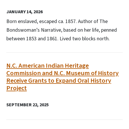
JANUARY 14, 2026
Born enslaved, escaped ca. 1857. Author of The
Bondswoman’s Narrative, based on her life, penned
between 1853 and 1861. Lived two blocks north.
N.C. American Indian Heritage
Commission and N.C. Museum of History
Receive Grants to Expand Oral History
Project
SEPTEMBER 22, 2025