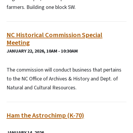
farmers. Building one block SW.
NC Historical Commission Special
Meeting
JANUARY 22, 2026, 10AM - 10:30AM
The commission will conduct business that pertains
to the NC Office of Archives & History and Dept. of
Natural and Cultural Resources.
Ham the Astrochimp (K-70)
JANUARY 14, 2026