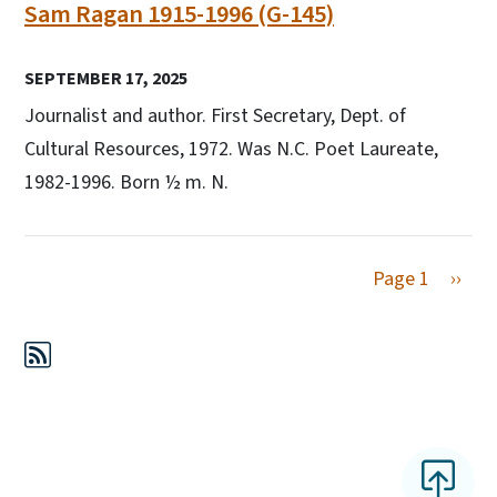
Sam Ragan 1915-1996 (G-145)
SEPTEMBER 17, 2025
Journalist and author. First Secretary, Dept. of
Cultural Resources, 1972. Was N.C. Poet Laureate,
1982-1996. Born ½ m. N.
Next 
Page 1
››