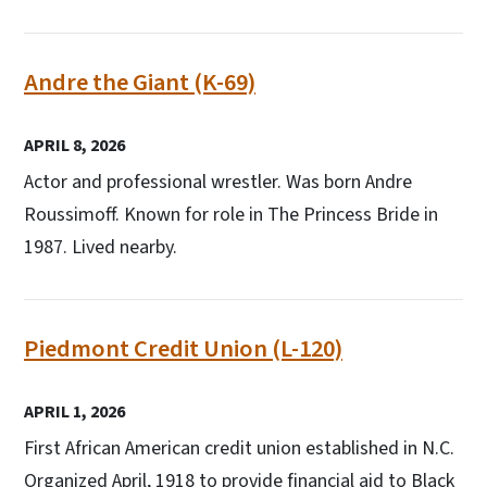
Andre the Giant (K-69)
APRIL 8, 2026
Actor and professional wrestler. Was born Andre
Roussimoff. Known for role in The Princess Bride in
1987. Lived nearby.
Piedmont Credit Union (L-120)
APRIL 1, 2026
First African American credit union established in N.C.
Organized April, 1918 to provide financial aid to Black