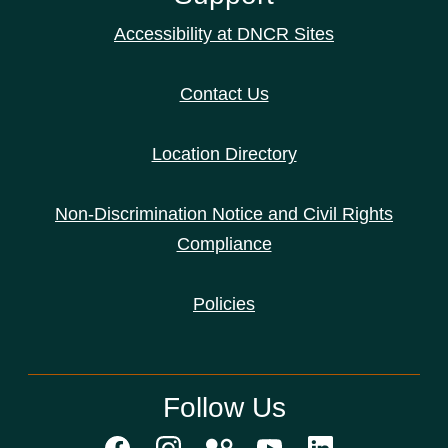
Accessibility at DNCR Sites
Contact Us
Location Directory
Non-Discrimination Notice and Civil Rights
Compliance
Policies
Follow Us