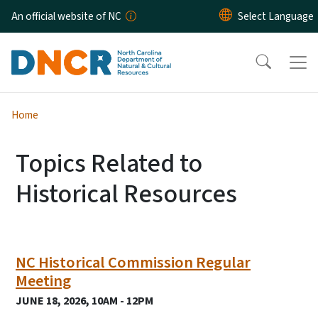
Skip to main content
An official website of NC
Home
Topics Related to
Historical Resources
NC Historical Commission Regular
Meeting
JUNE 18, 2026, 10AM - 12PM