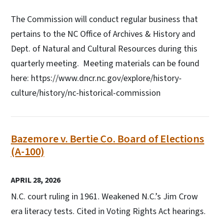
The Commission will conduct regular business that
pertains to the NC Office of Archives & History and
Dept. of Natural and Cultural Resources during this
quarterly meeting. Meeting materials can be found
here: https://www.dncr.nc.gov/explore/history-
culture/history/nc-historical-commission
Bazemore v. Bertie Co. Board of Elections
(A-100)
APRIL 28, 2026
N.C. court ruling in 1961. Weakened N.C.’s Jim Crow
era literacy tests. Cited in Voting Rights Act hearings.