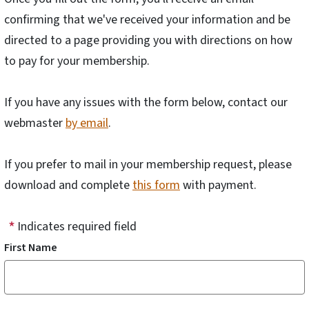
confirming that we've received your information and be
directed to a page providing you with directions on how
to pay for your membership.
If you have any issues with the form below, contact our
webmaster
by email
.
If you prefer to mail in your membership request, please
download and complete
this form
with payment.
Indicates required field
First Name