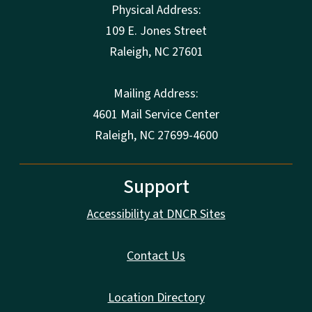
Physical Address:
109 E. Jones Street
Raleigh
,
NC
27601
Mailing Address:
4601 Mail Service Center
Raleigh, NC 27699-4600
Support
Accessibility at DNCR Sites
Contact Us
Location Directory