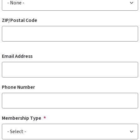
ZIP/Postal Code
Email Address
Phone Number
Membership Type