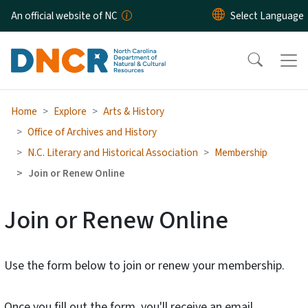
Skip to main content
An official website of NC
Home
Explore
Arts & History
Office of Archives and History
N.C. Literary and Historical Association
Membership
Join or Renew Online
Join or Renew Online
Use the form below to join or renew your membership.
Once you fill out the form, you'll receive an email