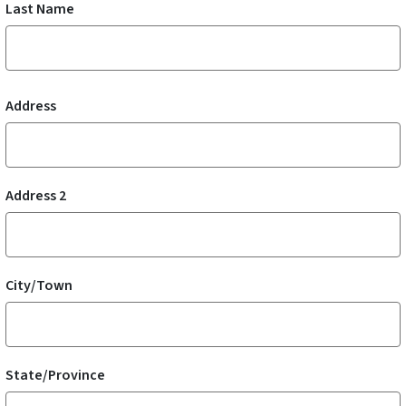
Last Name
Mailing Address
Address
Address 2
City/Town
State/Province