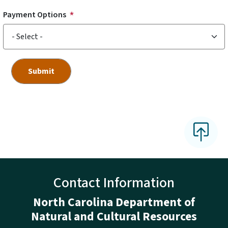
Payment Options
Contact Information
North Carolina Department of
Natural and Cultural Resources