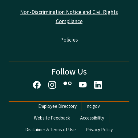
Non-Discrimination Notice and Civil Rights
Compliance
Policies
Follow Us
Network Menu
Employee Directory
nc.gov
Website Feedback
Accessibility
Disclaimer & Terms of Use
Privacy Policy