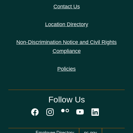
Contact Us
Location Directory
Non-Discrimination Notice and Civil Rights
Compliance
Policies
Follow Us
Network Menu
Employee Directory
nc.gov