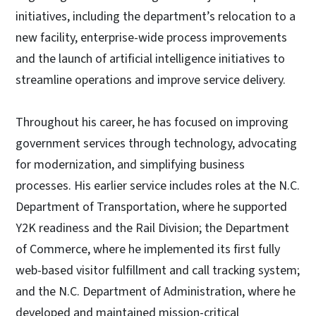
initiatives, including the department’s relocation to a
new facility, enterprise-wide process improvements
and the launch of artificial intelligence initiatives to
streamline operations and improve service delivery.
Throughout his career, he has focused on improving
government services through technology, advocating
for modernization, and simplifying business
processes. His earlier service includes roles at the N.C.
Department of Transportation, where he supported
Y2K readiness and the Rail Division; the Department
of Commerce, where he implemented its first fully
web-based visitor fulfillment and call tracking system;
and the N.C. Department of Administration, where he
developed and maintained mission-critical