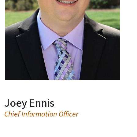
Joey Ennis
Chief Information Officer