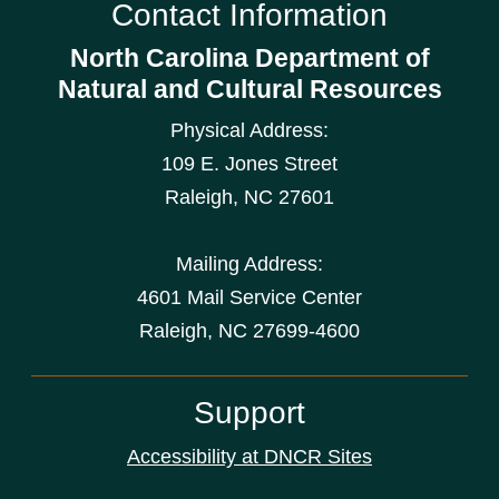
Contact Information
North Carolina Department of
Natural and Cultural Resources
Physical Address:
109 E. Jones Street
Raleigh
,
NC
27601
Mailing Address:
4601 Mail Service Center
Raleigh, NC 27699-4600
Support
Accessibility at DNCR Sites