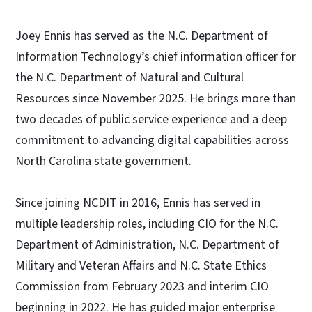
Joey Ennis has served as the N.C. Department of
Information Technology’s chief information officer for
the N.C. Department of Natural and Cultural
Resources since November 2025. He brings more than
two decades of public service experience and a deep
commitment to advancing digital capabilities across
North Carolina state government.
Since joining NCDIT in 2016, Ennis has served in
multiple leadership roles, including CIO for the N.C.
Department of Administration, N.C. Department of
Military and Veteran Affairs and N.C. State Ethics
Commission from February 2023 and interim CIO
beginning in 2022. He has guided major enterprise