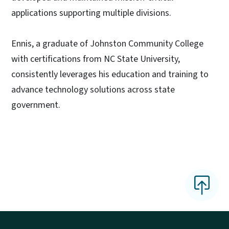
applications supporting multiple divisions.
Ennis, a graduate of Johnston Community College
with certifications from NC State University,
consistently leverages his education and training to
advance technology solutions across state
government.