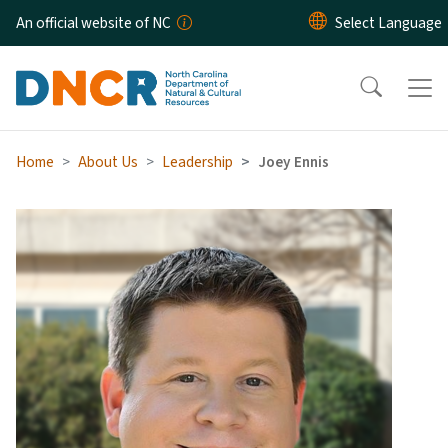
Skip to main content
An official website of NC
Home
About Us
Leadership
Joey Ennis