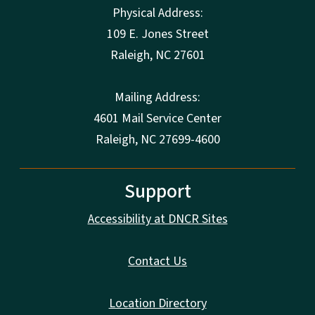
Physical Address:
109 E. Jones Street
Raleigh
,
NC
27601
Mailing Address:
4601 Mail Service Center
Raleigh, NC 27699-4600
Support
Accessibility at DNCR Sites
Contact Us
Location Directory