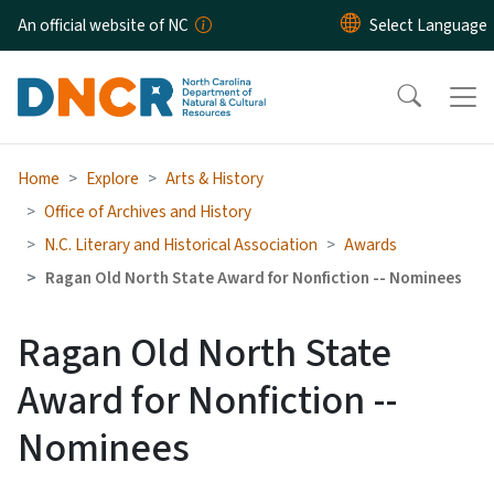
Skip to main content
An official website of NC
Home
Explore
Arts & History
Office of Archives and History
N.C. Literary and Historical Association
Awards
Ragan Old North State Award for Nonfiction -- Nominees
Ragan Old North State
Award for Nonfiction --
Nominees