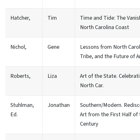
Hatcher,
Tim
Time and Tide: The Vanish
North Carolina Coast
Nichol,
Gene
Lessons from North Caroli
Tribe, and the Future of 
Roberts,
Liza
Art of the State. Celebrati
North Car.
Stuhlman,
Jonathan
Southern/Modern. Redisc
Ed.
Art from the First Half of
Century