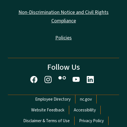
Non-Discrimination Notice and Civil Rights
Compliance
Policies
Follow Us
Network Menu
Employee Directory
nc.gov
Website Feedback
Accessibility
Disclaimer & Terms of Use
Privacy Policy