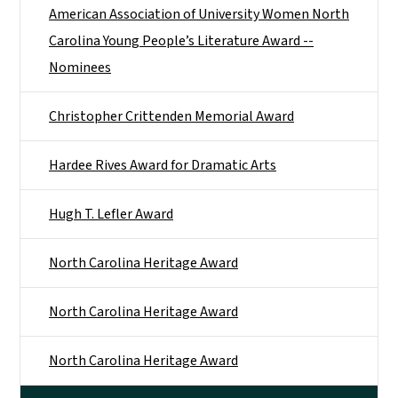
American Association of University Women North
Carolina Young People’s Literature Award --
Nominees
Christopher Crittenden Memorial Award
Hardee Rives Award for Dramatic Arts
Hugh T. Lefler Award
North Carolina Heritage Award
North Carolina Heritage Award
North Carolina Heritage Award