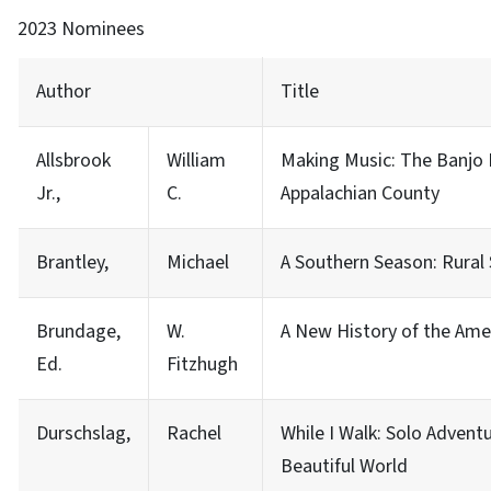
2023 Nominees
Author
Title
Allsbrook
William
Making Music: The Banjo 
Jr.,
C.
Appalachian County
Brantley,
Michael
A Southern Season: Rural 
Brundage,
W.
A New History of the Ame
Ed.
Fitzhugh
Durschslag,
Rachel
While I Walk: Solo Adventu
Beautiful World