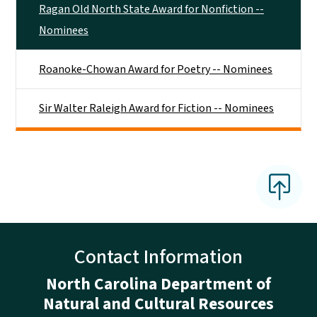
Ragan Old North State Award for Nonfiction --
Nominees
Roanoke-Chowan Award for Poetry -- Nominees
Sir Walter Raleigh Award for Fiction -- Nominees
Contact Information
North Carolina Department of
Natural and Cultural Resources