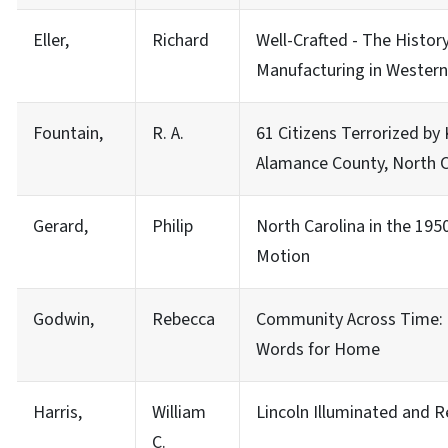
Eller,
Richard
Well-Crafted - The History
Manufacturing in Western
Fountain,
R. A.
61 Citizens Terrorized by
Alamance County, North C
Gerard,
Philip
North Carolina in the 195
Motion
Godwin,
Rebecca
Community Across Time: 
Words for Home
Harris,
William
Lincoln Illuminated and
C.