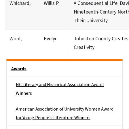
Whichard,
Willis P.
A Consequential Life. Dav
Nineteenth-Century North
Their University
Wool,
Evelyn
Johnston County Creates:
Creativity
Side Nav
Awards
NC Literary and Historical Association Award
Winners
American Association of University Women Award
for Young People's Literature Winners