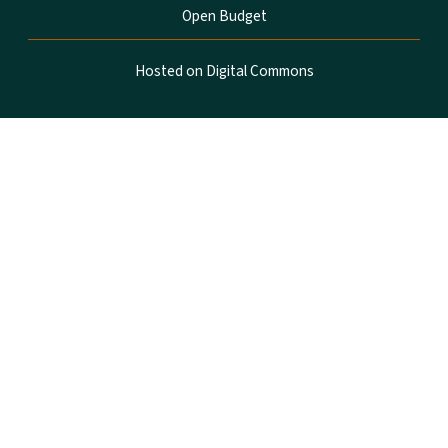
Open Budget
Hosted on Digital Commons