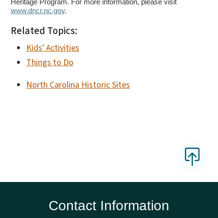
Heritage Program. For more information, please visit
www.dncr.nc.gov
.
Related Topics:
Kids' Activities
Things to Do
North Carolina Historic Sites
Contact Information