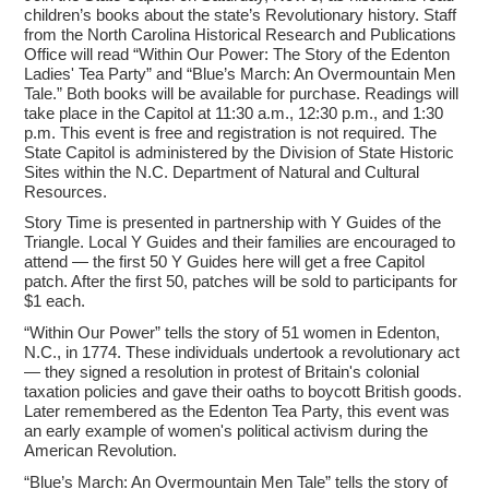
children’s books about the state’s Revolutionary history. Staff
from the North Carolina Historical Research and Publications
Office will read “Within Our Power: The Story of the Edenton
Ladies' Tea Party” and “Blue’s March: An Overmountain Men
Tale.” Both books will be available for purchase. Readings will
take place in the Capitol at 11:30 a.m., 12:30 p.m., and 1:30
p.m. This event is free and registration is not required. The
State Capitol is administered by the Division of State Historic
Sites within the N.C. Department of Natural and Cultural
Resources.
Story Time is presented in partnership with Y Guides of the
Triangle. Local Y Guides and their families are encouraged to
attend — the first 50 Y Guides here will get a free Capitol
patch. After the first 50, patches will be sold to participants for
$1 each.
“Within Our Power” tells the story of 51 women in Edenton,
N.C., in 1774. These individuals undertook a revolutionary act
— they signed a resolution in protest of Britain's colonial
taxation policies and gave their oaths to boycott British goods.
Later remembered as the Edenton Tea Party, this event was
an early example of women's political activism during the
American Revolution.
“Blue’s March: An Overmountain Men Tale” tells the story of