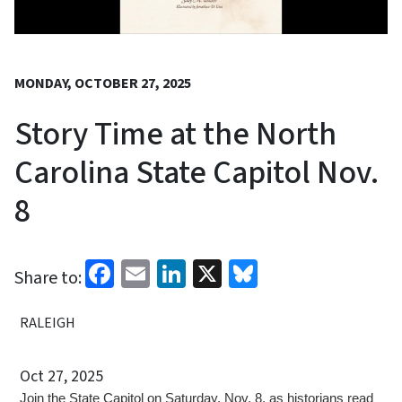
MONDAY, OCTOBER 27, 2025
Story Time at the North
Carolina State Capitol Nov.
8
Facebook
Email
LinkedIn
X
Bluesky
Share to:
RALEIGH
Oct 27, 2025
Join the State Capitol on Saturday, Nov. 8, as historians read