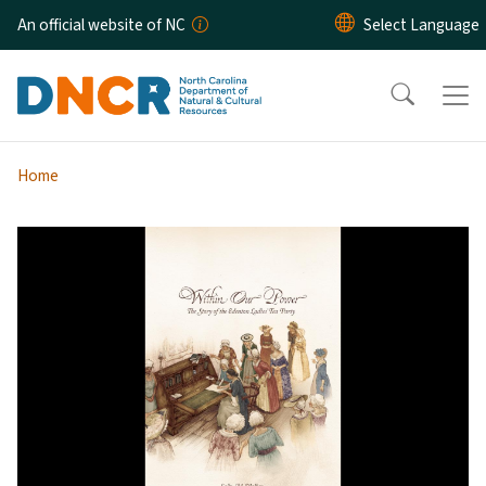
Skip to main content
An official website of NC
Home