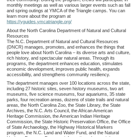
monthly meetings as well as various larger events such as fall
and spring outings at YMCA of the Triangle camps. You can
learn more about the program at
https://yguides.ymcatriangle.org/
About the North Carolina Department of Natural and Cultural
Resources
The N.C. Department of Natural and Cultural Resources
(DNCR) manages, promotes, and enhances the things that
people love about North Carolina – its diverse arts and culture,
rich history, and spectacular natural areas. Through its
programs, the department enhances education, stimulates
economic development, improves public health, expands
accessibility, and strengthens community resiliency.
The department manages over 100 locations across the state,
including 27 historic sites, seven history museums, two art
museums, five science museums, four aquariums, 35 state
parks, four recreation areas, dozens of state trails and natural
areas, the North Carolina Zoo, the State Library, the State
Archives, the N.C. Arts Council, the African American
Heritage Commission, the American Indian Heritage
Commission, the State Historic Preservation Office, the Office
of State Archaeology, the Highway Historical Markers
program, the N.C. Land and Water Fund, and the Natural