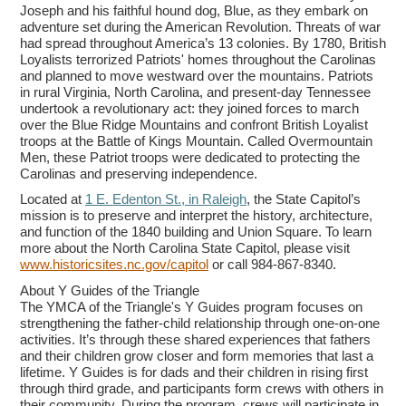
Joseph and his faithful hound dog, Blue, as they embark on
adventure set during the American Revolution. Threats of war
had spread throughout America’s 13 colonies. By 1780, British
Loyalists terrorized Patriots' homes throughout the Carolinas
and planned to move westward over the mountains. Patriots
in rural Virginia, North Carolina, and present-day Tennessee
undertook a revolutionary act: they joined forces to march
over the Blue Ridge Mountains and confront British Loyalist
troops at the Battle of Kings Mountain. Called Overmountain
Men, these Patriot troops were dedicated to protecting the
Carolinas and preserving independence.
Located at
1 E. Edenton St., in Raleigh
, the State Capitol’s
mission is to preserve and interpret the history, architecture,
and function of the 1840 building and Union Square. To learn
more about the North Carolina State Capitol, please visit
www.historicsites.nc.gov/capitol
or call 984-867-8340.
About Y Guides of the Triangle
The YMCA of the Triangle's Y Guides program focuses on
strengthening the father-child relationship through one-on-one
activities. It’s through these shared experiences that fathers
and their children grow closer and form memories that last a
lifetime. Y Guides is for dads and their children in rising first
through third grade, and participants form crews with others in
their community. During the program, crews will participate in