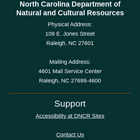
North Carolina Department of
Natural and Cultural Resources
Physical Address:
109 E. Jones Street
Raleigh
,
NC
27601
Mailing Address:
4601 Mail Service Center
Raleigh, NC 27699-4600
Support
Accessibility at DNCR Sites
Contact Us