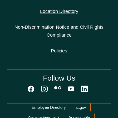
Location Directory
Non-Discrimination Notice and Civil Rights
Compliance
Policies
Follow Us
Network Menu
Employee Directory
nc.gov
Website Feedback
Accessibility