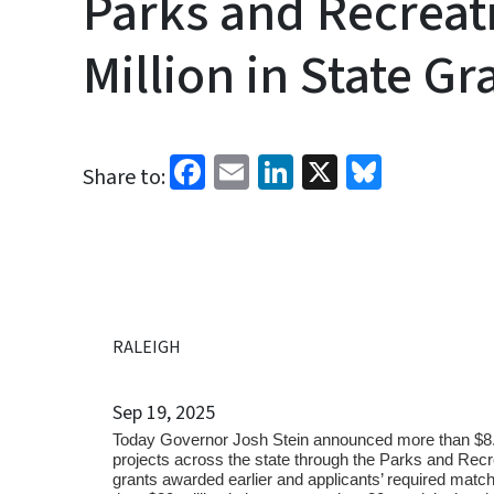
Parks and Recreat
Million in State Gr
Facebook
Email
LinkedIn
X
Bluesk
Share to:
RALEIGH
Sep 19, 2025
Today Governor Josh Stein announced more than $8.7 mi
projects across the state through the Parks and Re
grants awarded earlier and applicants’ required matchi