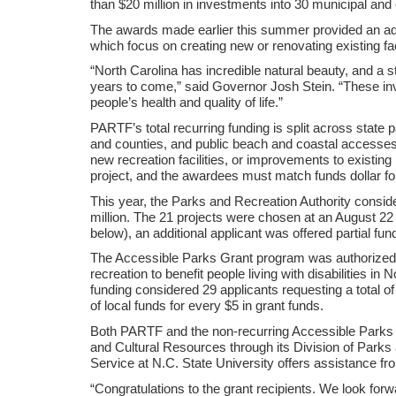
than $20 million in investments into 30 municipal and
The awards made earlier this summer provided an addi
which focus on creating new or renovating existing faci
“North Carolina has incredible natural beauty, and a s
years to come,” said Governor Josh Stein. “These in
people’s health and quality of life.”
PARTF’s total recurring funding is split across state 
and counties, and public beach and coastal accesses
new recreation facilities, or improvements to existi
project, and the awardees must match funds dollar for
This year, the Parks and Recreation Authority conside
million. The 21 projects were chosen at an August 22 me
below), an additional applicant was offered partial fu
The Accessible Parks Grant program was authorized i
recreation to benefit people living with disabilities i
funding considered 29 applicants requesting a total o
of local funds for every $5 in grant funds.
Both PARTF and the non-recurring Accessible Parks 
and Cultural Resources through its Division of Parks
Service at N.C. State University offers assistance fro
“Congratulations to the grant recipients. We look for