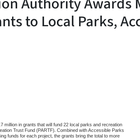
ion Authority Awards 
ants to Local Parks, Ac
y
llion in grants that will fund 22 local parks and recreation
creation Trust Fund (PARTF). Combined with Accessible Parks
ng funds for each project, the grants bring the total to more