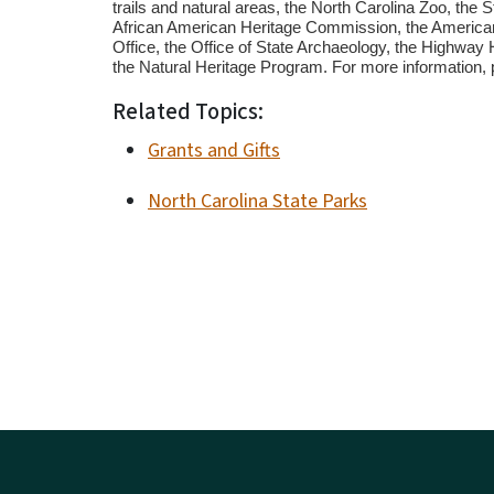
trails and natural areas, the North Carolina Zoo, the S
African American Heritage Commission, the American
Office, the Office of State Archaeology, the Highway
the Natural Heritage Program. For more information, 
Related Topics:
Grants and Gifts
North Carolina State Parks