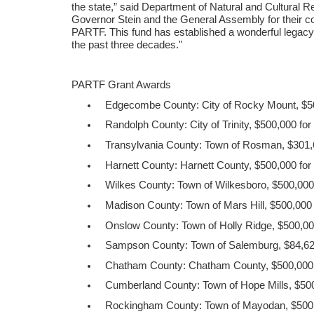
the state,” said Department of Natural and Cultural 
Governor Stein and the General Assembly for their co
PARTF. This fund has established a wonderful legacy 
the past three decades."
PARTF Grant Awards
Edgecombe County: City of Rocky Mount, $500
Randolph County: City of Trinity, $500,000 fo
Transylvania County: Town of Rosman, $301,
Harnett County: Harnett County, $500,000 for 
Wilkes County: Town of Wilkesboro, $500,000
Madison County: Town of Mars Hill, $500,000 
Onslow County: Town of Holly Ridge, $500,000
Sampson County: Town of Salemburg, $84,62
Chatham County: Chatham County, $500,000 
Cumberland County: Town of Hope Mills, $500
Rockingham County: Town of Mayodan, $500,0