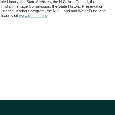
tate Library, the State Archives, the N.C. Arts Council, the
 Indian Heritage Commission, the State Historic Preservation
 Historical Markers program, the N.C. Land and Water Fund, and
please visit
www.dncr.nc.gov
.