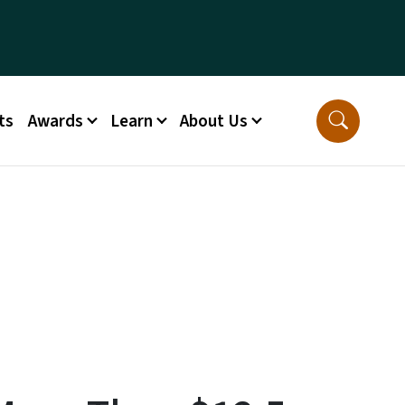
ts
Awards
Learn
About Us