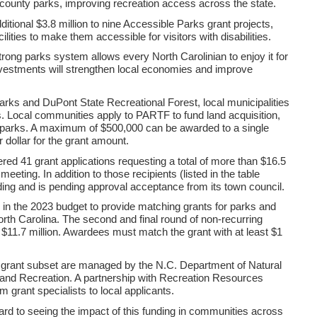
 county parks, improving recreation access across the state.
tional $3.8 million to nine Accessible Parks grant projects,
lities to make them accessible for visitors with disabilities.
trong parks system allows every North Carolinian to enjoy it for
vestments will strengthen local economies and improve
parks and DuPont State Recreational Forest, local municipalities
. Local communities apply to PARTF to fund land acquisition,
ng parks. A maximum of $500,000 can be awarded to a single
 dollar for the grant amount.
red 41 grant applications requesting a total of more than $16.5
eting. In addition to those recipients (listed in the table
nding and is pending approval acceptance from its town council.
n the 2023 budget to provide matching grants for parks and
n North Carolina. The second and final round of non-recurring
f $11.7 million. Awardees must match the grant with at least $1
grant subset are managed by the N.C. Department of Natural
 and Recreation. A partnership with Recreation Resources
m grant specialists to local applicants.
ward to seeing the impact of this funding in communities across