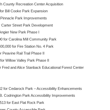
h County Recreation Center Acquisition
or Bill Cooke Park Expansion
r Pinnacle Park Improvements
or Carter Street Park Development
 Angier New Park Phase I
 for Carolina Mill Community Park
0,000 for Fire Station No. 4 Park
 Peavine Rail Trail Phase II
for Willow Valley Park Phase II
 Fred and Alice Stanback Educational Forest Center
2 for Cedarock Park – Accessibility Enhancements
.B. Codrington Park Accessibility Improvements
13 for East Flat Rock Park
ones County Accessible Park