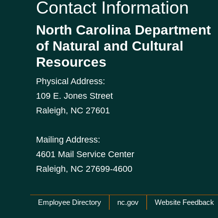
Contact Information
North Carolina Department
of Natural and Cultural
Resources
Physical Address:
109 E. Jones Street
Raleigh
,
NC
27601
Mailing Address:
4601 Mail Service Center
Raleigh, NC 27699-4600
Network Menu
Employee Directory
nc.gov
Website Feedback