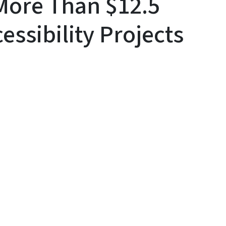
More Than $12.5
cessibility Projects