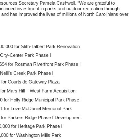
Resources Secretary Pamela Cashwell. “We are grateful to
ntinued investment in parks and outdoor recreation through
and has improved the lives of millions of North Carolinians over
,000 for Stith-Talbert Park Renovation
r City-Center Park Phase I
694 for Rosman Riverfront Park Phase I
Neill’s Creek Park Phase I
 for Courtside Gateway Plaza
for Mars Hill – West Farm Acquisition
 for Holly Ridge Municipal Park Phase I
1 for Love McDaniel Memorial Park
for Parkers Ridge Phase I Development
,000 for Heritage Park Phase II
00 for Washington Mills Park