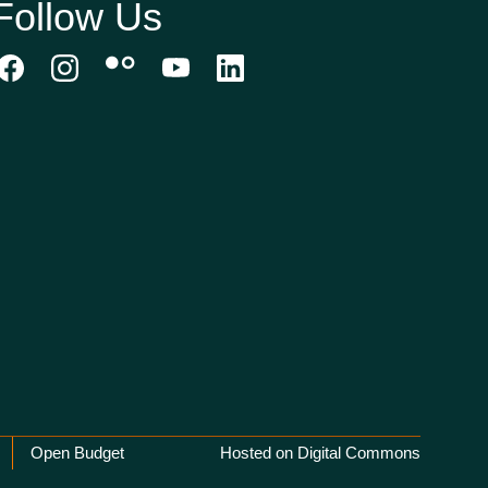
Follow Us
Open Budget
Hosted on Digital Commons