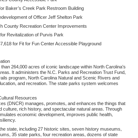
for Baker’s Creek Park Restroom Building
edevelopment of Officer Jeff Shelton Park
sh County Recreation Center Improvements
r Revitalization of Purvis Park
,618 for Fit for Fun Center Accessible Playground
ation
han 264,000 acres of iconic landscape within North Carolina’s
 areas. It administers the N.C. Parks and Recreation Trust Fund,
 trails program, North Carolina Natural and Scenic Rivers and
education, and recreation. The state parks system welcomes
Cultural Resources
rces (DNCR) manages, promotes, and enhances the things that
d culture, rich history, and spectacular natural areas. Through
imulates economic development, improves public health,
iliency.
e state, including 27 historic sites, seven history museums,
ms, 35 state parks, four recreation areas, dozens of state