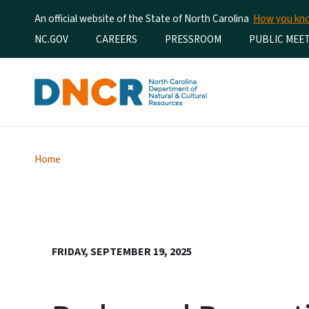
An official website of the State of North Carolina
How you k
Utility Menu
NC.GOV
CAREERS
PRESSROOM
PUBLIC MEE
Home
FRIDAY, SEPTEMBER 19, 2025