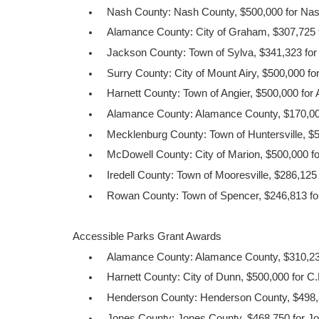
Nash County: Nash County, $500,000 for Nas
Alamance County: City of Graham, $307,725 f
Jackson County: Town of Sylva, $341,323 fo
Surry County: City of Mount Airy, $500,000 f
Harnett County: Town of Angier, $500,000 for
Alamance County: Alamance County, $170,000
Mecklenburg County: Town of Huntersville, $50
McDowell County: City of Marion, $500,000 for
Iredell County: Town of Mooresville, $286,125 
Rowan County: Town of Spencer, $246,813 for
Accessible Parks Grant Awards
Alamance County: Alamance County, $310,23
Harnett County: City of Dunn, $500,000 for C
Henderson County: Henderson County, $498,5
Jones County: Jones County, $468,750 for J