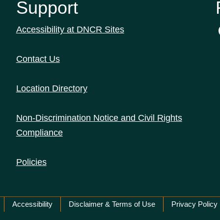
Support
Accessibility at DNCR Sites
Contact Us
Location Directory
Non-Discrimination Notice and Civil Rights
Compliance
Policies
Accessibility
Disclaimer & Terms of Use
Privacy Policy