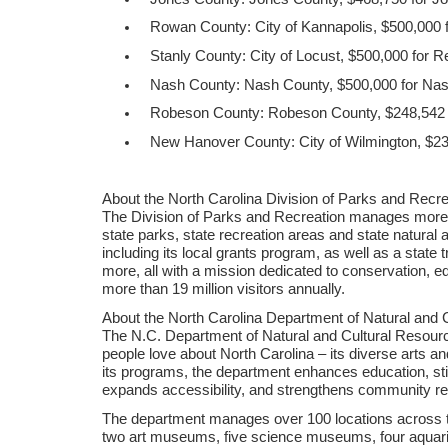
Rowan County: City of Kannapolis, $500,000 
Stanly County: City of Locust, $500,000 for R
Nash County: Nash County, $500,000 for Na
Robeson County: Robeson County, $248,542 fo
New Hanover County: City of Wilmington, $237
About the North Carolina Division of Parks and Recre
The Division of Parks and Recreation manages more t
state parks, state recreation areas and state natural
including its local grants program, as well as a state
more, all with a mission dedicated to conservation, 
more than 19 million visitors annually.
About the North Carolina Department of Natural and 
The N.C. Department of Natural and Cultural Resou
people love about North Carolina – its diverse arts an
its programs, the department enhances education, st
expands accessibility, and strengthens community res
The department manages over 100 locations across th
two art museums, five science museums, four aquariu