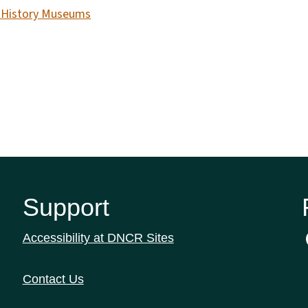
e History Museums
Support
Accessibility at DNCR Sites
Contact Us