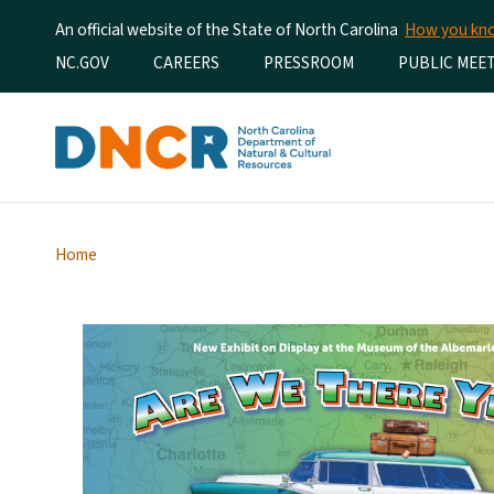
An official website of the State of North Carolina
How you k
Utility Menu
NC.GOV
CAREERS
PRESSROOM
PUBLIC MEE
Home