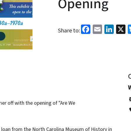
Opening
Facebook
Email
Link
X
Share to:
er off with the opening of "Are We
n loan from the North Carolina Museum of History in