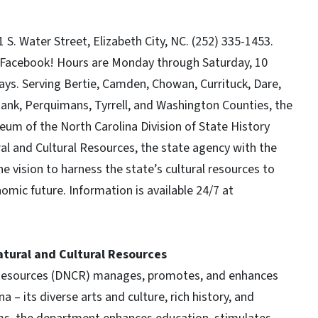
S. Water Street, Elizabeth City, NC. (252) 335-1453.
n Facebook! Hours are Monday through Saturday, 10
ays. Serving Bertie, Camden, Chowan, Currituck, Dare,
nk, Perquimans, Tyrrell, and Washington Counties, the
um of the North Carolina Division of State History
l and Cultural Resources, the state agency with the
e vision to harness the state’s cultural resources to
nomic future. Information is available 24/7 at
tural and Cultural Resources
 Resources (DNCR) manages, promotes, and enhances
 – its diverse arts and culture, rich history, and