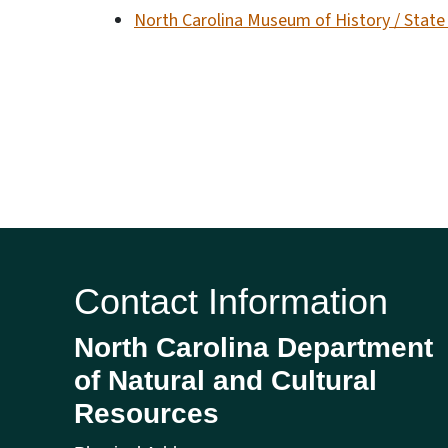
North Carolina Museum of History / Stat
Contact Information
North Carolina Department
of Natural and Cultural
Resources