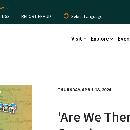
Skip to main content
now
TINGS
REPORT FRAUD
Main menu
Visit
Explore
Even
THURSDAY, APRIL 18, 2024
'Are We Ther