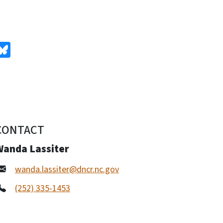
edIn
Bluesky
CONTACT
Wanda Lassiter
wanda.lassiter@dncr.nc.gov
(252) 335-1453