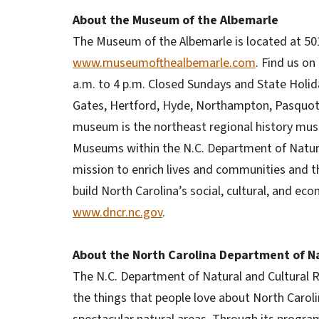
About the Museum of the Albemarle
The Museum of the Albemarle is located at 501 
www.museumofthealbemarle.com
. Find us o
a.m. to 4 p.m. Closed Sundays and State Holid
Gates, Hertford, Hyde, Northampton, Pasquota
museum is the northeast regional history muse
Museums within the N.C. Department of Natura
mission to enrich lives and communities and th
build North Carolina’s social, cultural, and eco
www.dncr.nc.gov
.
About the North Carolina Department of Na
The N.C. Department of Natural and Cultural
the things that people love about North Carolina