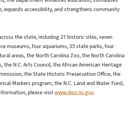
ams, the department enhances education, stimulates
, expands accessibility, and strengthens community
oss the state, including 27 historic sites, seven
ce museums, four aquariums, 35 state parks, four
tural areas, the North Carolina Zoo, the North Carolina
, the N.C. Arts Council, the African American Heritage
ission, the State Historic Preservation Office, the
orical Markers program, the N.C. Land and Water Fund,
nformation, please visit
www.dncr.nc.gov
.