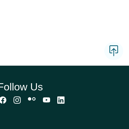
Follow Us