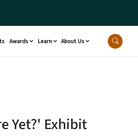
ts
Awards
Learn
About Us
e Yet?' Exhibit