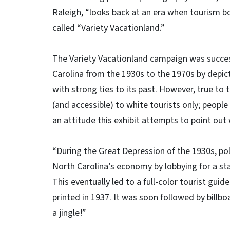
Raleigh, “looks back at an era when tourism b
called “Variety Vacationland.”
The Variety Vacationland campaign was successf
Carolina from the 1930s to the 1970s by depic
with strong ties to its past. However, true t
(and accessible) to white tourists only; peopl
an attitude this exhibit attempts to point out
“During the Great Depression of the 1930s, pol
North Carolina’s economy by lobbying for a s
This eventually led to a full-color tourist guide
printed in 1937. It was soon followed by billb
a jingle!”