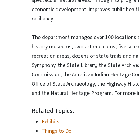
spectacular natural areas. Through its progr
economic development, improves public health
resiliency.
The department manages over 100 locations acr
history museums, two art museums, five scien
recreation areas, dozens of state trails and na
Symphony, the State Library, the State Archives
Commission, the American Indian Heritage Comm
Office of State Archaeology, the Highway Hist
and the Natural Heritage Program. For more i
Related Topics:
Exhibits
Things to Do