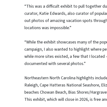
“This was a difficult exhibit to pull together 
curator, Katie Edwards, also curator of popula
out photos of amazing vacation spots througho
locations was impossible.”
“While the exhibit showcases many of the popu
campaign, I also wanted to highlight where peo
while more sites existed, a few that I located
documented with several photos.”
Northeastern North Carolina highlights includ
Raleigh, Cape Hatteras National Seashore, Eli
beaches Chowan Beach, Bias Shores/Hargrave
This exhibit, which will close in 2026, is free a