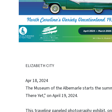
ELIZABETH CITY
Apr 18, 2024
The Museum of the Albemarle starts the summ
There Yet," on April 19, 2024.
This traveling paneled photography exhibit, o