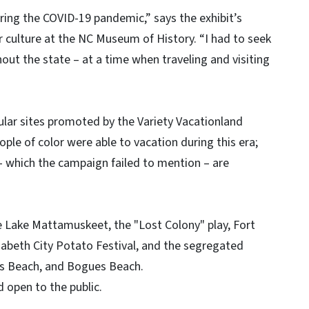
during the COVID-19 pandemic,” says the exhibit’s
r culture at the NC Museum of History. “I had to seek
ut the state – at a time when traveling and visiting
lar sites promoted by the Variety Vacationland
ple of color were able to vacation during this era;
 – which the campaign failed to mention – are
e Lake Mattamuskeet, the "Lost Colony" play, Fort
zabeth City Potato Festival, and the segregated
s Beach, and Bogues Beach.
nd open to the public.