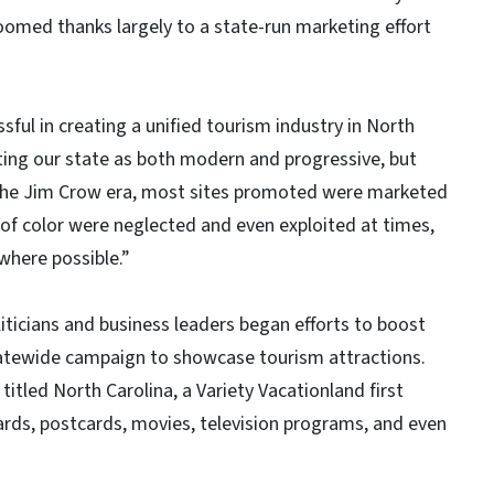
oomed thanks largely to a state-run marketing effort
ul in creating a unified tourism industry in North
ting our state as both modern and progressive, but
o the Jim Crow era, most sites promoted were marketed
e of color were neglected and even exploited at times,
 where possible.”
iticians and business leaders began efforts to boost
tatewide campaign to showcase tourism attractions.
 titled North Carolina, a Variety Vacationland first
oards, postcards, movies, television programs, and even