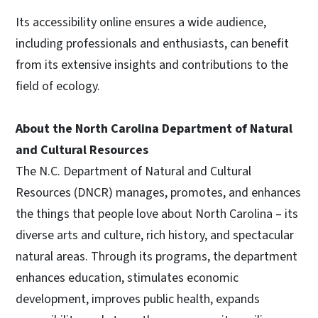
Its accessibility online ensures a wide audience,
including professionals and enthusiasts, can benefit
from its extensive insights and contributions to the
field of ecology.
About the North Carolina Department of Natural
and Cultural Resources
The N.C. Department of Natural and Cultural
Resources (DNCR) manages, promotes, and enhances
the things that people love about North Carolina – its
diverse arts and culture, rich history, and spectacular
natural areas. Through its programs, the department
enhances education, stimulates economic
development, improves public health, expands