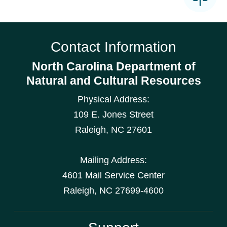
Contact Information
North Carolina Department of
Natural and Cultural Resources
Physical Address:
109 E. Jones Street
Raleigh
,
NC
27601
Mailing Address:
4601 Mail Service Center
Raleigh, NC 27699-4600