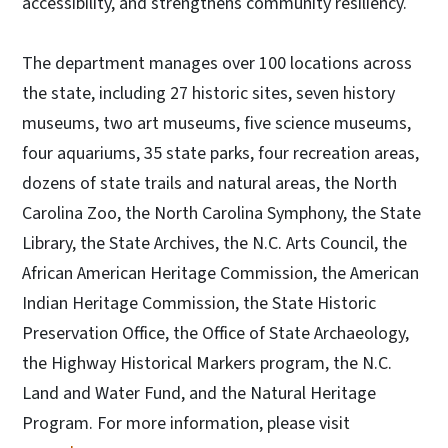
accessibility, and strengthens community resiliency.
The department manages over 100 locations across
the state, including 27 historic sites, seven history
museums, two art museums, five science museums,
four aquariums, 35 state parks, four recreation areas,
dozens of state trails and natural areas, the North
Carolina Zoo, the North Carolina Symphony, the State
Library, the State Archives, the N.C. Arts Council, the
African American Heritage Commission, the American
Indian Heritage Commission, the State Historic
Preservation Office, the Office of State Archaeology,
the Highway Historical Markers program, the N.C.
Land and Water Fund, and the Natural Heritage
Program. For more information, please visit