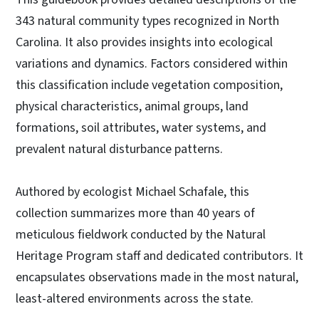
343 natural community types recognized in North
Carolina. It also provides insights into ecological
variations and dynamics. Factors considered within
this classification include vegetation composition,
physical characteristics, animal groups, land
formations, soil attributes, water systems, and
prevalent natural disturbance patterns.
Authored by ecologist Michael Schafale, this
collection summarizes more than 40 years of
meticulous fieldwork conducted by the Natural
Heritage Program staff and dedicated contributors. It
encapsulates observations made in the most natural,
least-altered environments across the state.