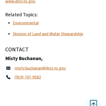
www.dncr.nc.gov
.
Related Topics:
Environmental
Division of Land and Water Stewardship
CONTACT
Misty Buchanan,
misty.buchanan@dncr.nc.gov
(919) 707-9382