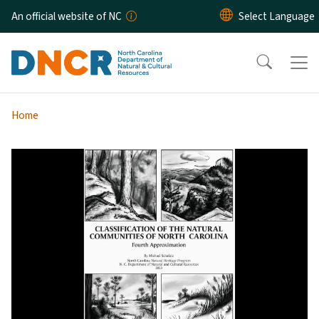
Skip to main content
An official website of NC
Home