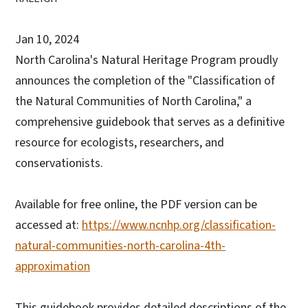
Jan 10, 2024
North Carolina's Natural Heritage Program proudly
announces the completion of the "Classification of
the Natural Communities of North Carolina," a
comprehensive guidebook that serves as a definitive
resource for ecologists, researchers, and
conservationists.
Available for free online, the PDF version can be
accessed at:
https://www.ncnhp.org/classification-
natural-communities-north-carolina-4th-
approximation
This guidebook provides detailed descriptions of the