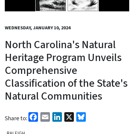
WEDNESDAY, JANUARY 10, 2024
North Carolina's Natural
Heritage Program Unveils
Comprehensive
Classification of the State's
Natural Communities
Facebook
Email
LinkedIn
X
Bluesky
Share to:
RALEIGH