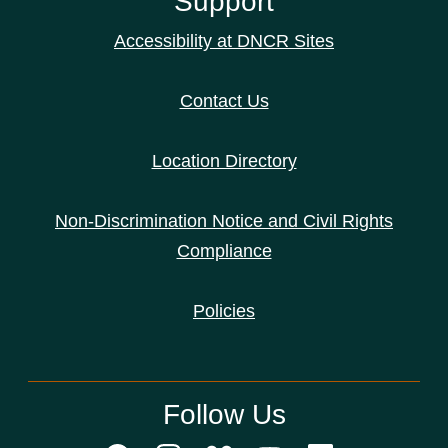
Support
Accessibility at DNCR Sites
Contact Us
Location Directory
Non-Discrimination Notice and Civil Rights
Compliance
Policies
Follow Us