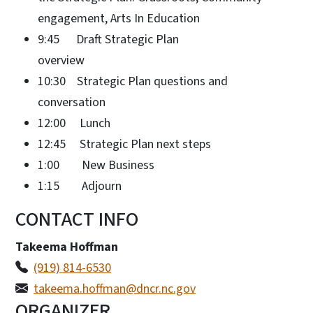
engagement, Arts In Education
9:45 Draft Strategic Plan
overview
10:30 Strategic Plan questions and
conversation
12:00 Lunch
12:45 Strategic Plan next steps
1:00 New Business
1:15 Adjourn
CONTACT INFO
Takeema Hoffman
(919) 814-6530
takeema.hoffman@dncr.nc.gov
ORGANIZER