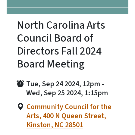
North Carolina Arts
Council Board of
Directors Fall 2024
Board Meeting
Tue, Sep 24 2024, 12pm
-
Wed, Sep 25 2024, 1:15pm
Community Council for the
Arts, 400 N Queen Street,
Kinston, NC 28501