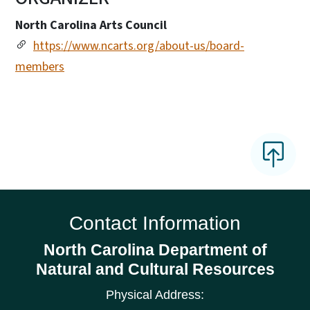
North Carolina Arts Council
https://www.ncarts.org/about-us/board-
members
Contact Information
North Carolina Department of
Natural and Cultural Resources
Physical Address: