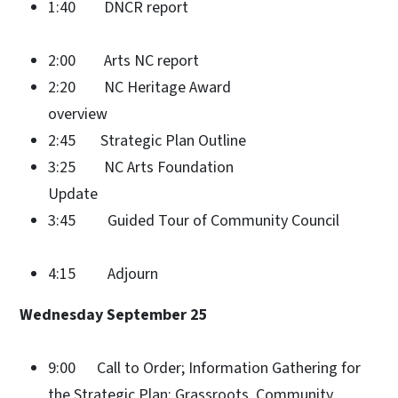
1:40 DNCR report
2:00 Arts NC report
2:20 NC Heritage Award
overview
2:45 Strategic Plan Outline
3:25 NC Arts Foundation
Update
3:45 Guided Tour of Community Council
4:15 Adjourn
Wednesday September 25
9:00 Call to Order; Information Gathering for
the Strategic Plan: Grassroots, Community