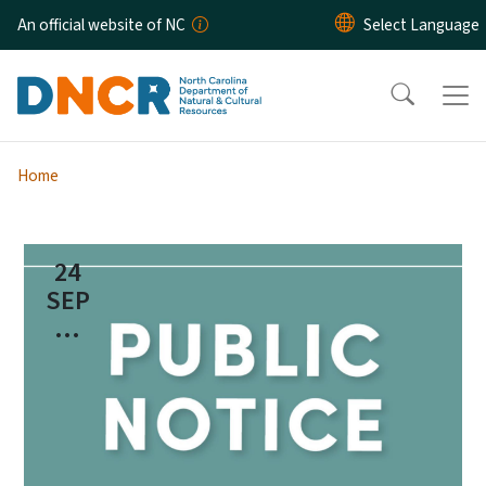
Skip to main content
An official website of NC
Home
24
SEP
...