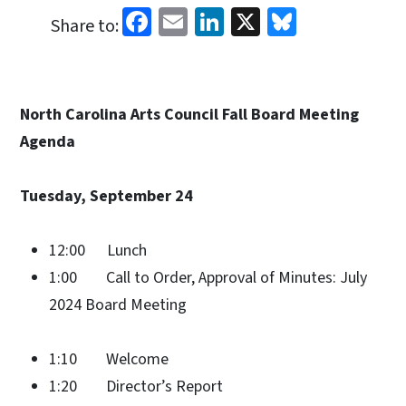
Facebook
Email
LinkedIn
X
Bluesky
Share to:
North Carolina Arts Council Fall Board Meeting
Agenda
Tuesday, September 24
12:00 Lunch
1:00 Call to Order, Approval of Minutes: July
2024 Board Meeting
1:10 Welcome
1:20 Director’s Report