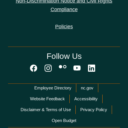
Non-Discrimination Notice and Civil Rights
Compliance
Policies
Follow Us
Network Menu
Employee Directory
nc.gov
Website Feedback
Accessibility
Disclaimer & Terms of Use
Privacy Policy
Open Budget