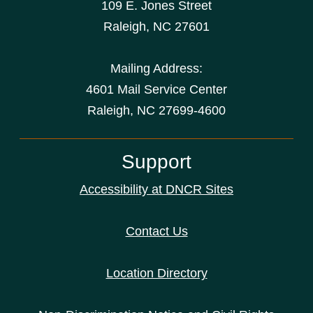
109 E. Jones Street
Raleigh
,
NC
27601
Mailing Address:
4601 Mail Service Center
Raleigh, NC 27699-4600
Support
Accessibility at DNCR Sites
Contact Us
Location Directory