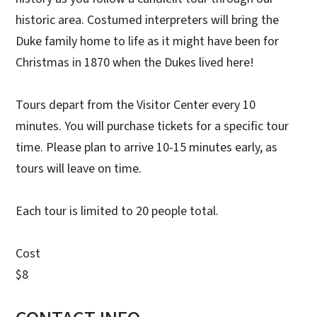
historic area. Costumed interpreters will bring the
Duke family home to life as it might have been for
Christmas in 1870 when the Dukes lived here!
Tours depart from the Visitor Center every 10
minutes. You will purchase tickets for a specific tour
time. Please plan to arrive 10-15 minutes early, as
tours will leave on time.
Each tour is limited to 20 people total.
Cost
$8