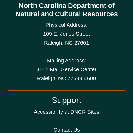
North Carolina Department of
Natural and Cultural Resources
Physical Address:
109 E. Jones Street
Raleigh
,
NC
27601
Mailing Address:
4601 Mail Service Center
Raleigh, NC 27699-4600
Support
Accessibility at DNCR Sites
Contact Us