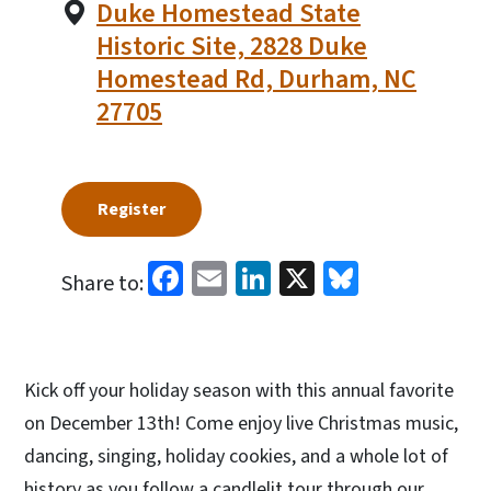
Duke Homestead State
Historic Site, 2828 Duke
Homestead Rd, Durham, NC
27705
Register
Facebook
Email
LinkedIn
X
Bluesky
Share to:
Kick off your holiday season with this annual favorite
on December 13th! Come enjoy live Christmas music,
dancing, singing, holiday cookies, and a whole lot of
history as you follow a candlelit tour through our