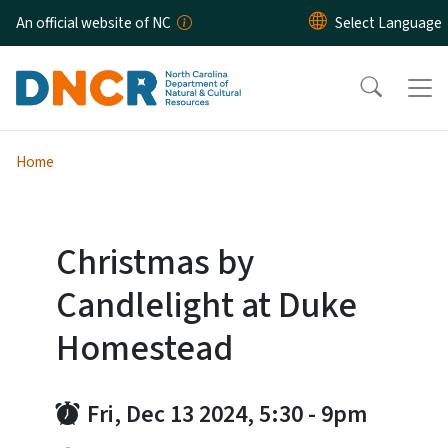
Skip to main content
An official website of NC
Home
Christmas by
Candlelight at Duke
Homestead
Fri, Dec 13 2024, 5:30
-
9pm