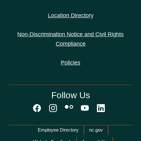
Location Directory
Non-Discrimination Notice and Civil Rights
Compliance
Policies
Follow Us
Network Menu
Employee Directory
nc.gov