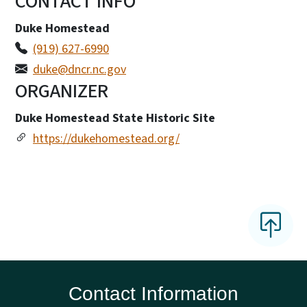
CONTACT INFO
Duke Homestead
(919) 627-6990
duke@dncr.nc.gov
ORGANIZER
Duke Homestead State Historic Site
https://dukehomestead.org/
Contact Information