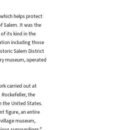
 which helps protect
f Salem. It was the
of its kind in the
lation including those
toric Salem District
story museum, operated
rk carried out at
 Rockefeller, the
n the United States.
t figure, an entire
 village museum,
ious surroundings.”