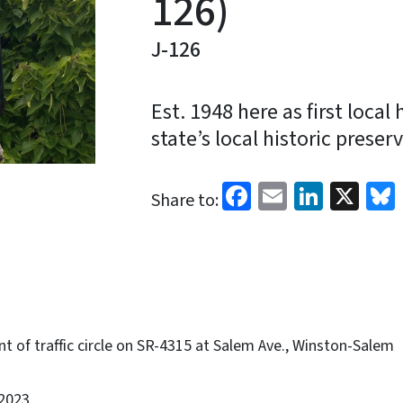
126)
J-126
Est. 1948 here as first local 
state’s local historic preser
Facebook
Email
Linked
X
Share to:
t of traffic circle on SR-4315 at Salem Ave., Winston-Salem
2023