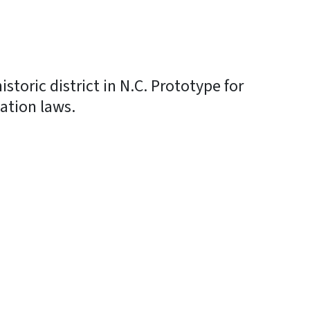
historic district in N.C. Prototype for
vation laws.
In
Bluesky