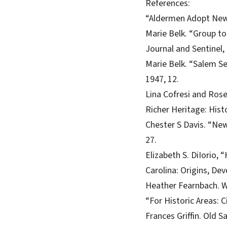
References:
“Aldermen Adopt New 
Marie Belk. “Group to
Journal and Sentinel,
Marie Belk. “Salem Se
1947, 12.
Lina Cofresi and Ros
Richer Heritage: Hist
Chester S Davis. “New
27.
Elizabeth S. DiIorio,
Carolina: Origins, De
Heather Fearnbach. W
“For Historic Areas: C
Frances Griffin. Old S