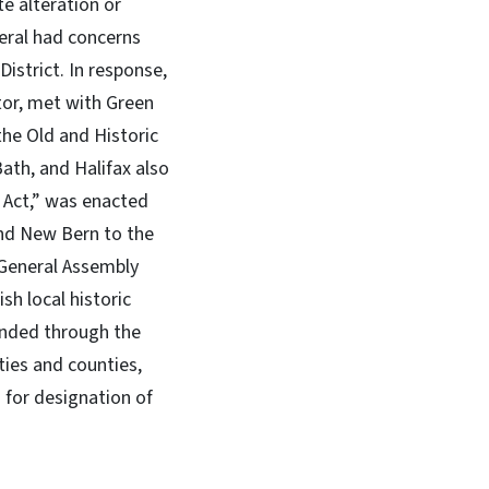
te alteration or
neral had concerns
istrict. In response,
tor, met with Green
the Old and Historic
Bath, and Halifax also
 Act,” was enacted
and New Bern to the
 General Assembly
sh local historic
ended through the
ties and counties,
 for designation of