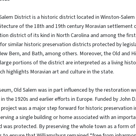
Salem District is a historic district located in Winston-Salem
itecture of the 18th and 19th century Moravian settlement o
tion district of its kind in North Carolina and among the first 
 for similar historic preservation districts protected by legis
New Bern, and Bath, among others. Moreover, the Old and His
large portions of the district are interpreted as a living hi
ch highlights Moravian art and culture in the state.
useum, Old Salem was in part influenced by the restoration wo
in the 1920s and earlier efforts in Europe. Funded by John D.
 project was a major step forward for historic preservation i
erving a single building or home associated with an importan
 was protected. By preserving the whole town as a form of
as to ensure that Williamsburg remained “free from inharmon