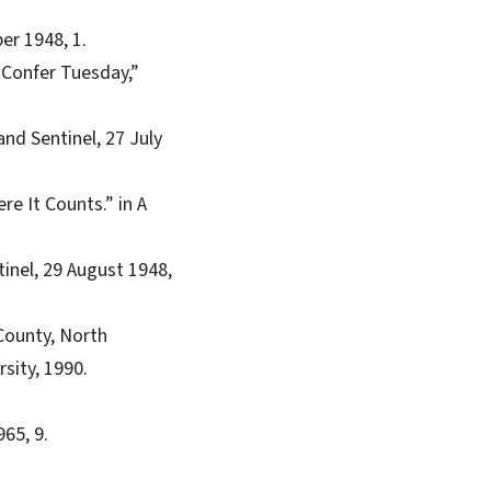
r 1948, 1.
 Confer Tuesday,”
nd Sentinel, 27 July
e It Counts.” in A
inel, 29 August 1948,
 County, North
sity, 1990.
965, 9.