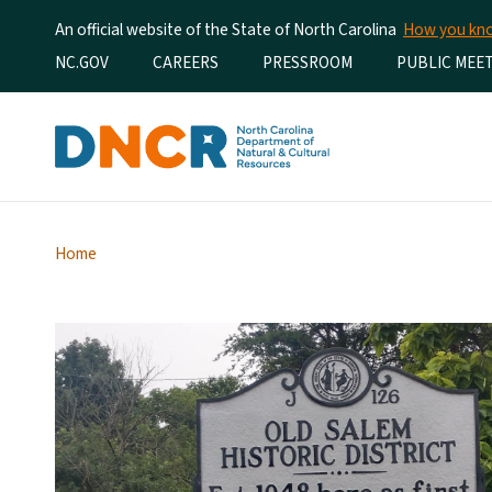
An official website of the State of North Carolina
How you k
Utility Menu
NC.GOV
CAREERS
PRESSROOM
PUBLIC MEE
Home