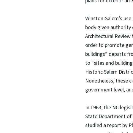
plans for exterior alt
Winston-Salem’s use o
body given authority 
Architectural Review 
order to promote gene
buildings” departs fr
to “sites and buildin
Historic Salem Distri
Nonetheless, these ci
government level, an
In 1963, the NC legis
State Department of 
studied a report by P