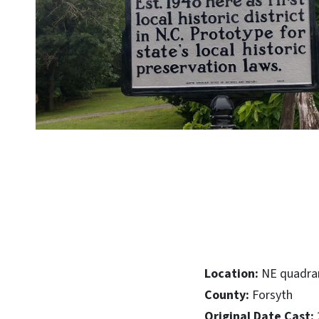
Location:
NE quadran
County:
Forsyth
Original Date Cast: