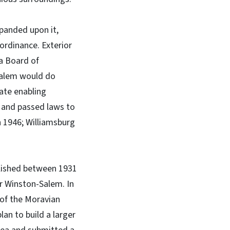
panded upon it,
 ordinance. Exterior
 a Board of
-Salem would do
tate enabling
e and passed laws to
in 1946; Williamsburg
ablished between 1931
r Winston-Salem. In
 of the Moravian
an to build a larger