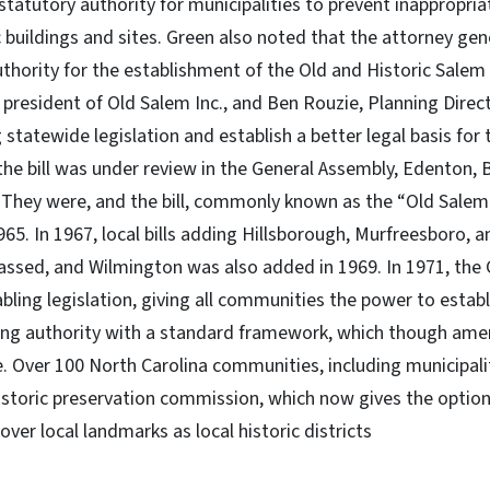
statutory authority for municipalities to prevent inappropria
c buildings and sites. Green also noted that the attorney ge
uthority for the establishment of the Old and Historic Salem D
e president of Old Salem Inc., and Ben Rouzie, Planning Direc
 statewide legislation and establish a better legal basis for 
 the bill was under review in the General Assembly, Edenton, 
. They were, and the bill, commonly known as the “Old Salem
965. In 1967, local bills adding Hillsborough, Murfreesboro, 
assed, and Wilmington was also added in 1969. In 1971, the
ling legislation, giving all communities the power to establi
ning authority with a standard framework, which though am
e. Over 100 North Carolina communities, including municipali
historic preservation commission, which now gives the option
ver local landmarks as local historic districts