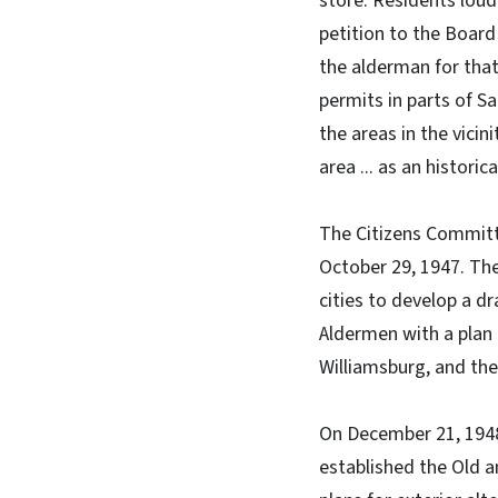
store. Residents loud
petition to the Board
the alderman for that
permits in parts of S
the areas in the vicin
area ... as an historic
The Citizens Committe
October 29, 1947. Th
cities to develop a d
Aldermen with a plan 
Williamsburg, and the
On December 21, 1948
established the Old a