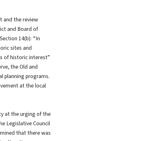
ct and the review
rict and Board of
Section 14(b): “In
oric sites and
 of historic interest”
erve, the Old and
cal planning programs.
ovement at the local
y at the urging of the
e Legislative Council
ermined that there was