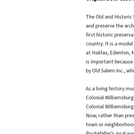
The Old and Historic 
and preserve the arch
first historic preserva
country. It is a model
at Halifax, Edenton, 
is important because 
by Old Salem Inc., whi
As a living history m
Colonial Williamsburg 
Colonial Williamsburg
Now, rather than pres
town or neighborhood
Rockefeller’s goal w