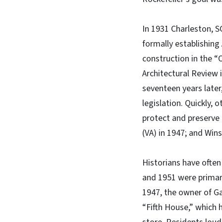
In 1931 Charleston, 
formally establishing 
construction in the “
Architectural Review 
seventeen years later
legislation. Quickly,
protect and preserve h
(VA) in 1947; and Win
Historians have often
and 1951 were primari
1947, the owner of Ga
“Fifth House,” which 