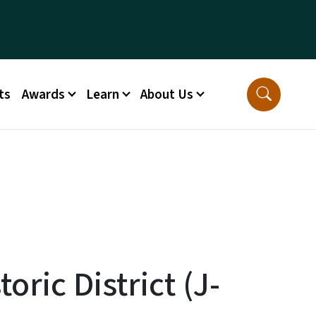
ts
Awards
Learn
About Us
oric District (J-