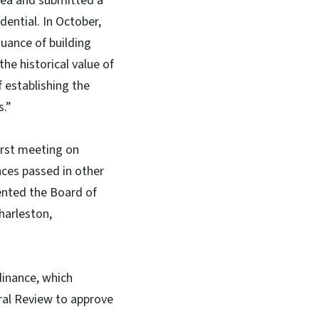
area and submitted a
ential. In October,
suance of building
he historical value of
f establishing the
s.”
irst meeting on
ces passed in other
sented the Board of
harleston,
inance, which
ural Review to approve