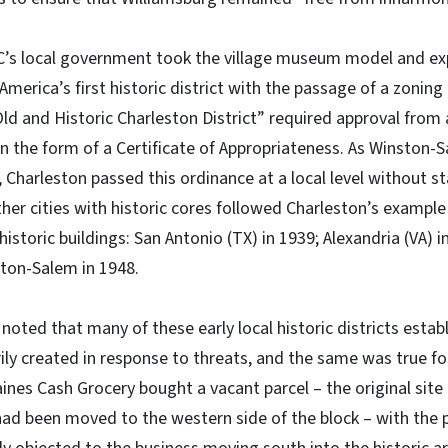
SC’s local government took the village museum model and ex
America’s first historic district with the passage of a zoning
Old and Historic Charleston District” required approval from
in the form of a Certificate of Appropriateness. As Winston
, Charleston passed this ordinance at a local level without s
 other cities with historic cores followed Charleston’s exampl
istoric buildings: San Antonio (TX) in 1939; Alexandria (VA) 
ston-Salem in 1948.
 noted that many of these early local historic districts est
ly created in response to threats, and the same was true fo
ines Cash Grocery bought a vacant parcel – the original site
had been moved to the western side of the block – with the pl