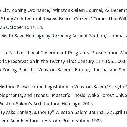
City Zoning Ordinance,” Winston-Salem Journal, 22 Decembe
 Study Architectural Review Board: Citizens’ Committee Will
 26 October 1947, 14.
eks to Save Heritage by Rezoning Ancient Section,” Journal a
etta Radtke, “Local Government Programs: Preservation Wher
oric Preservation in the Twenty-First Century, 117-156. 2003.
 Zoning Plans for Winston-Salem’s Future,” Journal and Sent
 “Historic Preservation Legislation in Winston-Salem/Forsyth
velopments, and Trends.” Master’s Thesis, Wake Forest Univer
inston-Salem’s Architectural Heritage, 2015.
ity Asks Zoning Authority,” Winston-Salem Journal, 22 April 1
alem: An Adventure in Historic Preservation, 1985.