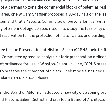
ly objected to the business moving south into the historic 
 of Alderman to zone the commercial blocks of Salem as resid
 area, one William Shaffner proposed a 90-day halt on the is
alem and that a “Special Committee of persons familiar with t
ity of Salem College be appointed ... to study the feasibility o
al reservation for the protection of historic sites and building
e for the Preservation of Historic Salem (CCPHS) held its f
e Committee agreed to analyze historic preservation ordinan
raft ordinance for use in Winston-Salem. In June, CCPHS pre
to preserve the character of Salem. Their models included C
 Vieux Carre in New Orleans.
, the Board of Aldermen adopted a new citywide zoning ord
nd Historic Salem District and created a Board of Architect