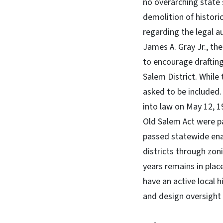
no overarching state 
demolition of histori
regarding the legal a
James A. Gray Jr., th
to encourage drafting
Salem District. While
asked to be included
into law on May 12, 1
Old Salem Act were p
passed statewide enab
districts through zo
years remains in plac
have an active local 
and design oversight o