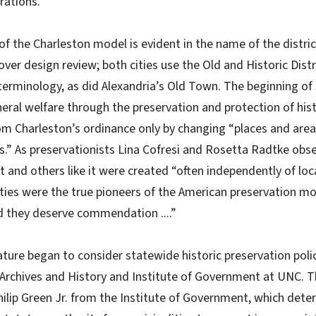
erations.
f the Charleston model is evident in the name of the distri
over design review; both cities use the Old and Historic Dist
terminology, as did Alexandria’s Old Town. The beginning of 
ral welfare through the preservation and protection of hist
om Charleston’s ordinance only by changing “places and areas
gs.” As preservationists Lina Cofresi and Rosetta Radtke obs
ct and others like it were created “often independently of lo
ties were the true pioneers of the American preservation m
d they deserve commendation ....”
lature began to consider statewide historic preservation polic
Archives and History and Institute of Government at UNC. Th
hilip Green Jr. from the Institute of Government, which det