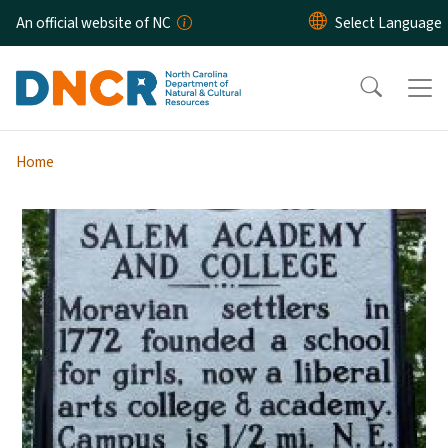
Skip to main content
An official website of NC
Home