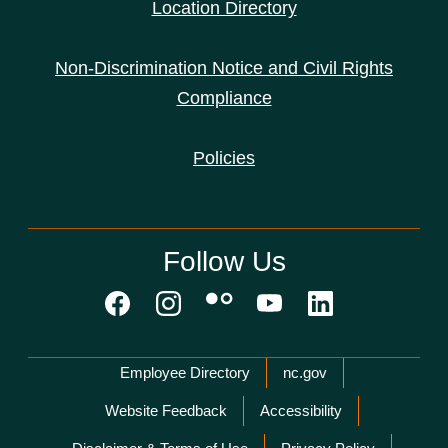
Location Directory
Non-Discrimination Notice and Civil Rights
Compliance
Policies
Follow Us
Network Menu
Employee Directory
nc.gov
Website Feedback
Accessibility