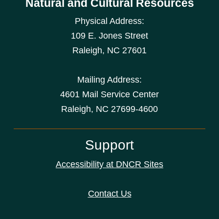
Natural and Cultural Resources
Physical Address:
109 E. Jones Street
Raleigh
,
NC
27601
Mailing Address:
4601 Mail Service Center
Raleigh, NC 27699-4600
Support
Accessibility at DNCR Sites
Contact Us