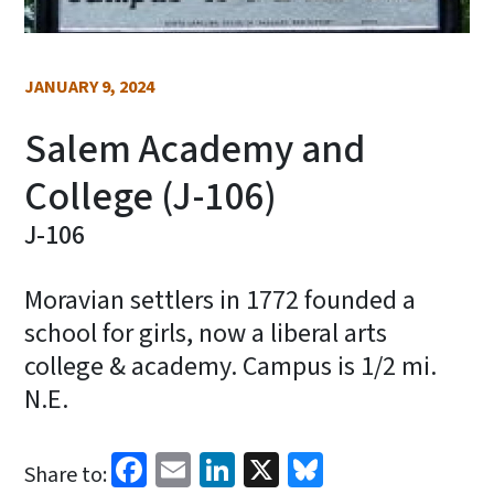
JANUARY 9, 2024
Salem Academy and
College (J-106)
J-106
Moravian settlers in 1772 founded a
school for girls, now a liberal arts
college & academy. Campus is 1/2 mi.
N.E.
Facebook
Email
LinkedIn
X
Bluesky
Share to: