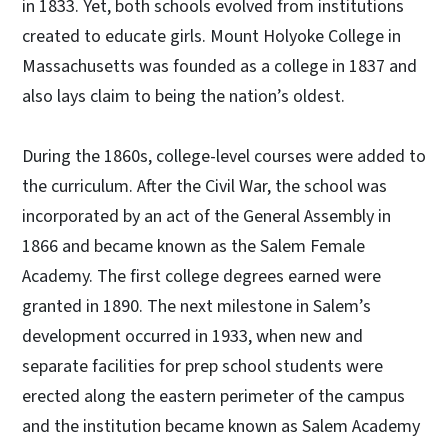
in 1833. Yet, both schools evolved from institutions
created to educate girls. Mount Holyoke College in
Massachusetts was founded as a college in 1837 and
also lays claim to being the nation’s oldest.
During the 1860s, college-level courses were added to
the curriculum. After the Civil War, the school was
incorporated by an act of the General Assembly in
1866 and became known as the Salem Female
Academy. The first college degrees earned were
granted in 1890. The next milestone in Salem’s
development occurred in 1933, when new and
separate facilities for prep school students were
erected along the eastern perimeter of the campus
and the institution became known as Salem Academy