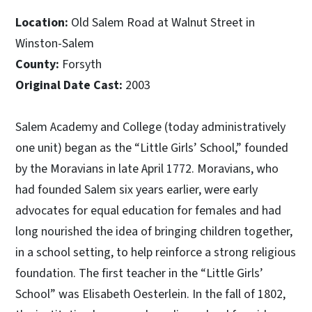
Location:
Old Salem Road at Walnut Street in
Winston-Salem
County:
Forsyth
Original Date Cast:
2003
Salem Academy and College (today administratively
one unit) began as the “Little Girls’ School,” founded
by the Moravians in late April 1772. Moravians, who
had founded Salem six years earlier, were early
advocates for equal education for females and had
long nourished the idea of bringing children together,
in a school setting, to help reinforce a strong religious
foundation. The first teacher in the “Little Girls’
School” was Elisabeth Oesterlein. In the fall of 1802,