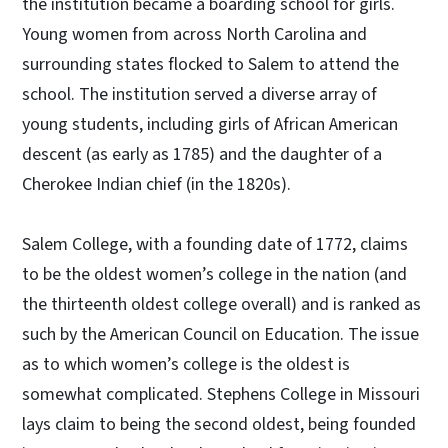
the institution became a boarding school for girls.
Young women from across North Carolina and
surrounding states flocked to Salem to attend the
school. The institution served a diverse array of
young students, including girls of African American
descent (as early as 1785) and the daughter of a
Cherokee Indian chief (in the 1820s).
Salem College, with a founding date of 1772, claims
to be the oldest women’s college in the nation (and
the thirteenth oldest college overall) and is ranked as
such by the American Council on Education. The issue
as to which women’s college is the oldest is
somewhat complicated. Stephens College in Missouri
lays claim to being the second oldest, being founded