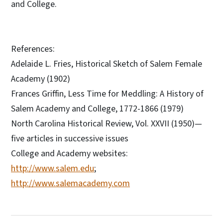
and College.
References:
Adelaide L. Fries, Historical Sketch of Salem Female
Academy (1902)
Frances Griffin, Less Time for Meddling: A History of
Salem Academy and College, 1772-1866 (1979)
North Carolina Historical Review, Vol. XXVII (1950)—
five articles in successive issues
College and Academy websites:
http://www.salem.edu
;
http://www.salemacademy.com