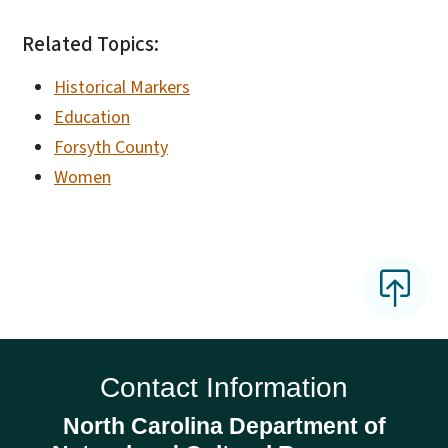
Related Topics:
Historical Markers
Education
Forsyth County
Women
Contact Information
North Carolina Department of