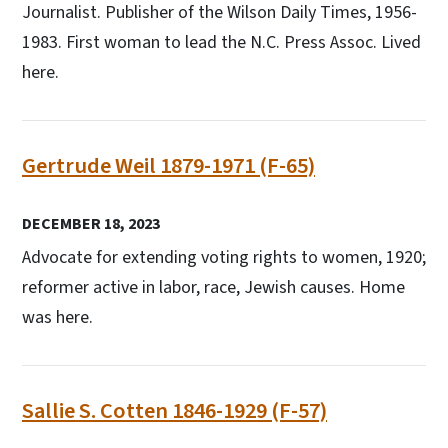
Journalist. Publisher of the Wilson Daily Times, 1956-
1983. First woman to lead the N.C. Press Assoc. Lived
here.
Gertrude Weil 1879-1971 (F-65)
DECEMBER 18, 2023
Advocate for extending voting rights to women, 1920;
reformer active in labor, race, Jewish causes. Home
was here.
Sallie S. Cotten 1846-1929 (F-57)