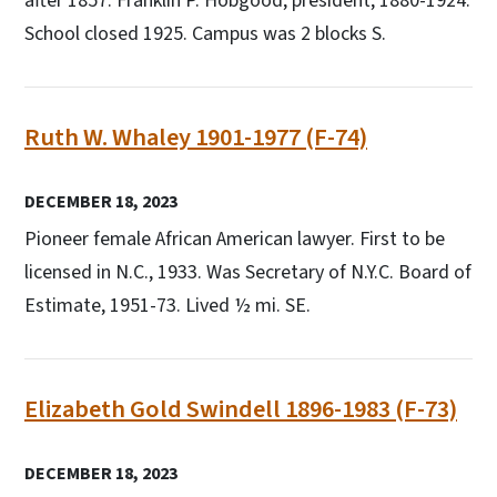
after 1857. Franklin P. Hobgood, president, 1880-1924.
School closed 1925. Campus was 2 blocks S.
Ruth W. Whaley 1901-1977 (F-74)
DECEMBER 18, 2023
Pioneer female African American lawyer. First to be
licensed in N.C., 1933. Was Secretary of N.Y.C. Board of
Estimate, 1951-73. Lived ½ mi. SE.
Elizabeth Gold Swindell 1896-1983 (F-73)
DECEMBER 18, 2023