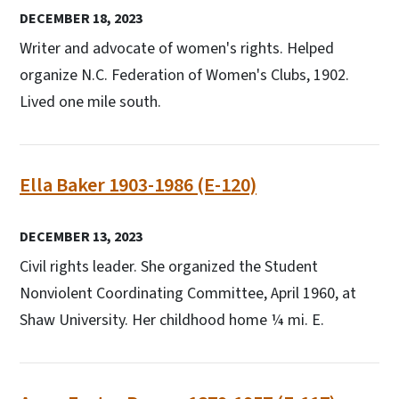
DECEMBER 18, 2023
Writer and advocate of women's rights. Helped
organize N.C. Federation of Women's Clubs, 1902.
Lived one mile south.
Ella Baker 1903-1986 (E-120)
DECEMBER 13, 2023
Civil rights leader. She organized the Student
Nonviolent Coordinating Committee, April 1960, at
Shaw University. Her childhood home ¼ mi. E.