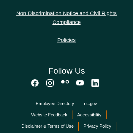
Non-Discrimination Notice and Civil Rights
Compliance
Policies
Follow Us
Network Menu
Employee Directory
nc.gov
Website Feedback
Accessibility
Disclaimer & Terms of Use
Privacy Policy