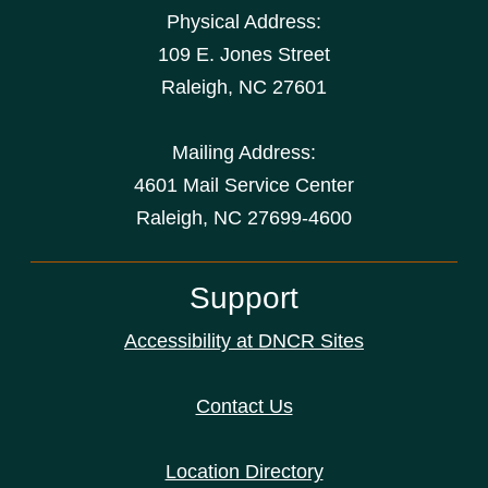
Physical Address:
109 E. Jones Street
Raleigh
,
NC
27601
Mailing Address:
4601 Mail Service Center
Raleigh, NC 27699-4600
Support
Accessibility at DNCR Sites
Contact Us
Location Directory