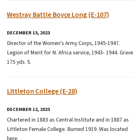
Westray Battle Boyce Long (E-107)
DECEMBER 13, 2023
Director of the Women's Army Corps, 1945-1947.
Legion of Merit for N. Africa service, 1943- 1944. Grave
175 yds. S.
Littleton College (E-28)
DECEMBER 12, 2023
Chartered in 1883 as Central Institute and in 1887 as
Littleton Female College. Burned 1919. Was located
here.