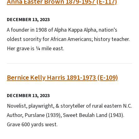
Anna Easter Brown 1879-1957 (E-117)
DECEMBER 13, 2023
A founder in 1908 of Alpha Kappa Alpha, nation’s
oldest sorority for African Americans; history teacher.
Her grave is ¼ mile east.
Bernice Kelly Harris 1891-1973 (E-109)
DECEMBER 13, 2023
Novelist, playwright, & storyteller of rural eastern N.C.
Author, Purslane (1939), Sweet Beulah Land (1943).
Grave 600 yards west.