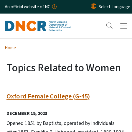
Skip to main content
An official website of NC
Home
Topics Related to Women
Oxford Female College (G-45)
DECEMBER 19, 2023
Opened 1851 by Baptists, operated by individuals