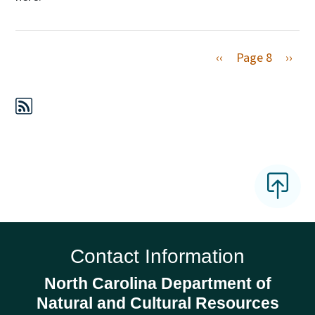
Previous page
Next 
‹‹
Page 8
››
Contact Information
North Carolina Department of
Natural and Cultural Resources