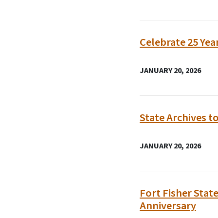
Celebrate 25 Yea
JANUARY 20, 2026
State Archives t
JANUARY 20, 2026
Fort Fisher Stat
Anniversary