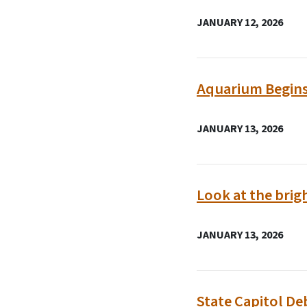
JANUARY 12, 2026
Aquarium Begins
JANUARY 13, 2026
Look at the brig
JANUARY 13, 2026
State Capitol De