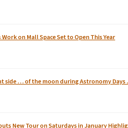
 Work on Mall Space Set to Open This Year
ht side … of the moon during Astronomy Days 
buts New Tour on Saturdays in January Highlig