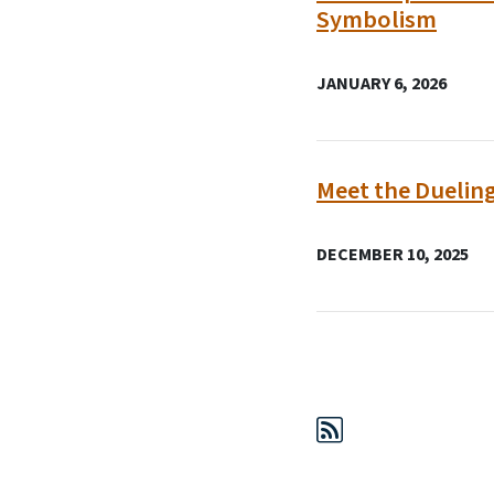
Symbolism
JANUARY 6, 2026
Meet the Duelin
DECEMBER 10, 2025