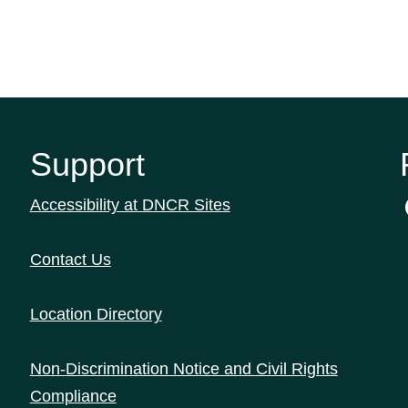
Support
Accessibility at DNCR Sites
Contact Us
Location Directory
Non-Discrimination Notice and Civil Rights
Compliance