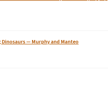
g Dinosaurs — Murphy and Manteo