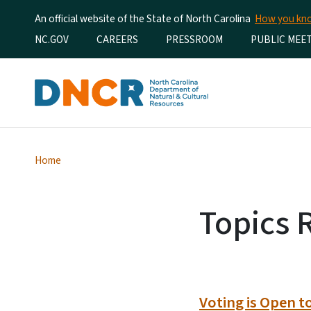
An official website of the State of North Carolina
How you k
Utility Menu
NC.GOV
CAREERS
PRESSROOM
PUBLIC MEE
Home
Topics 
Voting is Open t