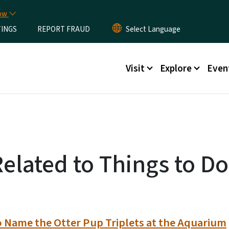
Skip to main content
now
TINGS
REPORT FRAUD
Main menu
Visit
Explore
Even
Related to Things to Do
o Name the Otter Pup Triplets at the Aquarium