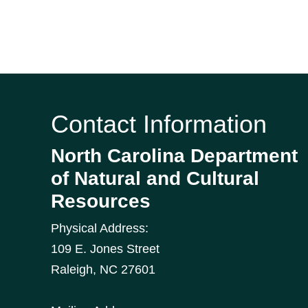
Contact Information
North Carolina Department
of Natural and Cultural
Resources
Physical Address:
109 E. Jones Street
Raleigh
,
NC
27601