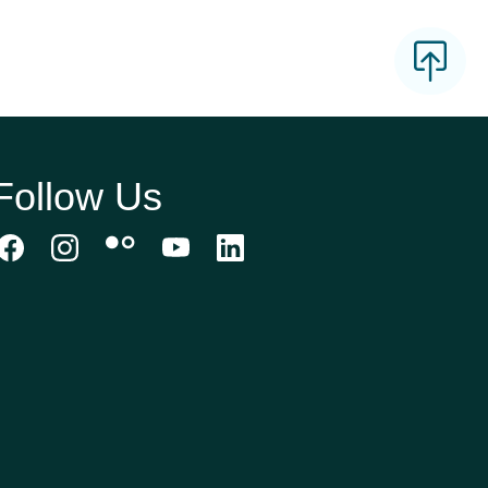
Follow Us