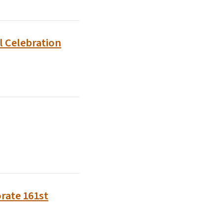
l Celebration
rate 161st