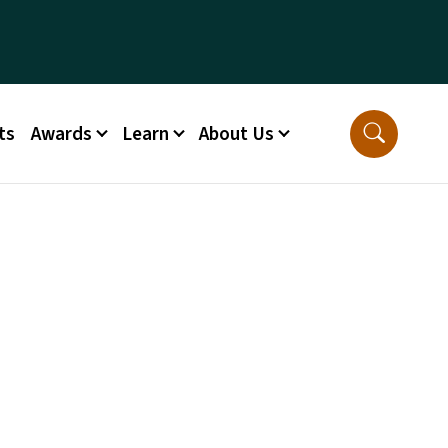
ts
Awards
Learn
About Us