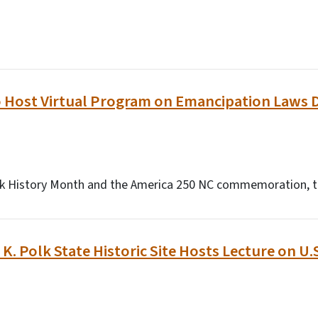
o Host Virtual Program on Emancipation Laws 
ack History Month and the America 250 NC commemoration, t
K. Polk State Historic Site Hosts Lecture on U