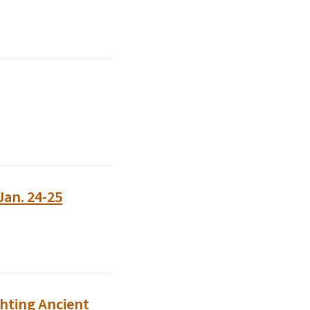
Jan. 24-25
hting Ancient