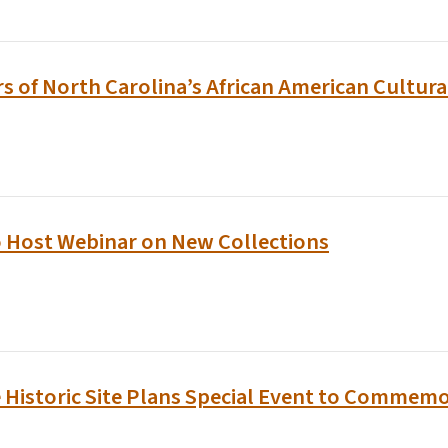
rs of North Carolina’s African American Cultura
o Host Webinar on New Collections
e Historic Site Plans Special Event to Commemo