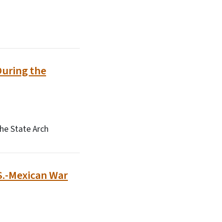
During the
he State Arch
.S.-Mexican War