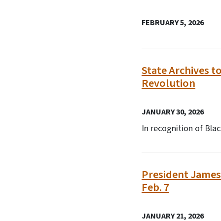
FEBRUARY 5, 2026
State Archives t
Revolution
JANUARY 30, 2026
In recognition of Bl
President James 
Feb. 7
JANUARY 21, 2026