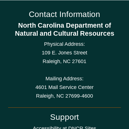
Contact Information
North Carolina Department of
Natural and Cultural Resources
Physical Address:
109 E. Jones Street
Raleigh
,
NC
27601
Mailing Address:
4601 Mail Service Center
Raleigh, NC 27699-4600
Support
Accessibility at DNCR Sites