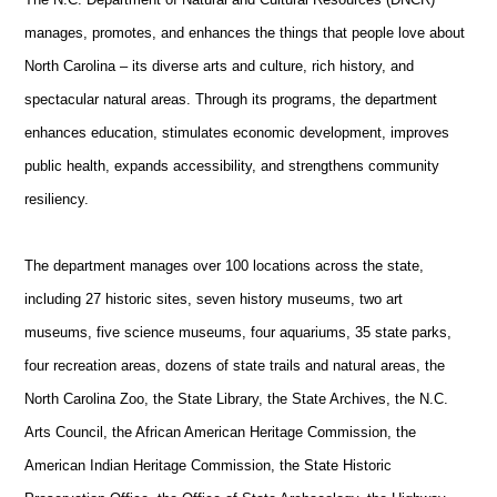
manages, promotes, and enhances the things that people love about
North Carolina – its diverse arts and culture, rich history, and
spectacular natural areas. Through its programs, the department
enhances education, stimulates economic development, improves
public health, expands accessibility, and strengthens community
resiliency.
The department manages over 100 locations across the state,
including 27 historic sites, seven history museums, two art
museums, five science museums, four aquariums, 35 state parks,
four recreation areas, dozens of state trails and natural areas, the
North Carolina Zoo, the State Library, the State Archives, the N.C.
Arts Council, the African American Heritage Commission, the
American Indian Heritage Commission, the State Historic