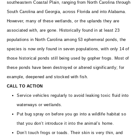
southeastern Coastal Plain, ranging from North Carolina through
South Carolina and Georgia, across Florida and into Alabama.
However, many of these wetlands, or the uplands they are
associated with, are gone. Historically found in at least 23
populations in North Carolina among 53 ephemeral ponds, the
species is now only found in seven populations, with only 14 of
those historical ponds still being used by gopher frogs. Most of
these ponds have been destroyed or altered significantly; for
example, deepened and stocked with fish.
CALL TO ACTION
Service vehicles regularly to avoid leaking toxic fluid into
waterways or wetlands.
Put bug spray on before you go into a wildlife habitat so
that you don’t introduce it into the animal’s home.
Don’t touch frogs or toads. Their skin is very thin, and