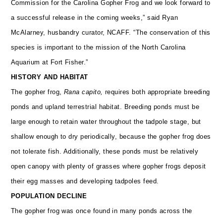
Commission for the Carolina Gopher Frog and we look forward to
a successful release in the coming weeks,” said Ryan
McAlarney, husbandry curator, NCAFF. “The conservation of this
species is important to the mission of the North Carolina
Aquarium at Fort Fisher.”
HISTORY AND HABITAT
The gopher frog,
Rana capito,
requires both appropriate breeding
ponds and upland terrestrial habitat. Breeding ponds must be
large enough to retain water throughout the tadpole stage, but
shallow enough to dry periodically, because the gopher frog does
not tolerate fish. Additionally, these ponds must be relatively
open canopy with plenty of grasses where gopher frogs deposit
their egg masses and developing tadpoles feed.
POPULATION DECLINE
The gopher frog was once found in many ponds across the