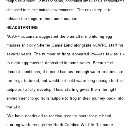
tadpoles among
12 mesocosms, controlled small-scale ecosystems
designed to mimic natural environments.
The next step is to
release the frogs to this same location.
HEADSTARTING
NCAFF aquarists suggested the plan after monitoring egg
masses in Holly Shelter Game Land alongside NCWRC staff for
several years. The number of frogs appeared low—as few as six
to eight egg masses deposited in some years. Because of
drought conditions, the pond had just enough water to stimulate
the frogs to breed, but would not hold water long enough for the
tadpoles to fully develop.
Head starting gives them the right
environment to go from tadpole to frog in their journey back into
the wild.
“We have continued to receive great support for our head
starting work through the North Carolina Wildlife Resource