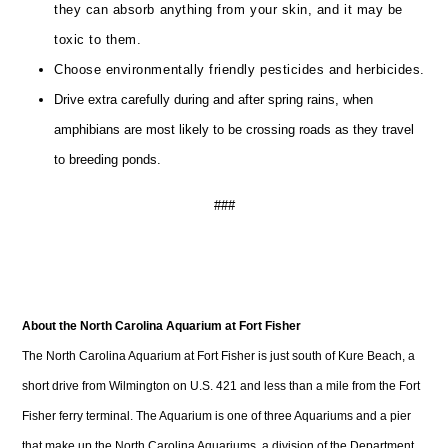
they can absorb anything from your skin, and it may be
toxic to them.
Choose environmentally friendly pesticides and herbicides.
Drive extra carefully during and after spring rains, when
amphibians are most likely to be crossing roads as they travel
to breeding ponds.
###
About the North Carolina Aquarium at Fort Fisher
The North Carolina Aquarium at Fort Fisher is just south of Kure Beach, a
short drive from Wilmington on U.S. 421 and less than a mile from the Fort
Fisher ferry terminal. The Aquarium is one of three Aquariums and a pier
that make up the North Carolina Aquariums, a division of the Department