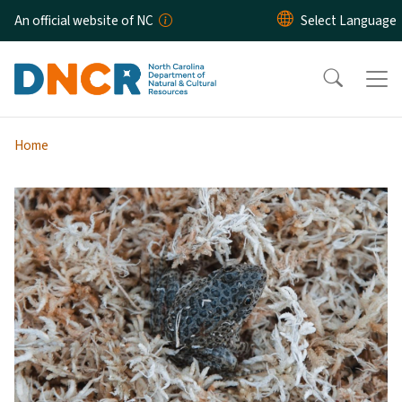
Skip to main content
An official website of NC
Home