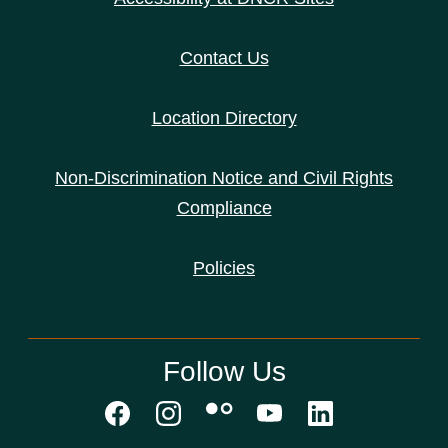
Contact Us
Location Directory
Non-Discrimination Notice and Civil Rights
Compliance
Policies
Follow Us