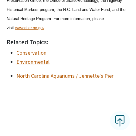
Preservation Office, the Office of State Archaeology, the Highway
Historical Markers program, the N.C. Land and Water Fund, and the
Natural Heritage Program. For more information, please
visit
www.dncr.nc.gov
.
Related Topics:
Conservation
Environmental
North Carolina Aquariums / Jennette's Pier