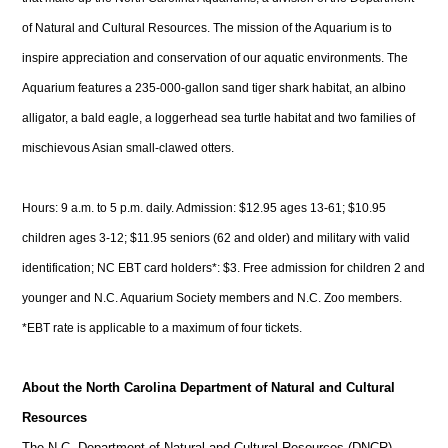
of Natural and Cultural Resources. The mission of the Aquarium is to
inspire appreciation and conservation of our aquatic environments. The
Aquarium features a 235-000-gallon sand tiger shark habitat, an albino
alligator, a bald eagle, a loggerhead sea turtle habitat and two families of
mischievous Asian small-clawed otters.
Hours: 9 a.m. to 5 p.m. daily. Admission: $12.95 ages 13-61; $10.95
children ages 3-12; $11.95 seniors (62 and older) and military with valid
identification; NC EBT card holders*: $3. Free admission for children 2 and
younger and N.C. Aquarium Society members and N.C. Zoo members.
*EBT rate is applicable to a maximum of four tickets.
About the North Carolina Department of Natural and Cultural
Resources
The N.C. Department of Natural and Cultural Resources (DNCR)