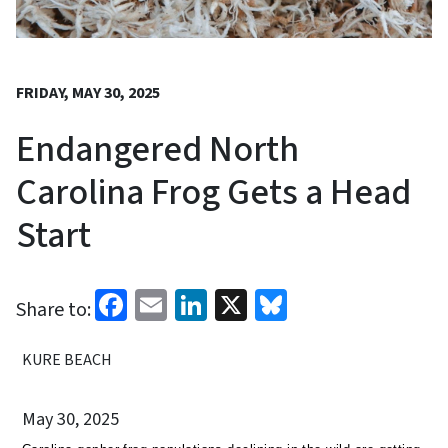
FRIDAY, MAY 30, 2025
Endangered North
Carolina Frog Gets a Head
Start
Facebook
Email
LinkedIn
X
Bluesky
Share to:
KURE BEACH
May 30, 2025