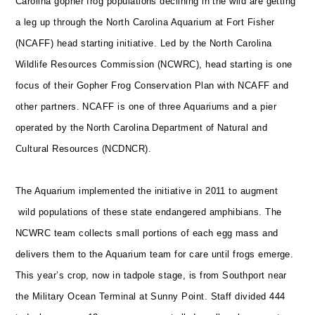
Carolina gopher frog populations declining in the wild are getting
a leg up through the North Carolina Aquarium at Fort Fisher
(NCAFF) head starting initiative. Led by the North Carolina
Wildlife Resources Commission (NCWRC), head starting is one
focus of their Gopher Frog Conservation Plan with NCAFF and
other partners. NCAFF
is one of three Aquariums and a pier
operated by the North Carolina Department of Natural and
Cultural Resources (NCDNCR).
The Aquarium implemented the initiative in 2011 to augment
wild populations of these state endangered amphibians. The
NCWRC team collects small portions of each egg mass and
delivers them to the Aquarium team for care until frogs emerge.
This year’s crop, now in tadpole stage, is from Southport near
the Military Ocean Terminal at Sunny Point. Staff divided 444