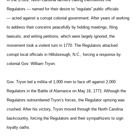
Regulators — named for their desire to “regulate” public officials
— acted against a corrupt colonial government. After years of working
to address their concerns peacefully by holding meetings, filing
lawsuits, and writing petitions, which were largely ignored, the
movement took a violent turn in 1770. The Regulators attacked
corrupt local officials in Hillsborough, N.C., forcing a response by
colonial Gov. William Tryon.
Gov. Tryon led a militia of 1,000 men to face off against 2,000
Regulators in the Battle of Alamance on May 16, 1771. Although the
Regulators outnumbered Tryon’s forces, the Regulator uprising was
crushed. After his victory, Tryon moved through the North Carolina
backcountry, forcing the Regulators and their sympathizers to sign
loyalty oaths.