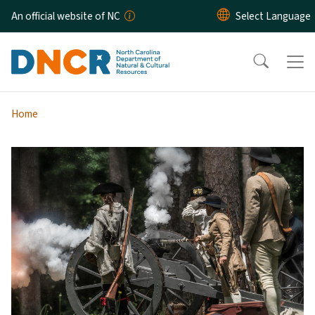
Skip to main content
An official website of NC
Home