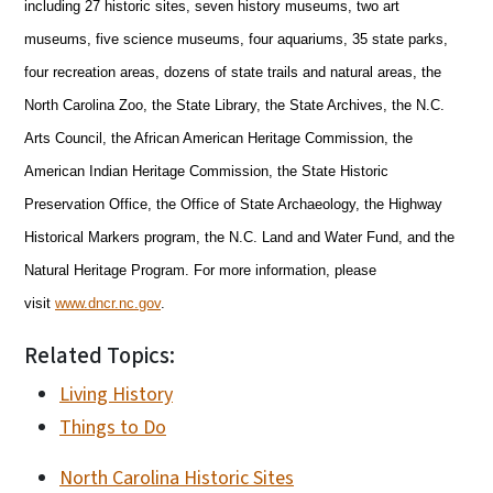
including 27 historic sites, seven history museums, two art
museums, five science museums, four aquariums, 35 state parks,
four recreation areas, dozens of state trails and natural areas, the
North Carolina Zoo, the State Library, the State Archives, the N.C.
Arts Council, the African American Heritage Commission, the
American Indian Heritage Commission, the State Historic
Preservation Office, the Office of State Archaeology, the Highway
Historical Markers program, the N.C. Land and Water Fund, and the
Natural Heritage Program. For more information, please
visit
www.dncr.nc.gov
.
Related Topics:
Living History
Things to Do
North Carolina Historic Sites