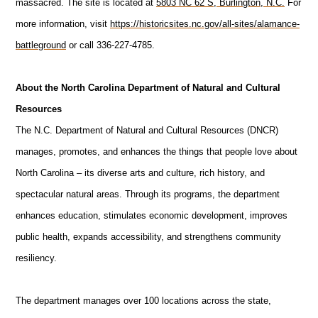
massacred. The site is located at
5803 NC 62 S, Burlington, N.C.
For
more information, visit
https://historicsites.nc.gov/all-sites/alamance-
battleground
or call 336-227-4785.
About the North Carolina Department of Natural and Cultural
Resources
The N.C. Department of Natural and Cultural Resources (DNCR)
manages, promotes, and enhances the things that people love about
North Carolina – its diverse arts and culture, rich history, and
spectacular natural areas. Through its programs, the department
enhances education, stimulates economic development, improves
public health, expands accessibility, and strengthens community
resiliency.
The department manages over 100 locations across the state,