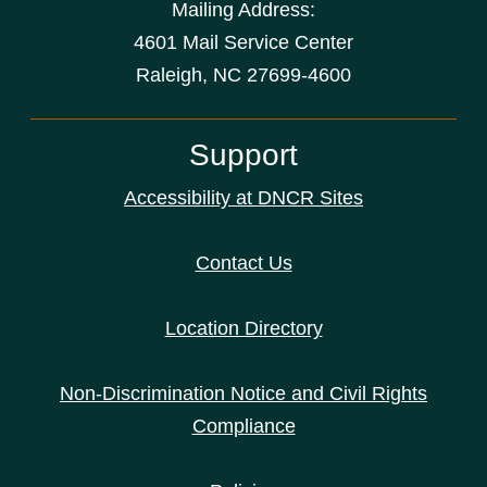
Mailing Address:
4601 Mail Service Center
Raleigh, NC 27699-4600
Support
Accessibility at DNCR Sites
Contact Us
Location Directory
Non-Discrimination Notice and Civil Rights
Compliance