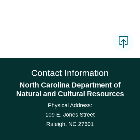
Contact Information
North Carolina Department of
Natural and Cultural Resources
Physical Address:
109 E. Jones Street
Raleigh
,
NC
27601