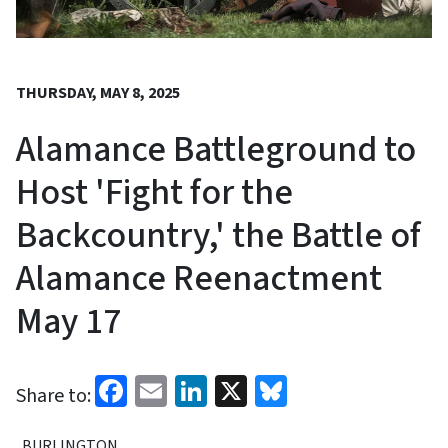
THURSDAY, MAY 8, 2025
Alamance Battleground to
Host 'Fight for the
Backcountry,' the Battle of
Alamance Reenactment
May 17
Facebook
Email
LinkedIn
X
Bluesky
Share to:
BURLINGTON