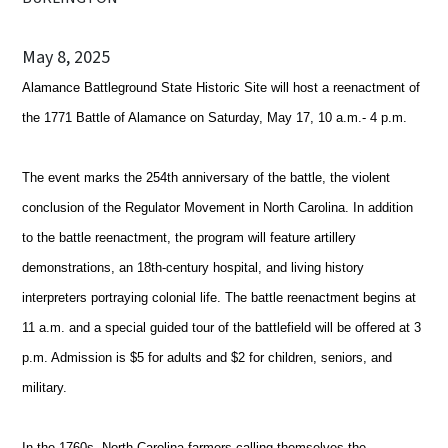
May 8, 2025
Alamance Battleground State Historic Site will host a reenactment of
the 1771 Battle of Alamance on Saturday, May 17, 10 a.m.- 4 p.m.
The event marks the 254th anniversary of the battle, the violent
conclusion of the Regulator Movement in North Carolina. In addition
to the battle reenactment, the program will feature artillery
demonstrations, an 18th-century hospital, and living history
interpreters portraying colonial life. The battle reenactment begins at
11 a.m. and a special guided tour of the battlefield will be offered at 3
p.m. Admission is $5 for adults and $2 for children, seniors, and
military.
In the 1760s, North Carolina farmers calling themselves the