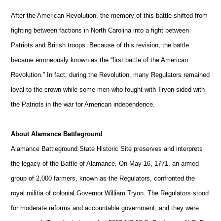
After the American Revolution, the memory of this battle shifted from
fighting between factions in North Carolina into a fight between
Patriots and British troops. Because of this revision, the battle
became erroneously known as the “first battle of the American
Revolution.” In fact, during the Revolution, many Regulators remained
loyal to the crown while some men who fought with Tryon sided with
the Patriots in the war for American independence.
About Alamance Battleground
Alamance Battleground State Historic Site preserves and interprets
the legacy of the Battle of Alamance. On May 16, 1771, an armed
group of 2,000 farmers, known as the Regulators, confronted the
royal militia of colonial Governor William Tryon. The Regulators stood
for moderate reforms and accountable government, and they were