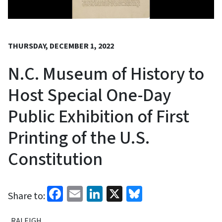
THURSDAY, DECEMBER 1, 2022
N.C. Museum of History to
Host Special One-Day
Public Exhibition of First
Printing of the U.S.
Constitution
Facebook
Email
LinkedIn
X
Bluesky
Share to:
RALEIGH