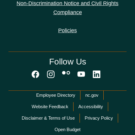
Non-Discrimination Notice and Civil Rights
Compliance
Policies
Follow Us
Network Menu
Employee Directory
nc.gov
Website Feedback
Accessibility
Disclaimer & Terms of Use
Privacy Policy
Open Budget