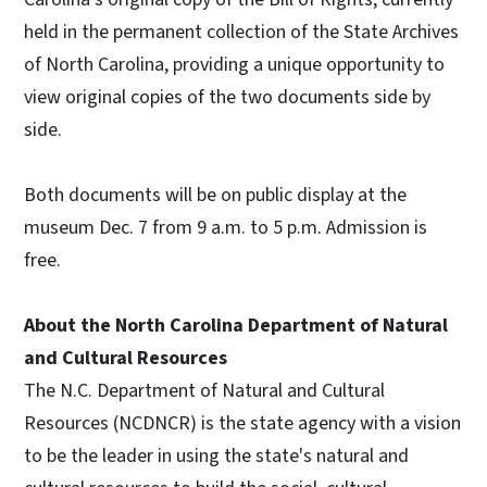
held in the permanent collection of the State Archives
of North Carolina, providing a unique opportunity to
view original copies of the two documents side by
side.
Both documents will be on public display at the
museum Dec. 7 from 9 a.m. to 5 p.m. Admission is
free.
About the North Carolina Department of Natural
and Cultural Resources
The N.C. Department of Natural and Cultural
Resources (NCDNCR) is the state agency with a vision
to be the leader in using the state's natural and