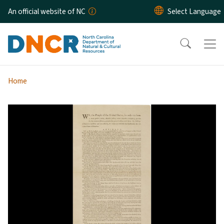
Skip to main content
An official website of NC
Home