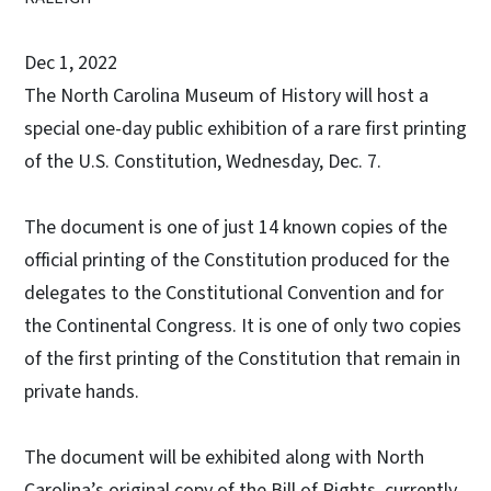
Dec 1, 2022
The North Carolina Museum of History will host a
special one-day public exhibition of a rare first printing
of the U.S. Constitution, Wednesday, Dec. 7.
The document is one of just 14 known copies of the
official printing of the Constitution produced for the
delegates to the Constitutional Convention and for
the Continental Congress. It is one of only two copies
of the first printing of the Constitution that remain in
private hands.
The document will be exhibited along with North
Carolina’s original copy of the Bill of Rights, currently