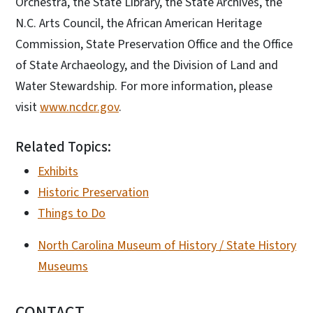
Orchestra, the State Library, the State Archives, the
N.C. Arts Council, the African American Heritage
Commission, State Preservation Office and the Office
of State Archaeology, and the Division of Land and
Water Stewardship. For more information, please
visit
www.ncdcr.gov
.
Related Topics:
Exhibits
Historic Preservation
Things to Do
North Carolina Museum of History / State History
Museums
CONTACT