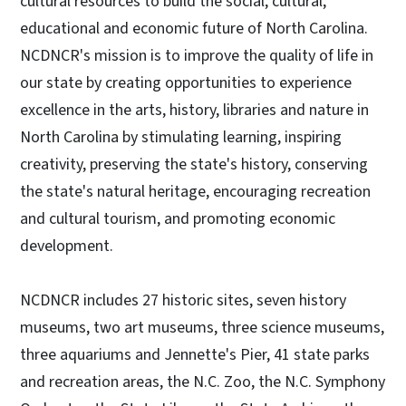
cultural resources to build the social, cultural,
educational and economic future of North Carolina.
NCDNCR's mission is to improve the quality of life in
our state by creating opportunities to experience
excellence in the arts, history, libraries and nature in
North Carolina by stimulating learning, inspiring
creativity, preserving the state's history, conserving
the state's natural heritage, encouraging recreation
and cultural tourism, and promoting economic
development.
NCDNCR includes 27 historic sites, seven history
museums, two art museums, three science museums,
three aquariums and Jennette's Pier, 41 state parks
and recreation areas, the N.C. Zoo, the N.C. Symphony