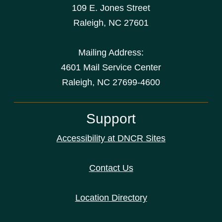
109 E. Jones Street
Raleigh
,
NC
27601
Mailing Address:
4601 Mail Service Center
Raleigh, NC 27699-4600
Support
Accessibility at DNCR Sites
Contact Us
Location Directory