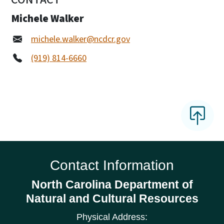
Michele Walker
michele.walker@ncdcr.gov
(919) 814-6660
Contact Information
North Carolina Department of
Natural and Cultural Resources
Physical Address: