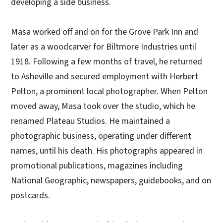
developing a side business.
Masa worked off and on for the Grove Park Inn and
later as a woodcarver for Biltmore Industries until
1918. Following a few months of travel, he returned
to Asheville and secured employment with Herbert
Pelton, a prominent local photographer. When Pelton
moved away, Masa took over the studio, which he
renamed Plateau Studios. He maintained a
photographic business, operating under different
names, until his death. His photographs appeared in
promotional publications, magazines including
National Geographic, newspapers, guidebooks, and on
postcards.