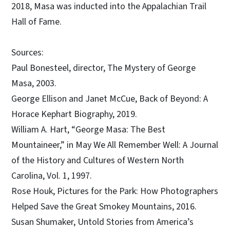
2018, Masa was inducted into the Appalachian Trail
Hall of Fame.
Sources:
Paul Bonesteel, director, The Mystery of George
Masa, 2003.
George Ellison and Janet McCue, Back of Beyond: A
Horace Kephart Biography, 2019.
William A. Hart, “George Masa: The Best
Mountaineer,” in May We All Remember Well: A Journal
of the History and Cultures of Western North
Carolina, Vol. 1, 1997.
Rose Houk, Pictures for the Park: How Photographers
Helped Save the Great Smokey Mountains, 2016.
Susan Shumaker, Untold Stories from America’s