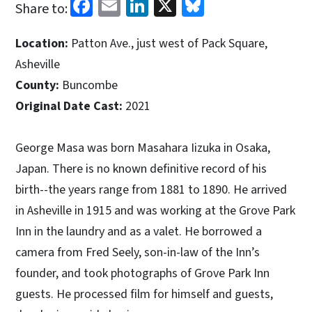
Facebook
Email
LinkedIn
X
Bluesky
Share to:
Location:
Patton Ave., just west of Pack Square,
Asheville
County:
Buncombe
Original Date Cast:
2021
George Masa was born Masahara Iizuka in Osaka,
Japan. There is no known definitive record of his
birth--the years range from 1881 to 1890. He arrived
in Asheville in 1915 and was working at the Grove Park
Inn in the laundry and as a valet. He borrowed a
camera from Fred Seely, son-in-law of the Inn’s
founder, and took photographs of Grove Park Inn
guests. He processed film for himself and guests,