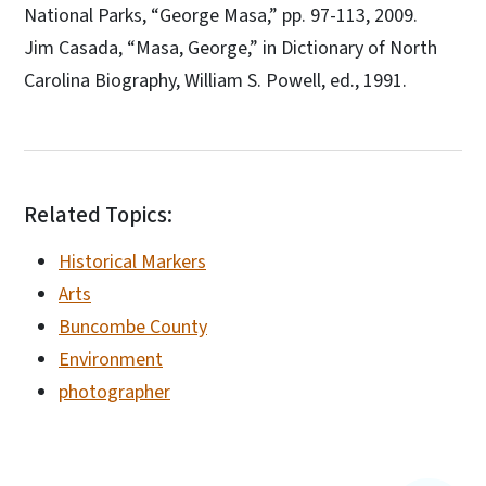
National Parks, “George Masa,” pp. 97-113, 2009.
Jim Casada, “Masa, George,” in Dictionary of North
Carolina Biography, William S. Powell, ed., 1991.
Related Topics:
Historical Markers
Arts
Buncombe County
Environment
photographer