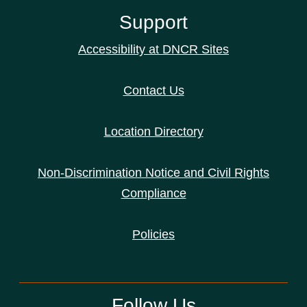
Support
Accessibility at DNCR Sites
Contact Us
Location Directory
Non-Discrimination Notice and Civil Rights
Compliance
Policies
Follow Us