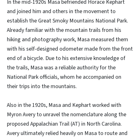
In the mid-1920s Masa befriended Horace Kephart
and joined him and others in the movement to
establish the Great Smoky Mountains National Park.
Already familiar with the mountain trails from his
hiking and photography work, Masa measured them
with his self-designed odometer made from the front
end of a bicycle. Due to his extensive knowledge of
the trails, Masa was a reliable authority for the
National Park officials, whom he accompanied on
their trips into the mountains.
Also in the 1920s, Masa and Kephart worked with
Myron Avery to unravel the nomenclature along the
proposed Appalachian Trail (AT) in North Carolina.
Avery ultimately relied heavily on Masa to route and