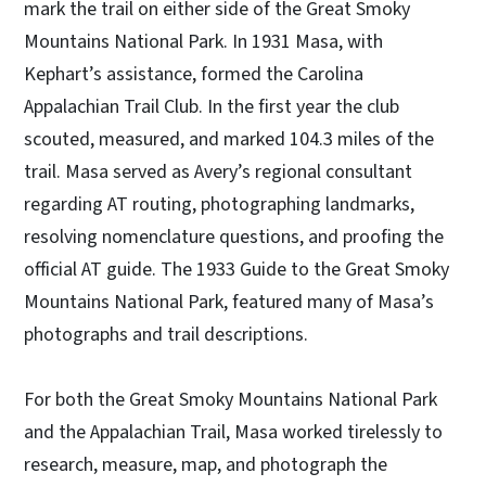
mark the trail on either side of the Great Smoky
Mountains National Park. In 1931 Masa, with
Kephart’s assistance, formed the Carolina
Appalachian Trail Club. In the first year the club
scouted, measured, and marked 104.3 miles of the
trail. Masa served as Avery’s regional consultant
regarding AT routing, photographing landmarks,
resolving nomenclature questions, and proofing the
official AT guide. The 1933 Guide to the Great Smoky
Mountains National Park, featured many of Masa’s
photographs and trail descriptions.
For both the Great Smoky Mountains National Park
and the Appalachian Trail, Masa worked tirelessly to
research, measure, map, and photograph the