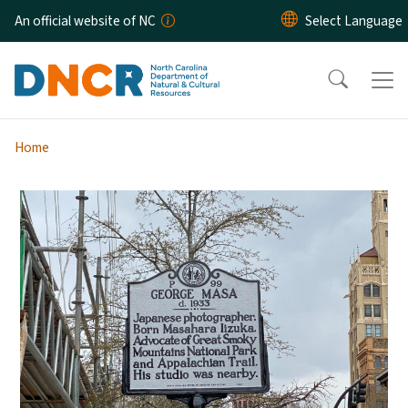
Skip to main content
An official website of NC
Home