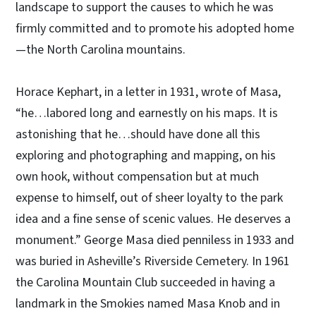
landscape to support the causes to which he was
firmly committed and to promote his adopted home
—the North Carolina mountains.
Horace Kephart, in a letter in 1931, wrote of Masa,
“he…labored long and earnestly on his maps. It is
astonishing that he…should have done all this
exploring and photographing and mapping, on his
own hook, without compensation but at much
expense to himself, out of sheer loyalty to the park
idea and a fine sense of scenic values. He deserves a
monument.” George Masa died penniless in 1933 and
was buried in Asheville’s Riverside Cemetery. In 1961
the Carolina Mountain Club succeeded in having a
landmark in the Smokies named Masa Knob and in