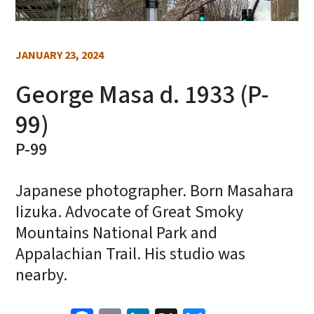
JANUARY 23, 2024
George Masa d. 1933 (P-
99)
P-99
Japanese photographer. Born Masahara
Iizuka. Advocate of Great Smoky
Mountains National Park and
Appalachian Trail. His studio was
nearby.