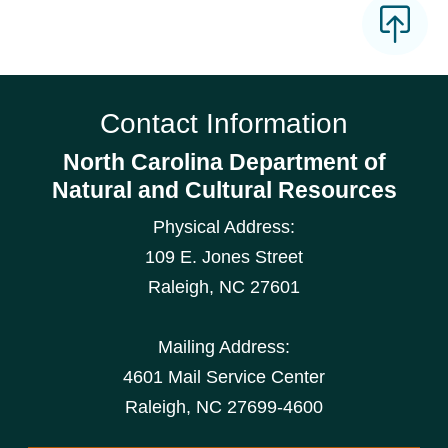
Contact Information
North Carolina Department of
Natural and Cultural Resources
Physical Address:
109 E. Jones Street
Raleigh
,
NC
27601
Mailing Address:
4601 Mail Service Center
Raleigh, NC 27699-4600