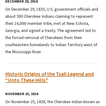
DECEMBER 29, 2016
On December 29, 1835, U.S. government officials and
about 500 Cherokee Indians claiming to represent
their 16,000-member tribe, met at New Echota,
Georgia, and signed a treaty. The agreement led to
the forced removal of Cherokees from their
southeastern homelands to Indian Territory west of
the Mississippi River.
Historic Origins of the Tsali Legend and
“Unto These Hills”
NOVEMBER 25, 2016
On November 25, 1838, the Cherokee Indian known as