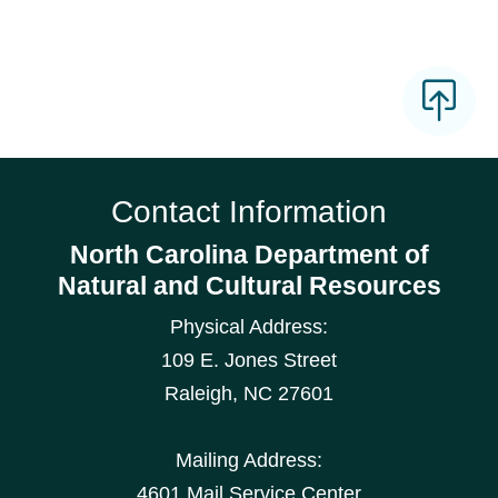
Contact Information
North Carolina Department of
Natural and Cultural Resources
Physical Address:
109 E. Jones Street
Raleigh
,
NC
27601
Mailing Address:
4601 Mail Service Center