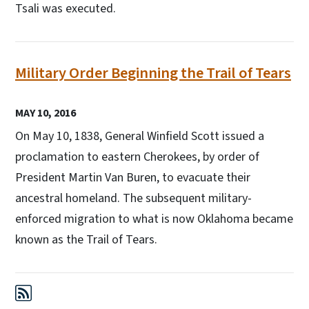
Tsali was executed.
Military Order Beginning the Trail of Tears
MAY 10, 2016
On May 10, 1838, General Winfield Scott issued a
proclamation to eastern Cherokees, by order of
President Martin Van Buren, to evacuate their
ancestral homeland. The subsequent military-
enforced migration to what is now Oklahoma became
known as the Trail of Tears.