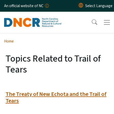
Skip to main content
An official website of NC
Home
Topics Related to Trail of
Tears
The Treaty of New Echota and the Trail of
Tears