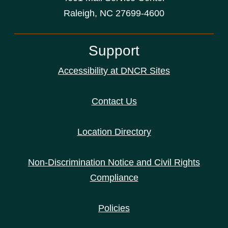
Raleigh, NC 27699-4600
Support
Accessibility at DNCR Sites
Contact Us
Location Directory
Non-Discrimination Notice and Civil Rights
Compliance
Policies