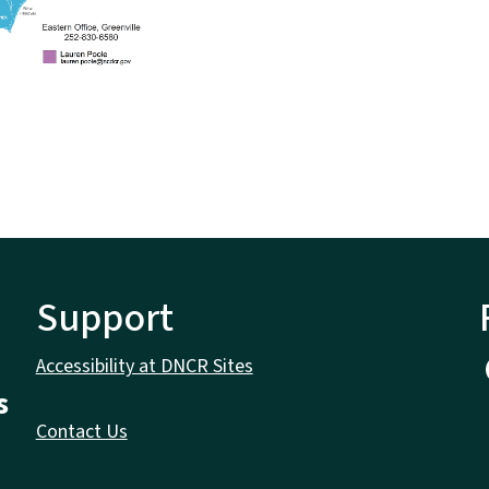
Support
Accessibility at DNCR Sites
s
Contact Us