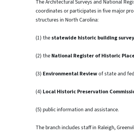
The Architectural Surveys and National Regis
coordinates or participates in five major pr
structures in North Carolina:
(1) the
statewide historic building surve
(2) the
National Register of Historic Plac
(3)
Environmental Review
of state and fed
(4)
Local Historic Preservation Commissi
(5) public information and assistance.
The branch includes staff in Raleigh, Greenvil