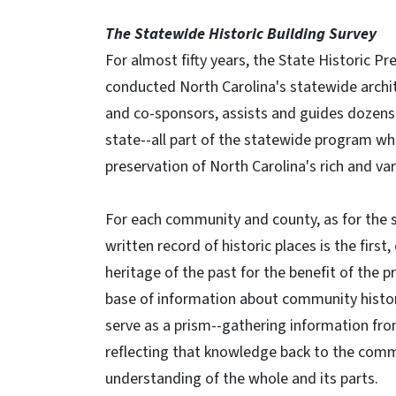
The Statewide Historic Building Survey
For almost fifty years, the State Historic Pr
conducted North Carolina's statewide archi
and co-sponsors, assists and guides dozens 
state--all part of the statewide program wh
preservation of North Carolina's rich and var
For each community and county, as for the s
written record of historic places is the first,
heritage of the past for the benefit of the p
base of information about community history
serve as a prism--gathering information fro
reflecting that knowledge back to the comm
understanding of the whole and its parts.