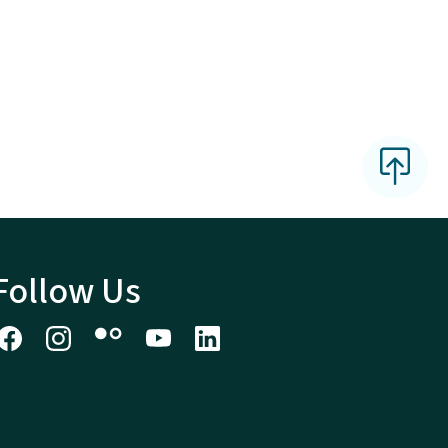
Follow Us