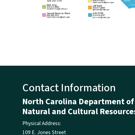
Contact Information
North Carolina Department of
Natural and Cultural Resource
Physical Address:
109 E. Jones Street