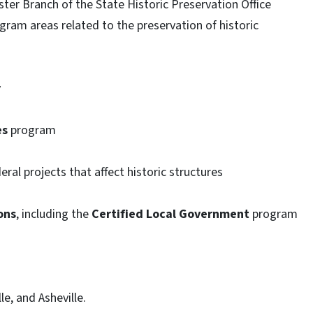
ter Branch of the State Historic Preservation Office
ogram areas related to the preservation of historic
y
es
program
eral projects that affect historic structures
ons
, including the
Certified Local Government
program
le, and Asheville.