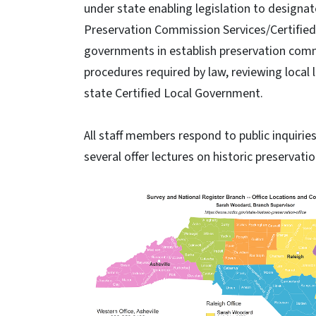
under state enabling legislation to designate
Preservation Commission Services/Certified
governments in establish preservation com
procedures required by law, reviewing local
state Certified Local Government.
All staff members respond to public inquirie
several offer lectures on historic preservatio