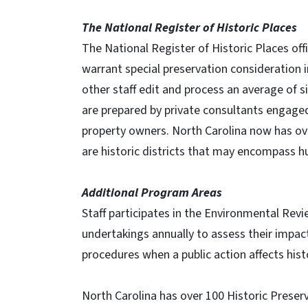
The National Register of Historic Places
The National Register of Historic Places offici
warrant special preservation consideration 
other staff edit and process an average of 
are prepared by private consultants engaged 
property owners. North Carolina now has over
are historic districts that may encompass hu
Additional Program Areas
Staff participates in the Environmental Re
undertakings annually to assess their impact
procedures when a public action affects hist
North Carolina has over 100 Historic Prese