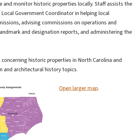
 and monitor historic properties locally. Staff assists the
 Local Government Coordinator in helping local
missions, advising commissions on operations and
 landmark and designation reports, and administering the
s concerning historic properties in North Carolina and
n and architectural history topics.
Open larger map
.