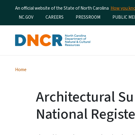
An official website of the State of North Carolina
How you k
Utility Menu
NC.GOV
CAREERS
PRESSROOM
PUBLIC ME
Home
Architectural S
National Registe