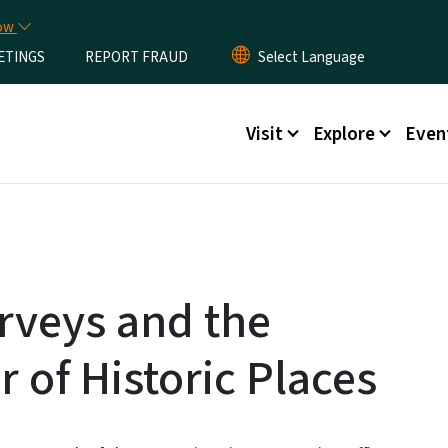
Skip to main content
now
ETINGS
REPORT FRAUD
Main menu
Visit
Explore
Even
urveys and the
r of Historic Places