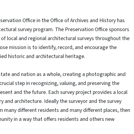
eservation Office in the Office of Archives and History has
tectural survey program. The Preservation Office sponsors
of local and regional architectural surveys throughout the
ose mission is to identify, record, and encourage the
ied historic and architectural heritage.
tate and nation as a whole, creating a photographic and
 crucial step in recognizing, valuing, and preserving the
resent and the future. Each survey project provides a local
 and architecture. Ideally the surveyor and the survey
m many different residents and many different places, then
unity in a way that offers residents and others new