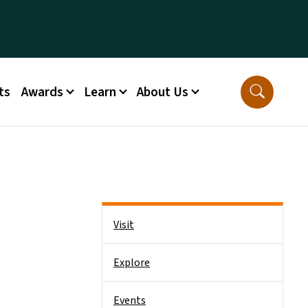
ts
Awards
Learn
About Us
Side Nav
Visit
Explore
Events