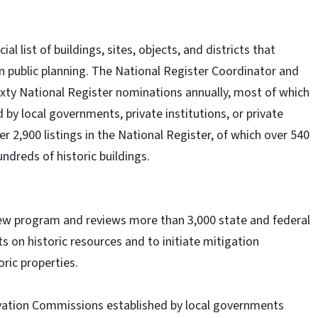
al list of buildings, sites, objects, and districts that
in public planning. The National Register Coordinator and
sixty National Register nominations annually, most of which
by local governments, private institutions, or private
 2,900 listings in the National Register, of which over 540
ndreds of historic buildings.
view program and reviews more than 3,000 state and federal
s on historic resources and to initiate mitigation
oric properties.
rvation Commissions established by local governments