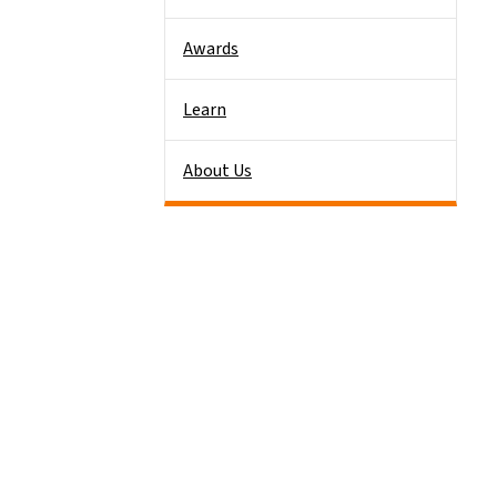
Awards
Learn
About Us