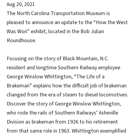
Aug 20, 2021
The North Carolina Transportation Museum is
pleased to announce an update to the “How the West
Was Won” exhibit, located in the Bob Julian
Roundhouse.
Focusing on the story of Black Mountain, N.C.
resident and longtime Southern Railway employee
George Winslow Whittington, “The Life of a
Brakeman” explains how the difficult job of brakeman
changed from the era of steam to diesel locomotives.
Discover the story of George Winslow Whittington,
who rode the rails of Southern Railways’ Asheville
Division as brakeman from 1926 to his retirement
from that same role in 1963. Whittington exemplified