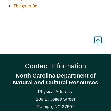
Things to Do
Contact Information
North Carolina Department of
Natural and Cultural Resources
Physical Address:
109 E. Jones Street
Raleigh
,
NC
27601