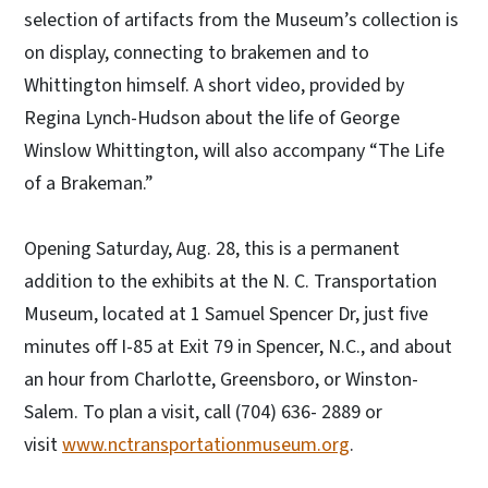
selection of artifacts from the Museum’s collection is
on display, connecting to brakemen and to
Whittington himself. A short video, provided by
Regina Lynch-Hudson about the life of George
Winslow Whittington, will also accompany “The Life
of a Brakeman.”
Opening Saturday, Aug. 28, this is a permanent
addition to the exhibits at the N. C. Transportation
Museum, located at 1 Samuel Spencer Dr, just five
minutes off I-85 at Exit 79 in Spencer, N.C., and about
an hour from Charlotte, Greensboro, or Winston-
Salem. To plan a visit, call (704) 636- 2889 or
visit
www.nctransportationmuseum.org
.