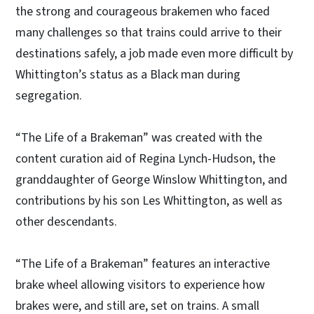
the strong and courageous brakemen who faced
many challenges so that trains could arrive to their
destinations safely, a job made even more difficult by
Whittington’s status as a Black man during
segregation.
“The Life of a Brakeman” was created with the
content curation aid of Regina Lynch-Hudson, the
granddaughter of George Winslow Whittington, and
contributions by his son Les Whittington, as well as
other descendants.
“The Life of a Brakeman” features an interactive
brake wheel allowing visitors to experience how
brakes were, and still are, set on trains. A small