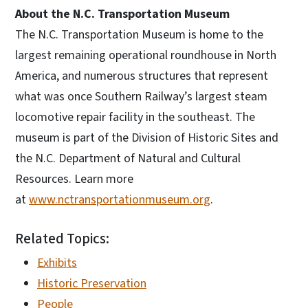
About the N.C. Transportation Museum
The N.C. Transportation Museum is home to the
largest remaining operational roundhouse in North
America, and numerous structures that represent
what was once Southern Railway’s largest steam
locomotive repair facility in the southeast. The
museum is part of the Division of Historic Sites and
the N.C. Department of Natural and Cultural
Resources. Learn more
at
www.nctransportationmuseum.org
.
Related Topics:
Exhibits
Historic Preservation
People