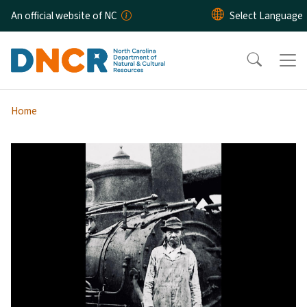
Skip to main content
An official website of NC
Home