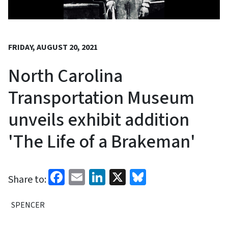
FRIDAY, AUGUST 20, 2021
North Carolina
Transportation Museum
unveils exhibit addition
'The Life of a Brakeman'
Facebook
Email
LinkedIn
X
Bluesky
Share to:
SPENCER