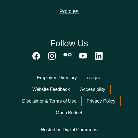
Policies
Follow Us
Network Menu
Employee Directory
nc.gov
Website Feedback
Accessibility
Disclaimer & Terms of Use
Privacy Policy
Open Budget
Hosted on Digital Commons