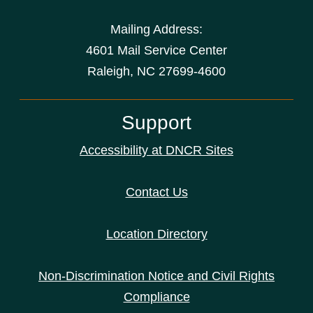
Mailing Address:
4601 Mail Service Center
Raleigh, NC 27699-4600
Support
Accessibility at DNCR Sites
Contact Us
Location Directory
Non-Discrimination Notice and Civil Rights
Compliance