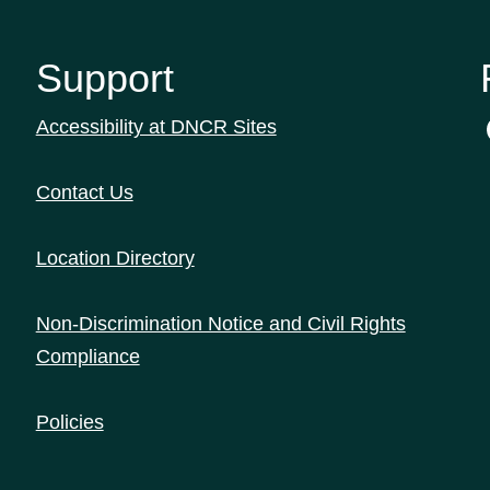
Support
Accessibility at DNCR Sites
Contact Us
Location Directory
Non-Discrimination Notice and Civil Rights
Compliance
Policies