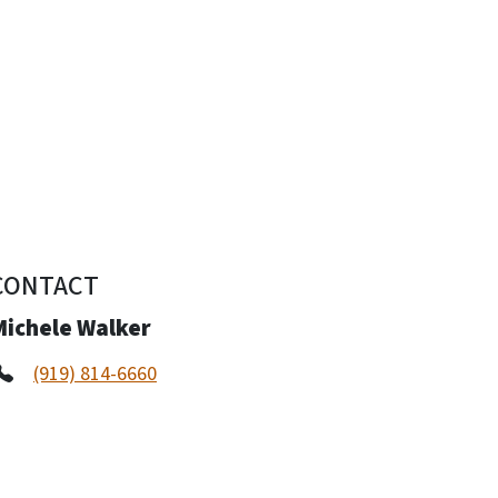
CONTACT
Michele Walker
(919) 814-6660