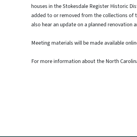
houses in the Stokesdale Register Historic Di
added to or removed from the collections of t
also hear an update on a planned renovation 
Meeting materials will be made available onli
For more information about the North Carolina