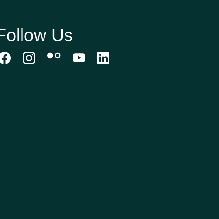
Follow Us