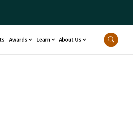
ts
Awards
Learn
About Us