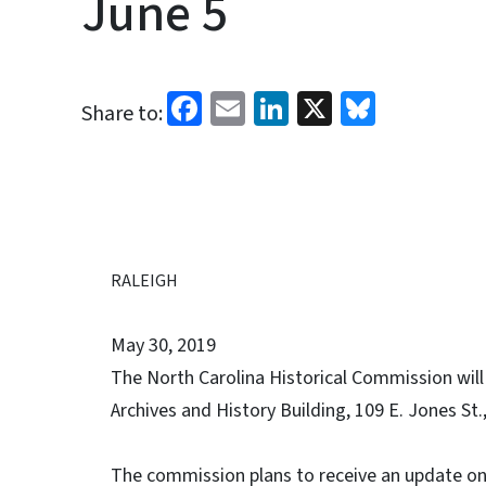
June 5
Facebook
Email
LinkedIn
X
Bluesk
Share to:
RALEIGH
May 30, 2019
The North Carolina Historical Commission will
Archives and History Building, 109 E. Jones St.
The commission plans to receive an update on 