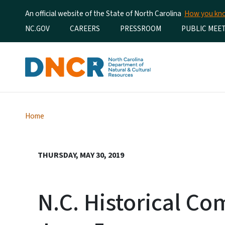
An official website of the State of North Carolina
How you k
Utility Menu
NC.GOV
CAREERS
PRESSROOM
PUBLIC MEE
Home
THURSDAY, MAY 30, 2019
N.C. Historical C