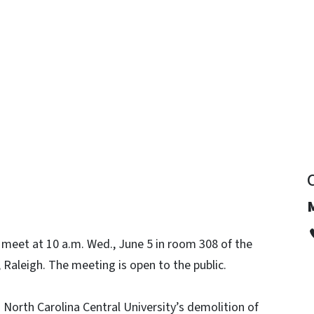
y
 meet at 10 a.m. Wed., June 5 in room 308 of the
, Raleigh. The meeting is open to the public.
North Carolina Central University’s demolition of