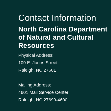
Contact Information
North Carolina Department
of Natural and Cultural
Resources
Physical Address:
109 E. Jones Street
Raleigh
,
NC
27601
Mailing Address:
4601 Mail Service Center
Raleigh, NC 27699-4600