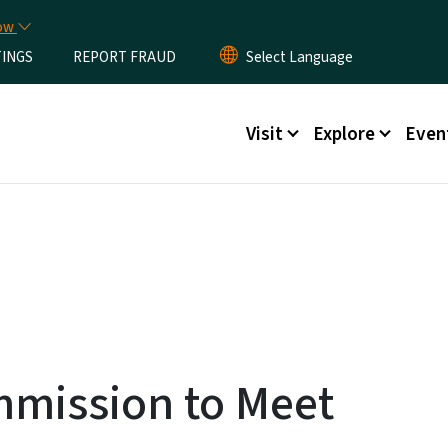
Skip to main content
now
TINGS
REPORT FRAUD
Main menu
Visit
Explore
Even
ommission to Meet