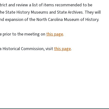
strict and review a list of items recommended to be
he State History Museums and State Archives. They will
and expansion of the North Carolina Museum of History.
ne prior to the meeting on
this page
.
 Historical Commission, visit
this page
.