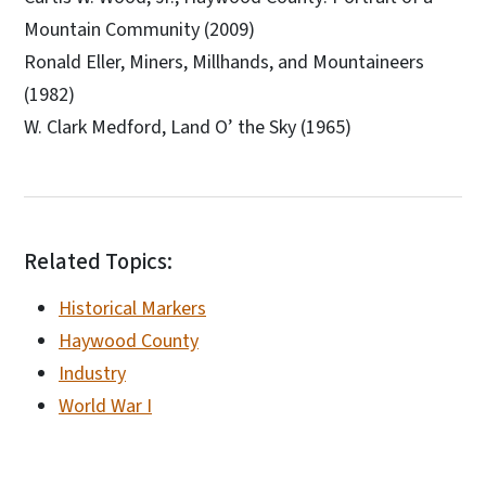
Mountain Community (2009)
Ronald Eller, Miners, Millhands, and Mountaineers
(1982)
W. Clark Medford, Land O’ the Sky (1965)
Related Topics:
Historical Markers
Haywood County
Industry
World War I