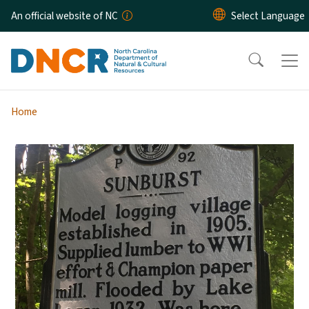
Skip to main content
An official website of NC
Home