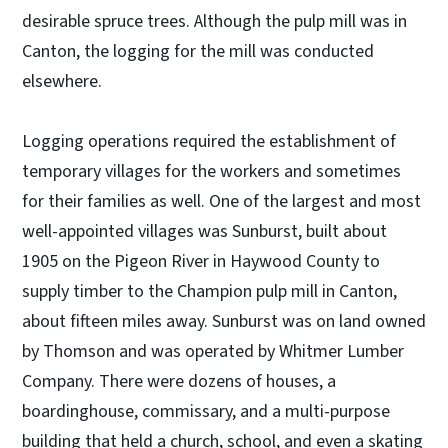
desirable spruce trees. Although the pulp mill was in
Canton, the logging for the mill was conducted
elsewhere.
Logging operations required the establishment of
temporary villages for the workers and sometimes
for their families as well. One of the largest and most
well-appointed villages was Sunburst, built about
1905 on the Pigeon River in Haywood County to
supply timber to the Champion pulp mill in Canton,
about fifteen miles away. Sunburst was on land owned
by Thomson and was operated by Whitmer Lumber
Company. There were dozens of houses, a
boardinghouse, commissary, and a multi-purpose
building that held a church, school, and even a skating