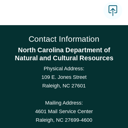
Contact Information
North Carolina Department of
Natural and Cultural Resources
Physical Address:
109 E. Jones Street
Raleigh
,
NC
27601
Mailing Address:
4601 Mail Service Center
Raleigh, NC 27699-4600