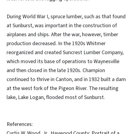
During World War I, spruce lumber, such as that found
at Sunburst, was important in the construction of
airplanes and ships. After the war, however, timber
production decreased. In the 1920s Whitmer
reorganized and created Suncrest Lumber Company,
which moved its base of operations to Waynesville
and then closed in the late 1920s. Champion
continued to thrive in Canton, and in 1932 built a dam
at the west fork of the Pigeon River. The resulting
lake, Lake Logan, flooded most of Sunburst.
References:
Curtis W. Wood, Jr., Haywood County: Portrait of a