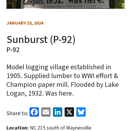
JANUARY 23, 2024
Sunburst (P-92)
P-92
Model logging village established in
1905. Supplied lumber to WWI effort &
Champion paper mill. Flooded by Lake
Logan, 1932. Was here.
Facebook
Email
LinkedIn
X
Bluesky
Share to:
Location:
NC 215 south of Waynesville