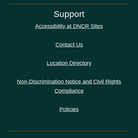
Support
Accessibility at DNCR Sites
Contact Us
Location Directory
Non-Discrimination Notice and Civil Rights
Compliance
Policies