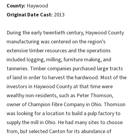
County:
Haywood
Original Date Cast:
2013
During the early twentieth century, Haywood County
manufacturing was centered on the region’s
extensive timber resources and the operations
included logging, milling, furniture making, and
tanneries. Timber companies purchased large tracts
of land in order to harvest the hardwood. Most of the
investors in Haywood County at that time were
wealthy non-residents, such as Peter Thomson,
owner of Champion Fibre Company in Ohio. Thomson
was looking for a location to build a pulp factory to
supply the mill in Ohio. He had many sites to choose
from, but selected Canton for its abundance of