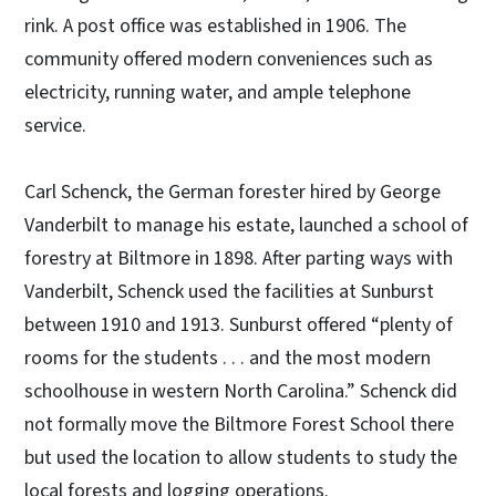
rink. A post office was established in 1906. The
community offered modern conveniences such as
electricity, running water, and ample telephone
service.
Carl Schenck, the German forester hired by George
Vanderbilt to manage his estate, launched a school of
forestry at Biltmore in 1898. After parting ways with
Vanderbilt, Schenck used the facilities at Sunburst
between 1910 and 1913. Sunburst offered “plenty of
rooms for the students . . . and the most modern
schoolhouse in western North Carolina.” Schenck did
not formally move the Biltmore Forest School there
but used the location to allow students to study the
local forests and logging operations.