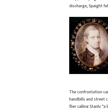
discharge, Spaight fel
The confrontation ca
handbills and street 
flier calling Stanly “