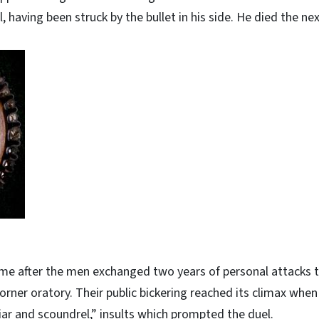
l, having been struck by the bullet in his side. He died the nex
me after the men exchanged two years of personal attacks 
corner oratory. Their public bickering reached its climax whe
a liar and scoundrel,” insults which prompted the duel.