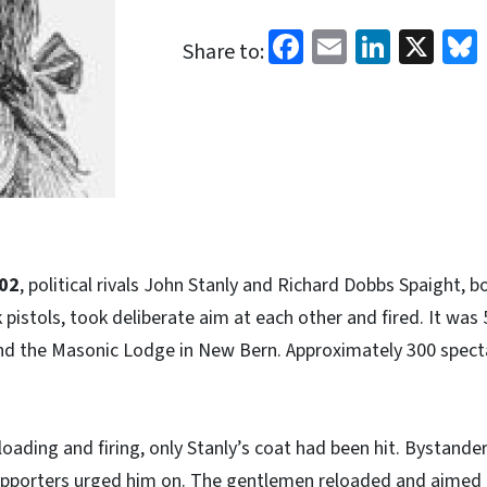
Facebook
Email
Linked
X
Share to:
02
, political rivals John Stanly and Richard Dobbs Spaight, 
pistols, took deliberate aim at each other and fired. It was 
nd the Masonic Lodge in New Bern. Approximately 300 spec
 loading and firing, only Stanly’s coat had been hit. Bystan
supporters urged him on. The gentlemen reloaded and aimed 