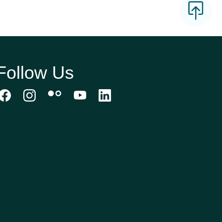
Follow Us