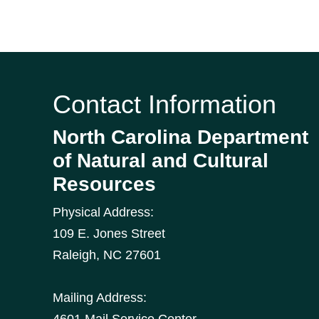
Contact Information
North Carolina Department
of Natural and Cultural
Resources
Physical Address:
109 E. Jones Street
Raleigh
,
NC
27601
Mailing Address:
4601 Mail Service Center