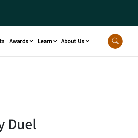
ts
Awards
Learn
About Us
y Duel