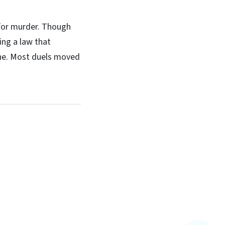
 for murder. Though
ing a law that
fine. Most duels moved