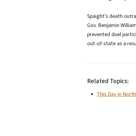
Spaight’s death outra
Gov. Benjamin Willia
prevented duel partic
out-of-state as a resu
Related Topics:
This Day in North