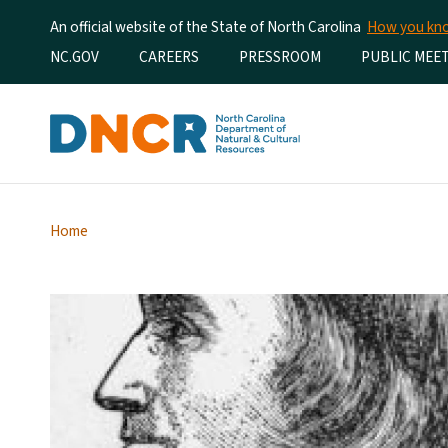
An official website of the State of North Carolina
How you k
Utility Menu
NC.GOV
CAREERS
PRESSROOM
PUBLIC MEE
Home