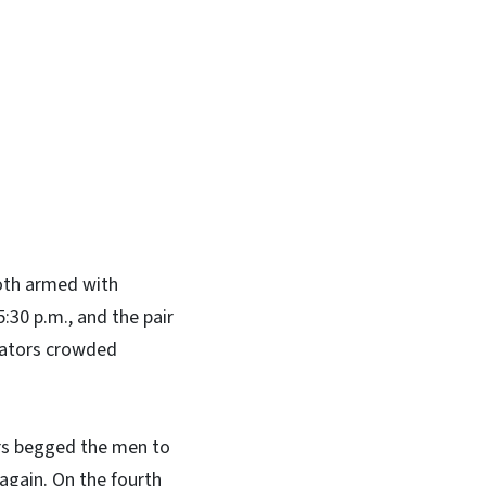
In
Bluesky
both armed with
5:30 p.m., and the pair
tators crowded
ders begged the men to
again. On the fourth