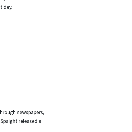
t day.
through newspapers,
n Spaight released a