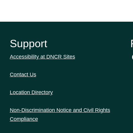
Support
Accessibility at DNCR Sites
Contact Us
Location Directory
Non-Discrimination Notice and Civil Rights
Compliance