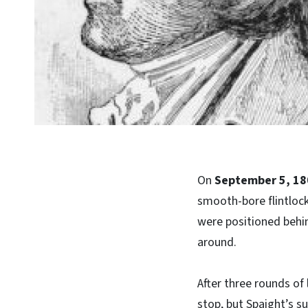
On
September 5, 18
smooth-bore flintlock 
were positioned behi
around.
After three rounds of
stop, but Spaight’s 