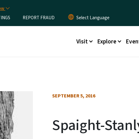
Skip to main content
now
TINGS
REPORT FRAUD
Main menu
Visit
Explore
Even
SEPTEMBER 5, 2016
Spaight-Stanl