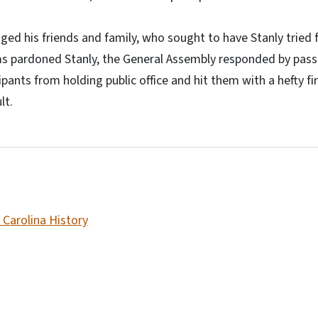
ged his friends and family, who sought to have Stanly tried
ms pardoned Stanly, the General Assembly responded by pass
ipants from holding public office and hit them with a hefty 
lt.
 Carolina History