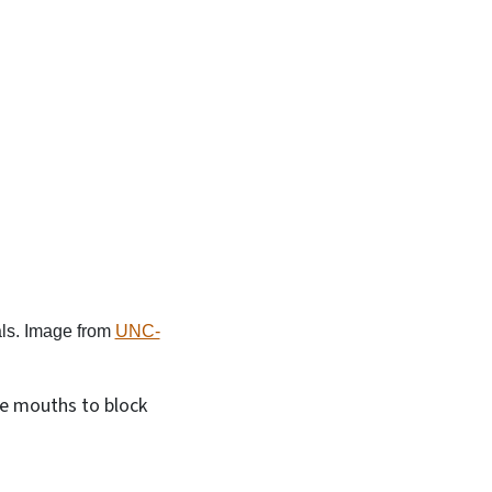
ls. Image from
UNC-
the mouths to block