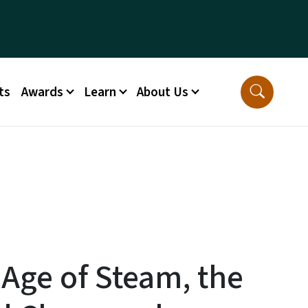
ts
Awards
Learn
About Us
 Age of Steam, the