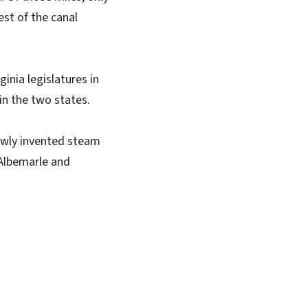
est of the canal
inia legislatures in
 in the two states.
ewly invented steam
 Albemarle and