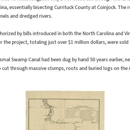
lina, essentially bisecting Currituck County at Coinjock. The r
nels and dredged rivers.
rized by bills introduced in both the North Carolina and Virg
 the project, totaling just over $1 million dollars, were sold
smal Swamp Canal had been dug by hand 50 years earlier, n
 cut through massive stumps, roots and buried logs on the