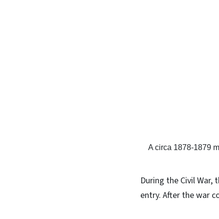
A circa 1878-1879 
During the Civil War, 
entry. After the war 