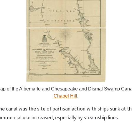
map of the Albemarle and Chesapeake and Dismal Swamp Cana
Chapel Hill
.
the canal was the site of partisan action with ships sunk at 
commercial use increased, especially by steamship lines.