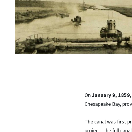
On
January 9, 1859
Chesapeake Bay, provi
The canal was first p
project. The full cana