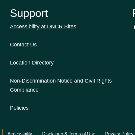
Support
Accessibility at DNCR Sites
Contact Us
Location Directory
Non-Discrimination Notice and Civil Rights
Compliance
Policies
Accessibility
Disclaimer & Terms of Use
Privacy Policy