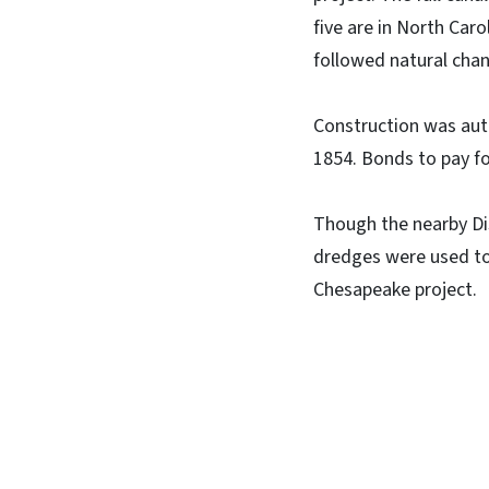
five are in North Caro
followed natural chan
Construction was autho
1854. Bonds to pay for
Though the nearby Di
dredges were used to
Chesapeake project.