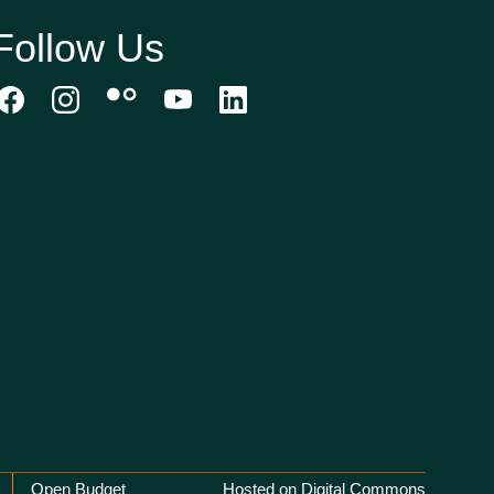
Follow Us
Open Budget
Hosted on Digital Commons