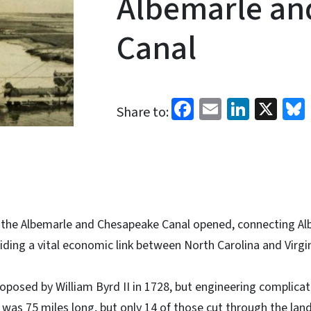
Albemarle an
Canal
Facebook
Email
Linked
X
Share to:
, the Albemarle and Chesapeake Canal opened, connecting A
ding a vital economic link between North Carolina and Virgin
roposed by William Byrd II in 1728, but engineering complicat
l was 75 miles long, but only 14 of those cut through the land