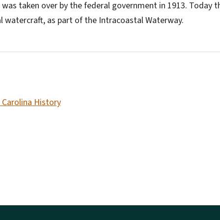
 was taken over by the federal government in 1913. Today the c
l watercraft, as part of the Intracoastal Waterway.
 Carolina History