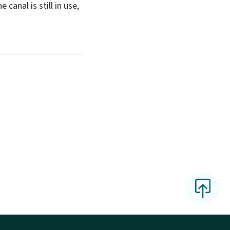
anal is still in use,