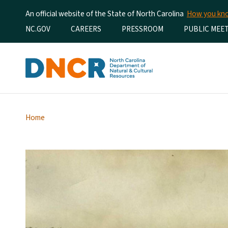
An official website of the State of North Carolina
How you k
Utility Menu
NC.GOV
CAREERS
PRESSROOM
PUBLIC MEE
Home