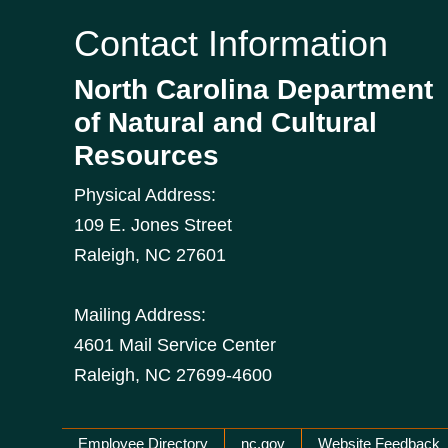
Contact Information
North Carolina Department
of Natural and Cultural
Resources
Physical Address:
109 E. Jones Street
Raleigh
,
NC
27601
Mailing Address:
4601 Mail Service Center
Raleigh, NC 27699-4600
Employee Directory
nc.gov
Website Feedback