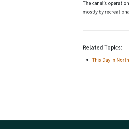
The canal’s operation
mostly by recreationa
Related Topics:
This Day in North