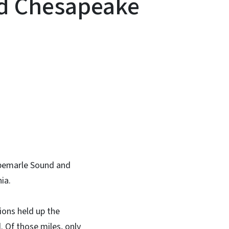
d Chesapeake
In
Bluesky
lbemarle Sound and
ia.
ions held up the
. Of those miles, only