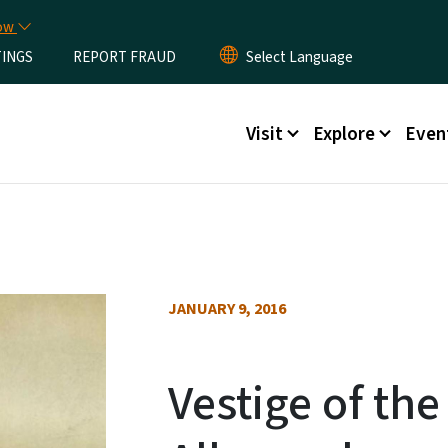
Skip to main content
now
TINGS
REPORT FRAUD
Main menu
Visit
Explore
Even
JANUARY 9, 2016
Vestige of the