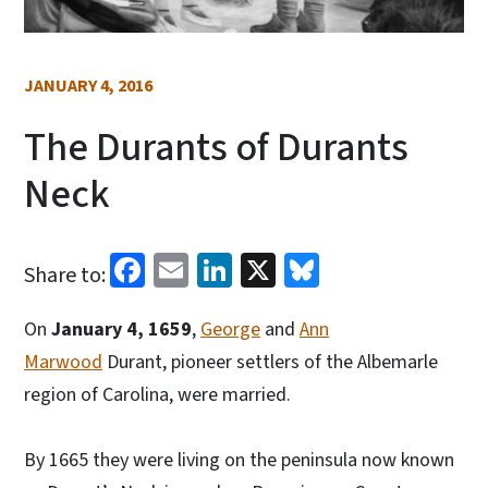
JANUARY 4, 2016
The Durants of Durants
Neck
Facebook
Email
LinkedIn
X
Bluesky
Share to:
On
January 4, 1659
,
George
and
Ann
Marwood
Durant, pioneer settlers of the Albemarle
region of Carolina, were married.
By 1665 they were living on the peninsula now known