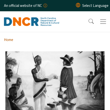
Skip to main content
An official website of NC
Home