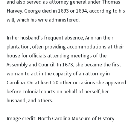
and also served as attorney general under Thomas
Harvey. George died in 1693 or 1694, according to his
will, which his wife administered.
In her husband’s frequent absence, Ann ran their
plantation, often providing accommodations at their
house for officials attending meetings of the
Assembly and Council. In 1673, she became the first
woman to act in the capacity of an attorney in
Carolina. On at least 20 other occasions she appeared
before colonial courts on behalf of herself, her
husband, and others.
Image credit: North Carolina Museum of History