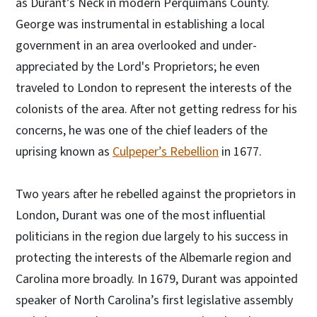
as Durant’s Neck in modern Perquimans County.
George was instrumental in establishing a local
government in an area overlooked and under-
appreciated by the Lord's Proprietors; he even
traveled to London to represent the interests of the
colonists of the area. After not getting redress for his
concerns, he was one of the chief leaders of the
uprising known as
Culpeper’s Rebellion
in 1677.
Two years after he rebelled against the proprietors in
London, Durant was one of the most influential
politicians in the region due largely to his success in
protecting the interests of the Albemarle region and
Carolina more broadly. In 1679, Durant was appointed
speaker of North Carolina’s first legislative assembly