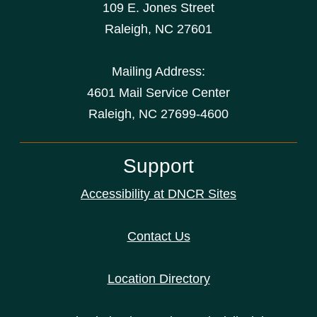
109 E. Jones Street
Raleigh
,
NC
27601
Mailing Address:
4601 Mail Service Center
Raleigh, NC 27699-4600
Support
Accessibility at DNCR Sites
Contact Us
Location Directory