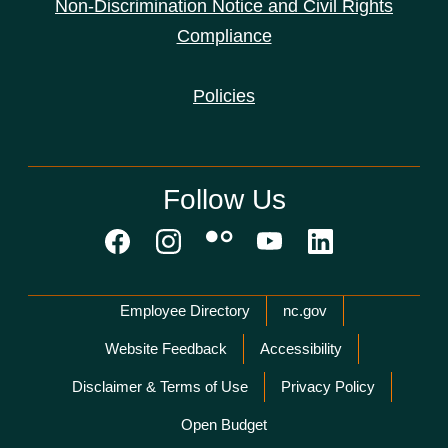
Non-Discrimination Notice and Civil Rights
Compliance
Policies
Follow Us
Network Menu
Employee Directory
nc.gov
Website Feedback
Accessibility
Disclaimer & Terms of Use
Privacy Policy
Open Budget