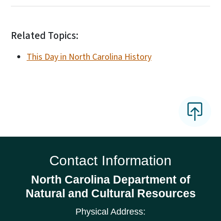
Related Topics:
This Day in North Carolina History
Contact Information
North Carolina Department of
Natural and Cultural Resources
Physical Address: