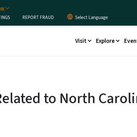
Skip to main content
now
TINGS
REPORT FRAUD
Main menu
Visit
Explore
Even
Related to North Caroli