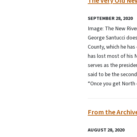
The Very Old Ne
SEPTEMBER 28, 2020
Image: The New River
George Santucci doesn
County, which he has 
has lost most of his
serves as the preside
said to be the second
“Once you get North of 
From the Archiv
AUGUST 28, 2020