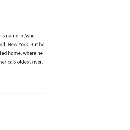
his name in Ashe
and, New York. But he
opted home, where he
rica’s oldest river,