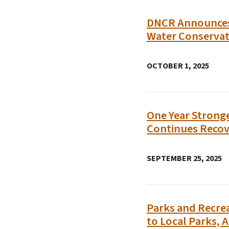
DNCR Announces 
Water Conserva
OCTOBER 1, 2025
One Year Stronge
Continues Recov
SEPTEMBER 25, 2025
Parks and Recrea
to Local Parks, A