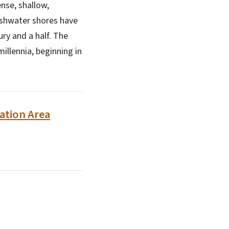
nse, shallow,
eshwater shores have
ury and a half. The
illennia, beginning in
eation Area