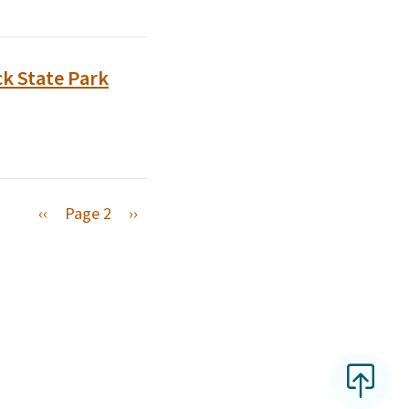
k State Park
Previous page
Next page
‹‹
Page 2
››