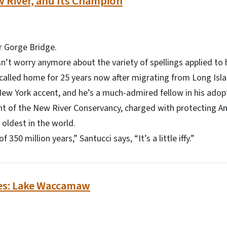
w River, and Its Champion
 Gorge Bridge.
’t worry anymore about the variety of spellings applied to 
called home for 25 years now after migrating from Long Isl
 New York accent, and he’s a much-admired fellow in his ad
nt of the New River Conservancy, charged with protecting Ame
 oldest in the world.
350 million years,” Santucci says, “It’s a little iffy.”
es: Lake Waccamaw