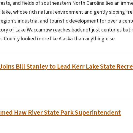
sts, and fields of southeastern North Carolina lies an imme
 lake, whose rich natural environment and gently sloping fr
region’s industrial and touristic development for over a cent
ory of Lake Waccamaw reaches back not just centuries but m
 County looked more like Alaska than anything else.
Joins Bill Stanley to Lead Kerr Lake State Recr
med Haw River State Park Superintendent