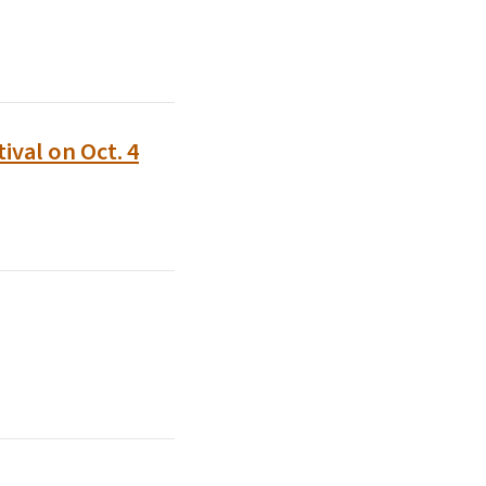
val on Oct. 4