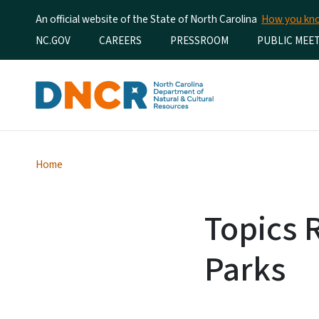
An official website of the State of North Carolina
How you k
Utility Menu
NC.GOV
CAREERS
PRESSROOM
PUBLIC MEE
Home
Topics 
Parks