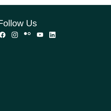
Follow Us