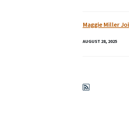
Maggie Miller Jo
AUGUST 28, 2025