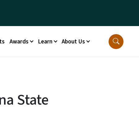
ts
Awards
Learn
About Us
na State