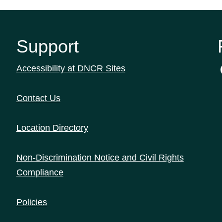
Support
Accessibility at DNCR Sites
Contact Us
Location Directory
Non-Discrimination Notice and Civil Rights
Compliance
Policies