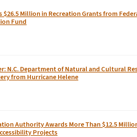
$26.5 Million in Recreation Grants from Feder
tion Fund
r: N.C. Department of Natural and Cultural Re
ery from Hurricane Helene
tion Authority Awards More Than $12.5 Million
ccessibility Projects