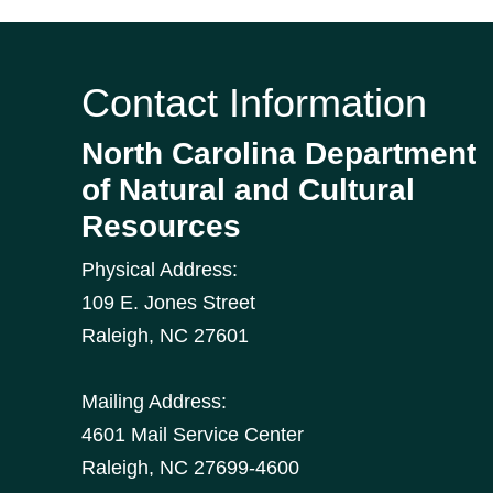
Contact Information
North Carolina Department
of Natural and Cultural
Resources
Physical Address:
109 E. Jones Street
Raleigh
,
NC
27601
Mailing Address:
4601 Mail Service Center
Raleigh, NC 27699-4600