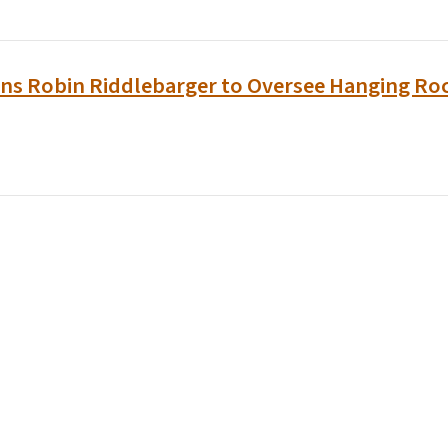
ins Robin Riddlebarger to Oversee Hanging Roc