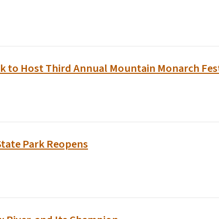
k to Host Third Annual Mountain Monarch Festi
State Park Reopens