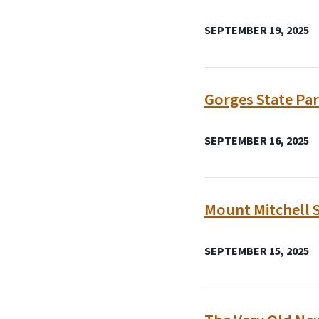
SEPTEMBER 19, 2025
Gorges State Par
SEPTEMBER 16, 2025
Mount Mitchell 
SEPTEMBER 15, 2025