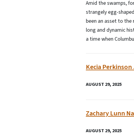
Amid the swamps, fore
strangely egg-shaped
been an asset to the 
long and dynamic hist
a time when Columbus
Kecia Perkinson 
AUGUST 29, 2025
Zachary Lunn Na
AUGUST 29, 2025