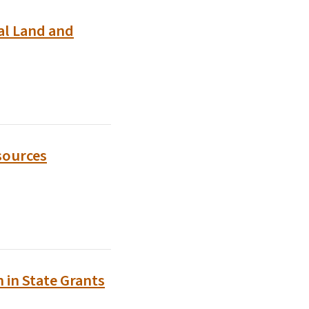
al Land and
sources
 in State Grants