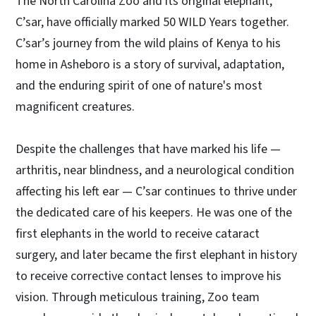
The North Carolina Zoo and its original elephant,
C’sar, have officially marked 50 WILD Years together.
C’sar’s journey from the wild plains of Kenya to his
home in Asheboro is a story of survival, adaptation,
and the enduring spirit of one of nature's most
magnificent creatures.
Despite the challenges that have marked his life —
arthritis, near blindness, and a neurological condition
affecting his left ear — C’sar continues to thrive under
the dedicated care of his keepers. He was one of the
first elephants in the world to receive cataract
surgery, and later became the first elephant in history
to receive corrective contact lenses to improve his
vision. Through meticulous training, Zoo team