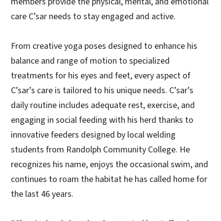
members provide the physical, mental, and emotional
care C’sar needs to stay engaged and active.
From creative yoga poses designed to enhance his
balance and range of motion to specialized
treatments for his eyes and feet, every aspect of
C’sar’s care is tailored to his unique needs. C’sar’s
daily routine includes adequate rest, exercise, and
engaging in social feeding with his herd thanks to
innovative feeders designed by local welding
students from Randolph Community College. He
recognizes his name, enjoys the occasional swim, and
continues to roam the habitat he has called home for
the last 46 years.