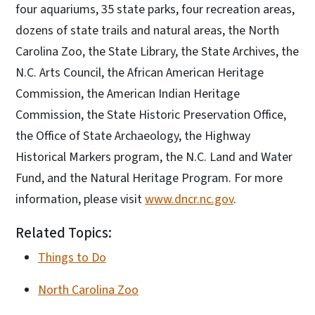
four aquariums, 35 state parks, four recreation areas,
dozens of state trails and natural areas, the North
Carolina Zoo, the State Library, the State Archives, the
N.C. Arts Council, the African American Heritage
Commission, the American Indian Heritage
Commission, the State Historic Preservation Office,
the Office of State Archaeology, the Highway
Historical Markers program, the N.C. Land and Water
Fund, and the Natural Heritage Program. For more
information, please visit
www.dncr.nc.gov
.
Related Topics:
Things to Do
North Carolina Zoo