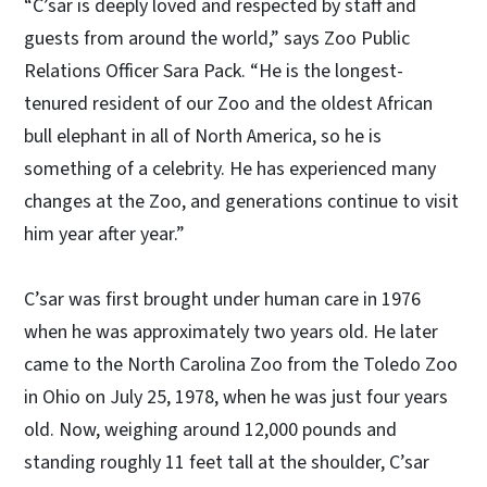
“C’sar is deeply loved and respected by staff and
guests from around the world,” says Zoo Public
Relations Officer Sara Pack. “He is the longest-
tenured resident of our Zoo and the oldest African
bull elephant in all of North America, so he is
something of a celebrity. He has experienced many
changes at the Zoo, and generations continue to visit
him year after year.”
C’sar was first brought under human care in 1976
when he was approximately two years old. He later
came to the North Carolina Zoo from the Toledo Zoo
in Ohio on July 25, 1978, when he was just four years
old. Now, weighing around 12,000 pounds and
standing roughly 11 feet tall at the shoulder, C’sar