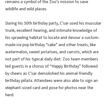
remains a symbol of the Zoo’s mission to save
wildlife and wild places.
During his 50th birthday party, C’sar used his muscular
trunk, excellent hearing, and intimate knowledge of
his sprawling habitat to locate and devour a custom-
made ice pop birthday “cake” and other treats, like
watermelon, sweet potatoes, and carrots, which are
not part of his typical daily diet. Zoo team members
led guests in a chorus of “Happy Birthday” followed
by cheers as C’sar demolished his animal-friendly
birthday piñata. Attendees were also able to sign an
elephant-sized card and pose for photos near the
herd.