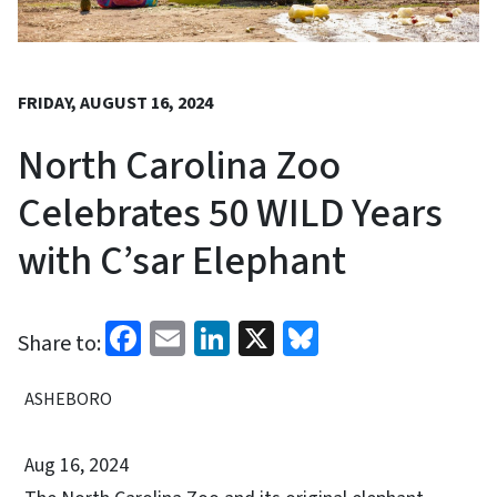
FRIDAY, AUGUST 16, 2024
North Carolina Zoo
Celebrates 50 WILD Years
with C’sar Elephant
Facebook
Email
LinkedIn
X
Bluesky
Share to:
ASHEBORO
Aug 16, 2024