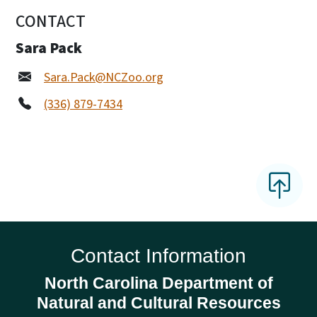
CONTACT
Sara Pack
Sara.Pack@NCZoo.org
(336) 879-7434
Contact Information
North Carolina Department of
Natural and Cultural Resources