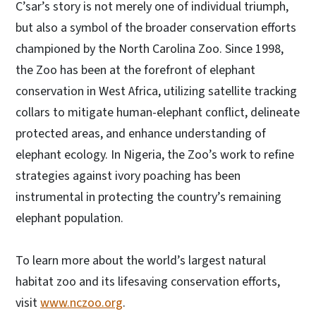
C’sar’s story is not merely one of individual triumph,
but also a symbol of the broader conservation efforts
championed by the North Carolina Zoo. Since 1998,
the Zoo has been at the forefront of elephant
conservation in West Africa, utilizing satellite tracking
collars to mitigate human-elephant conflict, delineate
protected areas, and enhance understanding of
elephant ecology. In Nigeria, the Zoo’s work to refine
strategies against ivory poaching has been
instrumental in protecting the country’s remaining
elephant population.
To learn more about the world’s largest natural
habitat zoo and its lifesaving conservation efforts,
visit
www.nczoo.org
.