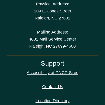
Physical Address:
109 E. Jones Street
Raleigh
,
NC
27601
Mailing Address:
4601 Mail Service Center
Raleigh, NC 27699-4600
Support
Accessibility at DNCR Sites
Contact Us
Location Directory