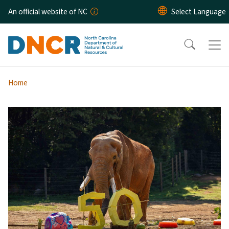
Skip to main content
An official website of NC
Home