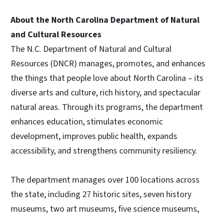
About the North Carolina Department of Natural
and Cultural Resources
The N.C. Department of Natural and Cultural
Resources (DNCR) manages, promotes, and enhances
the things that people love about North Carolina – its
diverse arts and culture, rich history, and spectacular
natural areas. Through its programs, the department
enhances education, stimulates economic
development, improves public health, expands
accessibility, and strengthens community resiliency.
The department manages over 100 locations across
the state, including 27 historic sites, seven history
museums, two art museums, five science museums,