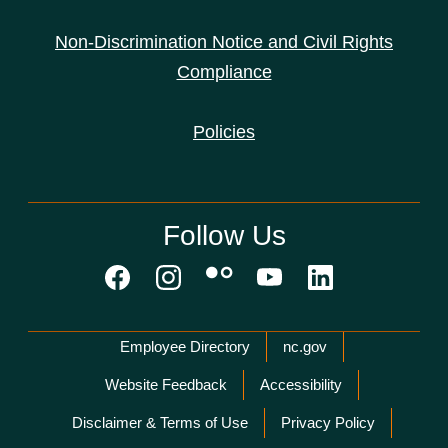
Non-Discrimination Notice and Civil Rights
Compliance
Policies
Follow Us
Network Menu
Employee Directory
nc.gov
Website Feedback
Accessibility
Disclaimer & Terms of Use
Privacy Policy