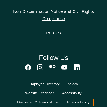
Non-Discrimination Notice and Civil Rights
Compliance
Policies
Follow Us
Network Menu
Employee Directory
nc.gov
Website Feedback
Accessibility
Disclaimer & Terms of Use
Privacy Policy