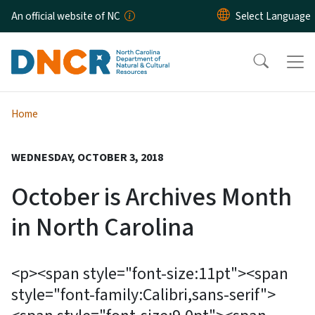
Skip to main content
An official website of NC
Home
WEDNESDAY, OCTOBER 3, 2018
October is Archives Month
in North Carolina
<p><span style="font-size:11pt"><span
style="font-family:Calibri,sans-serif">