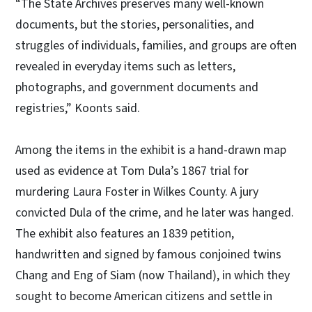
“The State Archives preserves many well-known
documents, but the stories, personalities, and
struggles of individuals, families, and groups are often
revealed in everyday items such as letters,
photographs, and government documents and
registries,” Koonts said.
Among the items in the exhibit is a hand-drawn map
used as evidence at Tom Dula’s 1867 trial for
murdering Laura Foster in Wilkes County. A jury
convicted Dula of the crime, and he later was hanged.
The exhibit also features an 1839 petition,
handwritten and signed by famous conjoined twins
Chang and Eng of Siam (now Thailand), in which they
sought to become American citizens and settle in