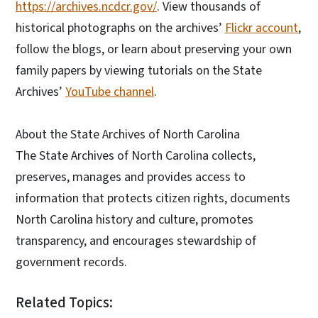
https://archives.ncdcr.gov/
. View thousands of
historical photographs on the archives’
Flickr account
,
follow the blogs, or learn about preserving your own
family papers by viewing tutorials on the State
Archives’
YouTube channel
.
About the State Archives of North Carolina
The State Archives of North Carolina collects,
preserves, manages and provides access to
information that protects citizen rights, documents
North Carolina history and culture, promotes
transparency, and encourages stewardship of
government records.
Related Topics: