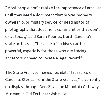
“Most people don’t realize the importance of archives
until they need a document that proves property
ownership, or military service, or need historical
photographs that document communities that don’t
exist today,” said Sarah Koonts, North Carolina’s
state archivist. “The value of archives can be
powerful, especially for those who are tracing
ancestors or need to locate a legal record.”
The State Archives’ newest exhibit, “Treasures of
Carolina: Stories from the State Archives,” is currently
on display through Dec. 21 at the Mountain Gateway
Museum in Old Fort, near Asheville.