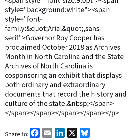
<span style="font-size:9.0pt"><span
style="background:white"><span
style="font-
family:&quot;Arial&quot;,sans-
serif">Governor Roy Cooper has
proclaimed October 2018 as Archives
Month in North Carolina and the State
Archives of North Carolina is
cosponsoring an exhibit that displays
both ordinary and extraordinary
documents that record the history and
culture of the state.&nbsp;</span>
</span></span></span></span></p>
Facebook
Email
LinkedIn
X
Bluesky
Share to: