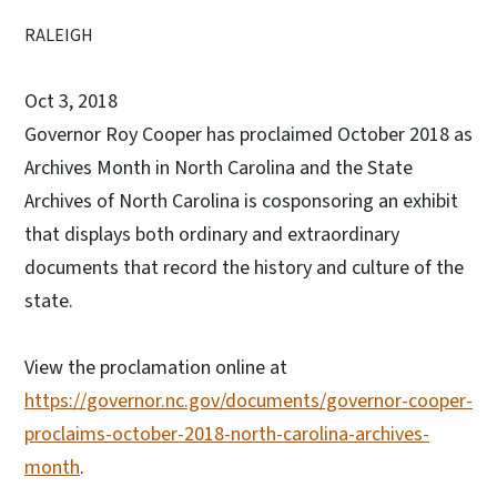
RALEIGH
Oct 3, 2018
Governor Roy Cooper has proclaimed October 2018 as
Archives Month in North Carolina and the State
Archives of North Carolina is cosponsoring an exhibit
that displays both ordinary and extraordinary
documents that record the history and culture of the
state.
View the proclamation online at
https://governor.nc.gov/documents/governor-cooper-
proclaims-october-2018-north-carolina-archives-
month
.