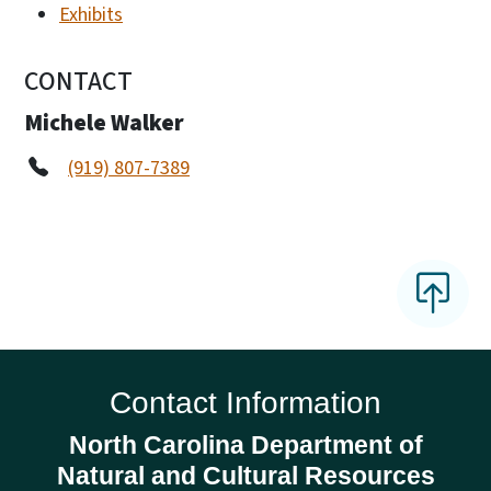
Exhibits
CONTACT
Michele Walker
(919) 807-7389
Contact Information
North Carolina Department of
Natural and Cultural Resources