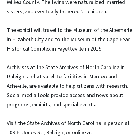
Wilkes County. The twins were naturalized, married
sisters, and eventually fathered 21 children.
The exhibit will travel to the Museum of the Albemarle
in Elizabeth City and to the Museum of the Cape Fear
Historical Complex in Fayetteville in 2019.
Archivists at the State Archives of North Carolina in
Raleigh, and at satellite facilities in Manteo and
Asheville, are available to help citizens with research.
Social media tools provide access and news about
programs, exhibits, and special events.
Visit the State Archives of North Carolina in person at
109 E. Jones St., Raleigh, or online at