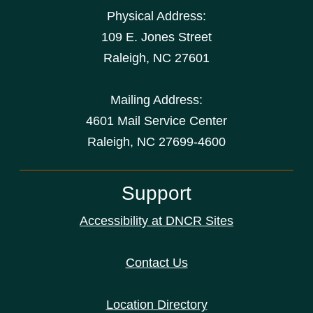
Physical Address:
109 E. Jones Street
Raleigh
,
NC
27601
Mailing Address:
4601 Mail Service Center
Raleigh, NC 27699-4600
Support
Accessibility at DNCR Sites
Contact Us
Location Directory