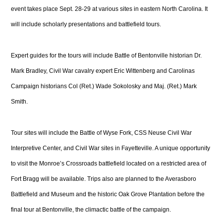
event takes place Sept. 28-29 at various sites in eastern North Carolina. It
will include scholarly presentations and battlefield tours.
Expert guides for the tours will include Battle of Bentonville historian Dr.
Mark Bradley, Civil War cavalry expert Eric Wittenberg and Carolinas
Campaign historians Col (Ret.) Wade Sokolosky and Maj. (Ret.) Mark
Smith.
Tour sites will include the Battle of Wyse Fork, CSS Neuse Civil War
Interpretive Center, and Civil War sites in Fayetteville. A unique opportunity
to visit the Monroe’s Crossroads battlefield located on a restricted area of
Fort Bragg will be available. Trips also are planned to the Averasboro
Battlefield and Museum and the historic Oak Grove Plantation before the
final tour at Bentonville, the climactic battle of the campaign.