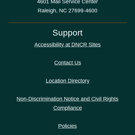
4601 Mail Service Center
Raleigh, NC 27699-4600
Support
Accessibility at DNCR Sites
Contact Us
Location Directory
Non-Discrimination Notice and Civil Rights
Compliance
Policies