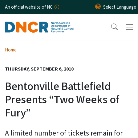
Skip to main content
An official website of NC
Home
THURSDAY, SEPTEMBER 6, 2018
Bentonville Battlefield
Presents “Two Weeks of
Fury”
A limited number of tickets remain for