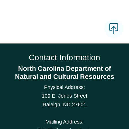
Contact Information
North Carolina Department of
Natural and Cultural Resources
Physical Address:
109 E. Jones Street
Raleigh
,
NC
27601
Mailing Address: