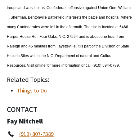
troops and was the last Confederate offensive against Union Gen. William
T. Sherman. Bentonville Battlefield interprets the battle and hospital, where
many Confederates were left in the aftermath. The site is located at 5466
Harper House Rd., Four Oaks, N.C. 27524 and is about one hour from
Raleigh and 45 minutes from Fayetteville. It is part of the Division of State
Historic Sites within the N.C. Department of natural and Cultural
Resources. Visit online for more information or call (910) 594-0789.
Related Topics:
Things to Do
CONTACT
Fay Mitchell
(919) 807-7389