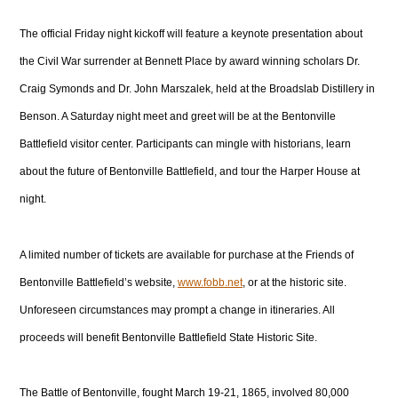
The official Friday night kickoff will feature a keynote presentation about
the Civil War surrender at Bennett Place by award winning scholars Dr.
Craig Symonds and Dr. John Marszalek, held at the Broadslab Distillery in
Benson. A Saturday night meet and greet will be at the Bentonville
Battlefield visitor center. Participants can mingle with historians, learn
about the future of Bentonville Battlefield, and tour the Harper House at
night.
A limited number of tickets are available for purchase at the Friends of
Bentonville Battlefield’s website,
www.fobb.net
, or at the historic site.
Unforeseen circumstances may prompt a change in itineraries. All
proceeds will benefit Bentonville Battlefield State Historic Site.
The Battle of Bentonville, fought March 19-21, 1865, involved 80,000