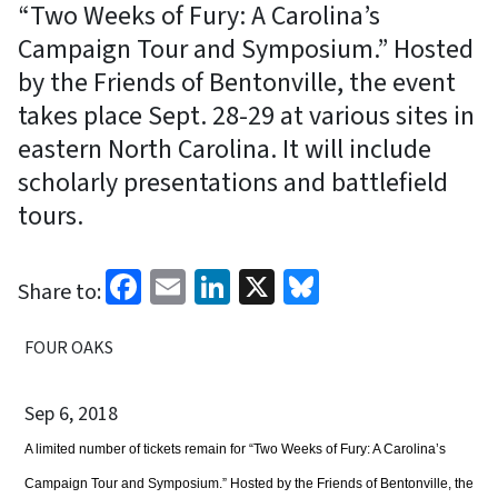
“Two Weeks of Fury: A Carolina’s
Campaign Tour and Symposium.” Hosted
by the Friends of Bentonville, the event
takes place Sept. 28-29 at various sites in
eastern North Carolina. It will include
scholarly presentations and battlefield
tours.
Facebook
Email
LinkedIn
X
Bluesky
Share to:
FOUR OAKS
Sep 6, 2018
A limited number of tickets remain for “Two Weeks of Fury: A Carolina’s
Campaign Tour and Symposium.” Hosted by the Friends of Bentonville, the