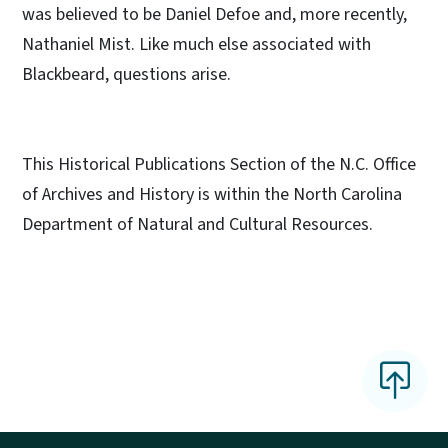
was believed to be Daniel Defoe and, more recently,
Nathaniel Mist. Like much else associated with
Blackbeard, questions arise.
This Historical Publications Section of the N.C. Office
of Archives and History is within the North Carolina
Department of Natural and Cultural Resources.