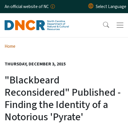
Skip to main content
An official website of NC
Home
THURSDAY, DECEMBER 3, 2015
"Blackbeard
Reconsidered" Published -
Finding the Identity of a
Notorious 'Pyrate'