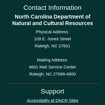
Contact Information
North Carolina Department of
Natural and Cultural Resources
Physical Address:
109 E. Jones Street
Raleigh
,
NC
27601
Mailing Address:
4601 Mail Service Center
Raleigh, NC 27699-4600
Support
Accessibility at DNCR Sites