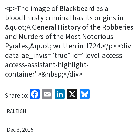
<p>The image of Blackbeard as a
bloodthirsty criminal has its origins in
&quot;A General History of the Robberies
and Murders of the Most Notorious
Pyrates,&quot; written in 1724.</p> <div
data-ae_invis="true" id="level-access-
access-assistant-highlight-
container">&nbsp;</div>
Facebook
Email
LinkedIn
X
Bluesky
Share to:
RALEIGH
Dec 3, 2015