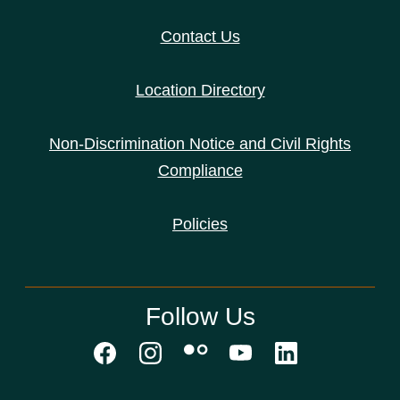
Contact Us
Location Directory
Non-Discrimination Notice and Civil Rights
Compliance
Policies
Follow Us