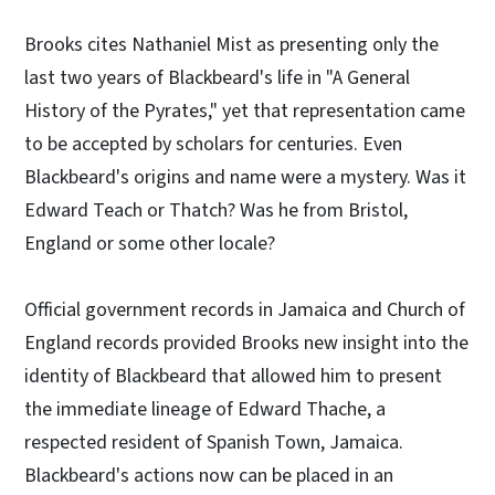
Brooks cites Nathaniel Mist as presenting only the
last two years of Blackbeard's life in "A General
History of the Pyrates," yet that representation came
to be accepted by scholars for centuries. Even
Blackbeard's origins and name were a mystery. Was it
Edward Teach or Thatch? Was he from Bristol,
England or some other locale?
Official government records in Jamaica and Church of
England records provided Brooks new insight into the
identity of Blackbeard that allowed him to present
the immediate lineage of Edward Thache, a
respected resident of Spanish Town, Jamaica.
Blackbeard's actions now can be placed in an