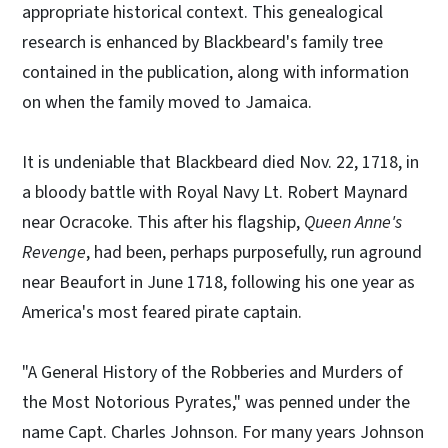
appropriate historical context. This genealogical
research is enhanced by Blackbeard's family tree
contained in the publication, along with information
on when the family moved to Jamaica.
It is undeniable that Blackbeard died Nov. 22, 1718, in
a bloody battle with Royal Navy Lt. Robert Maynard
near Ocracoke. This after his flagship,
Queen Anne's
Revenge
, had been, perhaps purposefully, run aground
near Beaufort in June 1718, following his one year as
America's most feared pirate captain.
"A General History of the Robberies and Murders of
the Most Notorious Pyrates," was penned under the
name Capt. Charles Johnson. For many years Johnson