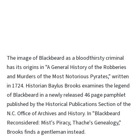
The image of Blackbeard as a bloodthirsty criminal
has its origins in "A General History of the Robberies
and Murders of the Most Notorious Pyrates," written
in 1724. Historian Baylus Brooks examines the legend
of Blackbeard in a newly released 46 page pamphlet
published by the Historical Publications Section of the
N.C. Office of Archives and History. In "Blackbeard
Reconsidered: Mist's Piracy, Thache's Genealogy,"
Brooks finds a gentleman instead.